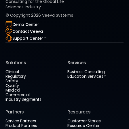
Consulting for the Global Life
Sciences Industry
© Copyright
2026
Veeva Systems
Demo Center
Contact Veeva
Support Center
Solutions
Services
Clinical
Business Consulting
Regulatory
Education Services
Safety
Quality
Medical
Commercial
Industry Segments
Partners
Resources
Service Partners
Customer Stories
Product Partners
Resource Center