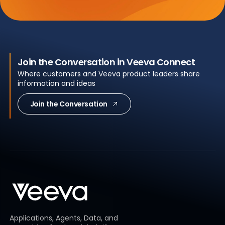
Join the Conversation in Veeva Connect
Where customers and Veeva product leaders share
information and ideas
Join the Conversation
Applications, Agents, Data, and