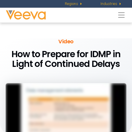
Regions
Industries
Togg
navi
Video
How to Prepare for IDMP in
Light of Continued Delays