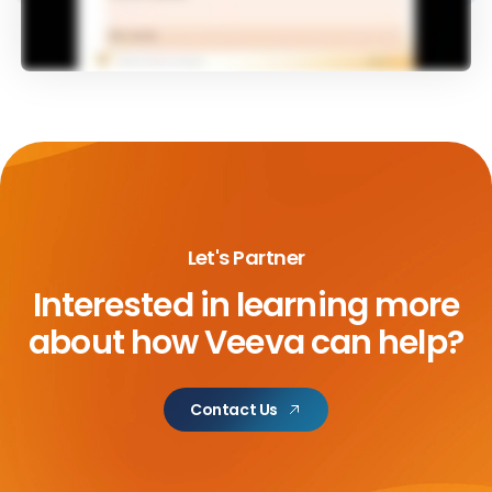
Let's Partner
Interested in learning more
about
how Veeva can help?
Contact Us