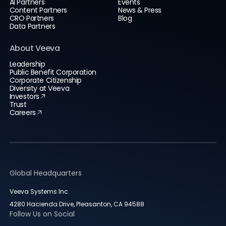
AI Partners
Events
Content Partners
News & Press
CRO Partners
Blog
Data Partners
About Veeva
Leadership
Public Benefit Corporation
Corporate Citizenship
Diversity at Veeva
Investors
Trust
Careers
Global Headquarters
Veeva Systems Inc.
4280 Hacienda Drive, Pleasanton, CA 94588
Follow Us on Social