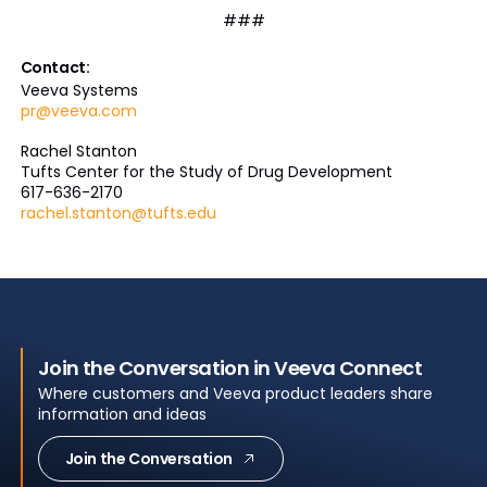
###
Contact:
Veeva Systems
pr@veeva.com
Rachel Stanton
Tufts Center for the Study of Drug Development
617-636-2170
rachel.stanton@tufts.edu
Join the Conversation in Veeva Connect
Where customers and Veeva product leaders share
information and ideas
Join the Conversation