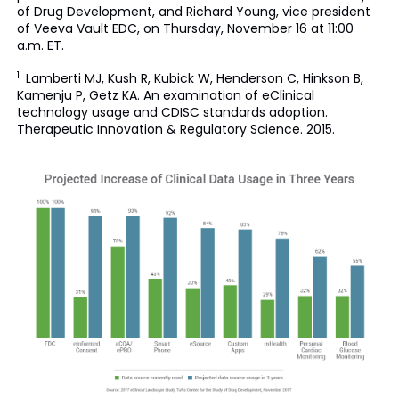
of Drug Development, and Richard Young, vice president
of Veeva Vault EDC, on Thursday, November 16 at 11:00
a.m. ET.
1
Lamberti MJ, Kush R, Kubick W, Henderson C, Hinkson B,
Kamenju P, Getz KA. An examination of eClinical
technology usage and CDISC standards adoption.
Therapeutic Innovation & Regulatory Science. 2015.