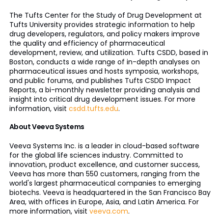
The Tufts Center for the Study of Drug Development at
Tufts University provides strategic information to help
drug developers, regulators, and policy makers improve
the quality and efficiency of pharmaceutical
development, review, and utilization. Tufts CSDD, based in
Boston, conducts a wide range of in-depth analyses on
pharmaceutical issues and hosts symposia, workshops,
and public forums, and publishes Tufts CSDD Impact
Reports, a bi-monthly newsletter providing analysis and
insight into critical drug development issues. For more
information, visit
csdd.tufts.edu
.
About Veeva Systems
Veeva Systems Inc. is a leader in cloud-based software
for the global life sciences industry. Committed to
innovation, product excellence, and customer success,
Veeva has more than 550 customers, ranging from the
world's largest pharmaceutical companies to emerging
biotechs. Veeva is headquartered in the San Francisco Bay
Area, with offices in Europe, Asia, and Latin America. For
more information, visit
veeva.com
.