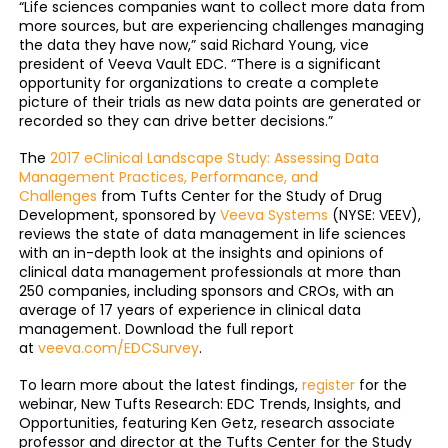
“Life sciences companies want to collect more data from
more sources, but are experiencing challenges managing
the data they have now,” said Richard Young, vice
president of Veeva Vault EDC. “There is a significant
opportunity for organizations to create a complete
picture of their trials as new data points are generated or
recorded so they can drive better decisions.”
The
2017 eClinical Landscape Study: Assessing Data
Management Practices, Performance, and
Challenges
from Tufts Center for the Study of Drug
Development, sponsored by
Veeva Systems
(NYSE: VEEV),
reviews the state of data management in life sciences
with an in-depth look at the insights and opinions of
clinical data management professionals at more than
250 companies, including sponsors and CROs, with an
average of 17 years of experience in clinical data
management. Download the full report
at
veeva.com/EDCSurvey
.
To learn more about the latest findings,
register
for the
webinar, New Tufts Research: EDC Trends, Insights, and
Opportunities, featuring Ken Getz, research associate
professor and director at the Tufts Center for the Study