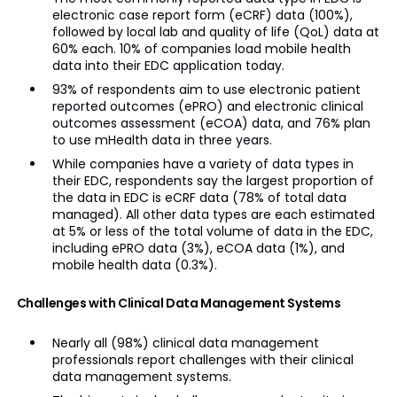
electronic case report form (eCRF) data (100%),
followed by local lab and quality of life (QoL) data at
60% each. 10% of companies load mobile health
data into their EDC application today.
93% of respondents aim to use electronic patient
reported outcomes (ePRO) and electronic clinical
outcomes assessment (eCOA) data, and 76% plan
to use mHealth data in three years.
While companies have a variety of data types in
their EDC, respondents say the largest proportion of
the data in EDC is eCRF data (78% of total data
managed). All other data types are each estimated
at 5% or less of the total volume of data in the EDC,
including ePRO data (3%), eCOA data (1%), and
mobile health data (0.3%).
Challenges with Clinical Data Management Systems
Nearly all (98%) clinical data management
professionals report challenges with their clinical
data management systems.