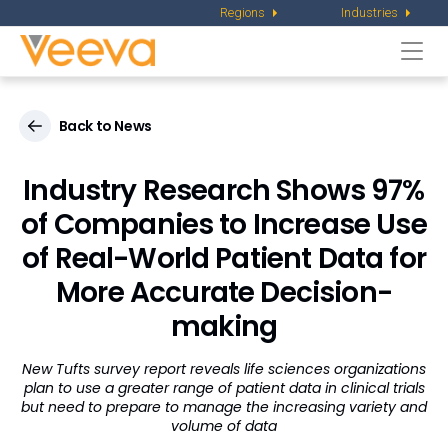
Regions
Industries
Togg
navi
Back to News
Industry Research Shows 97%
of Companies to Increase Use
of Real-World Patient Data for
More Accurate Decision-
making
New Tufts survey report reveals life sciences organizations
plan to use a greater range of patient data in clinical trials
but need to prepare to manage the increasing variety and
volume of data