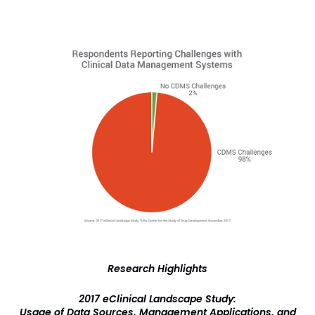
Research Highlights
2017 eClinical Landscape Study:
Usage of Data Sources, Management Applications, and