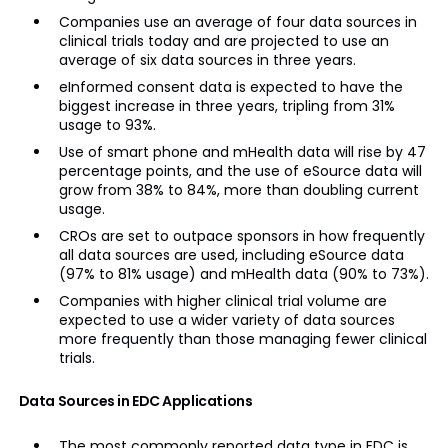
Companies use an average of four data sources in
clinical trials today and are projected to use an
average of six data sources in three years.
eInformed consent data is expected to have the
biggest increase in three years, tripling from 31%
usage to 93%.
Use of smart phone and mHealth data will rise by 47
percentage points, and the use of eSource data will
grow from 38% to 84%, more than doubling current
usage.
CROs are set to outpace sponsors in how frequently
all data sources are used, including eSource data
(97% to 81% usage) and mHealth data (90% to 73%).
Companies with higher clinical trial volume are
expected to use a wider variety of data sources
more frequently than those managing fewer clinical
trials.
Data Sources in EDC Applications
The most commonly reported data type in EDC is