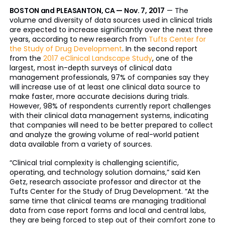
BOSTON and PLEASANTON, CA — Nov. 7, 2017
— The
volume and diversity of data sources used in clinical trials
are expected to increase significantly over the next three
years, according to new research from
Tufts Center for
the Study of Drug Development
. In the second report
from the
2017 eClinical Landscape Study
, one of the
largest, most in-depth surveys of clinical data
management professionals, 97% of companies say they
will increase use of at least one clinical data source to
make faster, more accurate decisions during trials.
However, 98% of respondents currently report challenges
with their clinical data management systems, indicating
that companies will need to be better prepared to collect
and analyze the growing volume of real-world patient
data available from a variety of sources.
“Clinical trial complexity is challenging scientific,
operating, and technology solution domains,” said Ken
Getz, research associate professor and director at the
Tufts Center for the Study of Drug Development. “At the
same time that clinical teams are managing traditional
data from case report forms and local and central labs,
they are being forced to step out of their comfort zone to