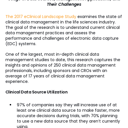
Their Challenges
The 2017 eClinical Landscape Study
examines the state of
clinical data management in the life sciences industry.
The goal of the research is to understand current clinical
data management practices and assess the
performance and challenges of electronic data capture
(EDC) systems.
One of the largest, most in-depth clinical data
management studies to date, this research captures the
insights and opinions of 250 clinical data management
professionals, including sponsors and CROs with an
average of 17 years of clinical data management
experience.
Clinical Data Source Utilization
97% of companies say they will increase use of at
least one clinical data source to make faster, more
accurate decisions during trials, with 70% planning
to use a new data source that they aren’t currently
using.