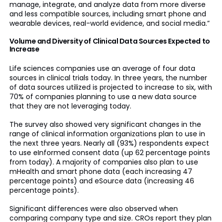
manage, integrate, and analyze data from more diverse
and less compatible sources, including smart phone and
wearable devices, real-world evidence, and social media.”
Volume and Diversity of Clinical Data Sources Expected to
Increase
Life sciences companies use an average of four data
sources in clinical trials today. In three years, the number
of data sources utilized is projected to increase to six, with
70% of companies planning to use a new data source
that they are not leveraging today.
The survey also showed very significant changes in the
range of clinical information organizations plan to use in
the next three years. Nearly all (93%) respondents expect
to use eInformed consent data (up 62 percentage points
from today). A majority of companies also plan to use
mHealth and smart phone data (each increasing 47
percentage points) and eSource data (increasing 46
percentage points).
Significant differences were also observed when
comparing company type and size. CROs report they plan