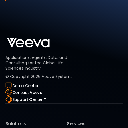
Applications, Agents, Data, and
Consulting for the Global Life
Sciences Industry
© Copyright
2026
Veeva Systems
Demo Center
Contact Veeva
Support Center
Solutions
Services