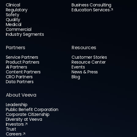
Clinical
Business Consulting
Regulatory
Education Services
Safety
Quality
Medical
Commercial
Industry Segments
Partners
Resources
Service Partners
Customer Stories
Product Partners
Resource Center
AI Partners
Events
Content Partners
News & Press
CRO Partners
Blog
Data Partners
About Veeva
Leadership
Public Benefit Corporation
Corporate Citizenship
Diversity at Veeva
Investors
Trust
Careers