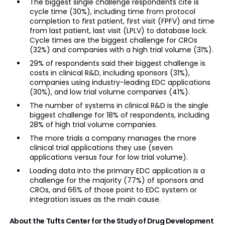
The biggest single challenge respondents cite is
cycle time (30%), including time from protocol
completion to first patient, first visit (FPFV) and time
from last patient, last visit (LPLV) to database lock.
Cycle times are the biggest challenge for CROs
(32%) and companies with a high trial volume (31%).
29% of respondents said their biggest challenge is
costs in clinical R&D, including sponsors (31%),
companies using industry-leading EDC applications
(30%), and low trial volume companies (41%).
The number of systems in clinical R&D is the single
biggest challenge for 18% of respondents, including
28% of high trial volume companies.
The more trials a company manages the more
clinical trial applications they use (seven
applications versus four for low trial volume).
Loading data into the primary EDC application is a
challenge for the majority (77%) of sponsors and
CROs, and 66% of those point to EDC system or
integration issues as the main cause.
About the Tufts Center for the Study of Drug Development