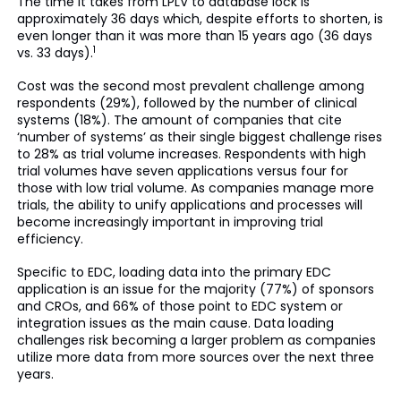
The time it takes from LPLV to database lock is
approximately 36 days which, despite efforts to shorten, is
even longer than it was more than 15 years ago (36 days
1
vs. 33 days).
Cost was the second most prevalent challenge among
respondents (29%), followed by the number of clinical
systems (18%). The amount of companies that cite
‘number of systems’ as their single biggest challenge rises
to 28% as trial volume increases. Respondents with high
trial volumes have seven applications versus four for
those with low trial volume. As companies manage more
trials, the ability to unify applications and processes will
become increasingly important in improving trial
efficiency.
Specific to EDC, loading data into the primary EDC
application is an issue for the majority (77%) of sponsors
and CROs, and 66% of those point to EDC system or
integration issues as the main cause. Data loading
challenges risk becoming a larger problem as companies
utilize more data from more sources over the next three
years.