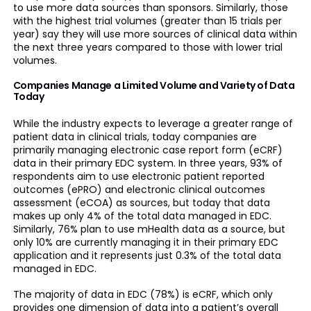
to use more data sources than sponsors. Similarly, those
with the highest trial volumes (greater than 15 trials per
year) say they will use more sources of clinical data within
the next three years compared to those with lower trial
volumes.
Companies Manage a Limited Volume and Variety of Data
Today
While the industry expects to leverage a greater range of
patient data in clinical trials, today companies are
primarily managing electronic case report form (eCRF)
data in their primary EDC system. In three years, 93% of
respondents aim to use electronic patient reported
outcomes (ePRO) and electronic clinical outcomes
assessment (eCOA) as sources, but today that data
makes up only 4% of the total data managed in EDC.
Similarly, 76% plan to use mHealth data as a source, but
only 10% are currently managing it in their primary EDC
application and it represents just 0.3% of the total data
managed in EDC.
The majority of data in EDC (78%) is eCRF, which only
provides one dimension of data into a patient’s overall