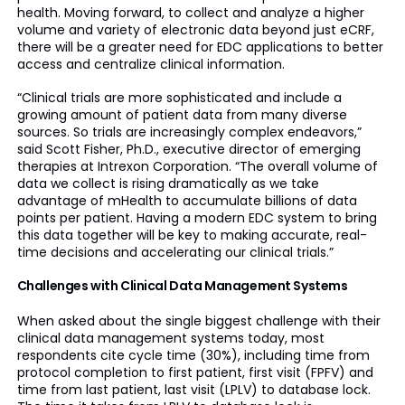
health. Moving forward, to collect and analyze a higher
volume and variety of electronic data beyond just eCRF,
there will be a greater need for EDC applications to better
access and centralize clinical information.
“Clinical trials are more sophisticated and include a
growing amount of patient data from many diverse
sources. So trials are increasingly complex endeavors,”
said Scott Fisher, Ph.D., executive director of emerging
therapies at Intrexon Corporation. “The overall volume of
data we collect is rising dramatically as we take
advantage of mHealth to accumulate billions of data
points per patient. Having a modern EDC system to bring
this data together will be key to making accurate, real-
time decisions and accelerating our clinical trials.”
Challenges with Clinical Data Management Systems
When asked about the single biggest challenge with their
clinical data management systems today, most
respondents cite cycle time (30%), including time from
protocol completion to first patient, first visit (FPFV) and
time from last patient, last visit (LPLV) to database lock.