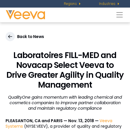
Regions
Industries
Togg
navi
Back to News
Laboratoires FILL-MED and
Novacap Select Veeva to
Drive Greater Agility in Quality
Management
QualityOne gains momentum with leading chemical and
cosmetics companies to improve partner collaboration
and maintain regulatory compliance
PLEASANTON, CA and PARIS — Nov. 13, 2018 —
Veeva
Systems
(NYSE:VEEV), a provider of quality and regulatory