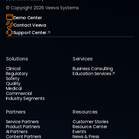
© Copyright
2026
Veeva Systems
Demo Center
Contact Veeva
Support Center
Solutions
Services
Clinical
Business Consulting
Regulatory
Education Services
Safety
Quality
Medical
Commercial
Industry Segments
Partners
Resources
Service Partners
Customer Stories
Product Partners
Resource Center
AI Partners
Events
Content Partners
News & Press