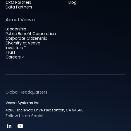
CRO Partners
Blog
Data Partners
About Veeva
Leadership
Public Benefit Corporation
Corporate Citizenship
Diversity at Veeva
Investors
Trust
Careers
Global Headquarters
Veeva Systems Inc.
4280 Hacienda Drive, Pleasanton, CA 94588
Follow Us on Social