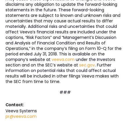
disclaims any obligation to update the forward-looking
statements in the future. These forward-looking
statements are subject to known and unknown risks and
uncertainties that may cause actual results to differ
materially. Additional risks and uncertainties that could
affect Veeva’s financial results are included under the
captions, “Risk Factors” and “Management’s Discussion
and Analysis of Financial Condition and Results of
Operations,” in the company’s filing on Form 10-Q for the
period ended July 31, 2018. This is available on the
company’s website at
veeva.com
under the Investors
section and on the SEC’s website at
sec.gov
. Further
information on potential risks that could affect actual
results will be included in other filings Veeva makes with
the SEC from time to time.
###
Contact:
Veeva Systems
pr@veeva.com