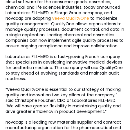
cloud software for the consumer goods, cosmetics,
chemical, and life sciences industries, today announced
Laboratoires FILL-MED, a Filorga Group company, and
Novacap are adopting
Veeva QualityOne
to modernize
quality management. QualityOne allows organizations to
manage quality processes, document control, and data in
a single application. Leading chemical and cosmetics
companies can now implement agile quality processes to
ensure ongoing compliance and improve collaboration.
Laboratoires FILL-MED is a fast-growing French company
that specializes in developing innovative medical devices
for aesthetic medicine. The company will use QualityOne
to stay ahead of evolving standards and maintain audit
readiness.
“Veeva QualityOne is essential to our strategy of making
quality and innovation two key pillars of the company,”
said Christophe Foucher, CEO of Laboratoires FILL-MED.
“We will have greater flexibility in maintaining quality and
drive greater efficiency in product development.”
Novacap is a leading raw materials supplier and contract
manufacturing organization for the pharmaceutical and