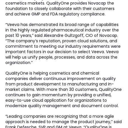
cosmetics markets. QualityOne provides Novacap the
foundation to closely collaborate with their customers
and achieve GMP and FDA regulatory compliance.
“Veeva has demonstrated its broad range of capabilities
in the highly regulated pharmaceutical industry over the
past 10 years,” said Alexandre Gultzgoff, CIO of Novacap.
“The company’s reputation, proven cloud solutions, and
commitment to meeting our industry requirements were
important factors in our decision to select Veeva. Veeva
will help us unify people, processes, and data across the
organization.”
QualityOne is helping cosmetics and chemical
companies deliver continuous improvement on quality
from product development to manufacturing and in-
market claims. With more than 30 customers, QualityOne
continues to gain momentum by providing a unified,
easy-to-use cloud application for organizations to
modernize quality management and document control.
“Leading companies are recognizing that a more agile
approach is needed to manage the product journey,” said
Frank Defesche, SVP and GM at Veeva. “QualityOne is