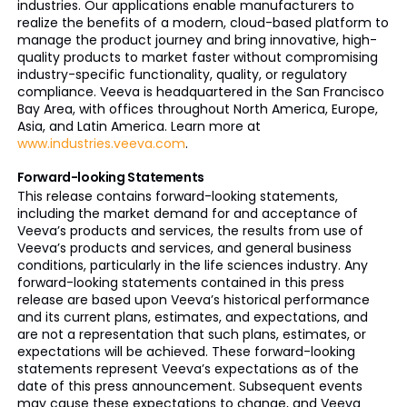
industries. Our applications enable manufacturers to
realize the benefits of a modern, cloud-based platform to
manage the product journey and bring innovative, high-
quality products to market faster without compromising
industry-specific functionality, quality, or regulatory
compliance. Veeva is headquartered in the San Francisco
Bay Area, with offices throughout North America, Europe,
Asia, and Latin America. Learn more at
www.industries.veeva.com
.
Forward-looking Statements
This release contains forward-looking statements,
including the market demand for and acceptance of
Veeva’s products and services, the results from use of
Veeva’s products and services, and general business
conditions, particularly in the life sciences industry. Any
forward-looking statements contained in this press
release are based upon Veeva’s historical performance
and its current plans, estimates, and expectations, and
are not a representation that such plans, estimates, or
expectations will be achieved. These forward-looking
statements represent Veeva’s expectations as of the
date of this press announcement. Subsequent events
may cause these expectations to change, and Veeva