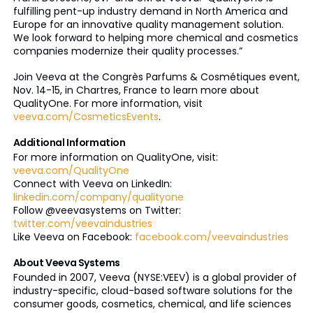
fulfilling pent-up industry demand in North America and
Europe for an innovative quality management solution.
We look forward to helping more chemical and cosmetics
companies modernize their quality processes.”
Join Veeva at the Congrès Parfums & Cosmétiques event,
Nov. 14-15, in Chartres, France to learn more about
QualityOne. For more information, visit
veeva.com/CosmeticsEvents
.
Additional Information
For more information on QualityOne, visit:
veeva.com/QualityOne
Connect with Veeva on LinkedIn:
linkedin.com/company/qualityone
Follow @veevasystems on Twitter:
twitter.com/veevaindustries
Like Veeva on Facebook:
facebook.com/veevaindustries
About Veeva Systems
Founded in 2007, Veeva (NYSE:VEEV) is a global provider of
industry-specific, cloud-based software solutions for the
consumer goods, cosmetics, chemical, and life sciences