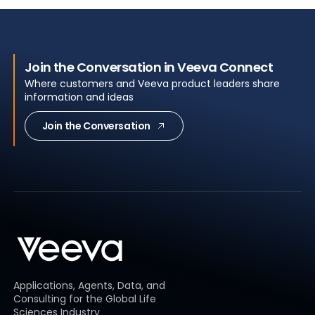
Join the Conversation in Veeva Connect
Where customers and Veeva product leaders share
information and ideas
Join the Conversation
Applications, Agents, Data, and
Consulting for the Global Life
Sciences Industry