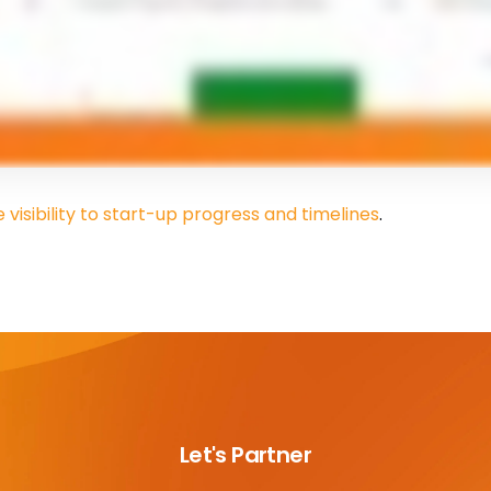
visibility to start-up progress and timelines
.
Let's Partner