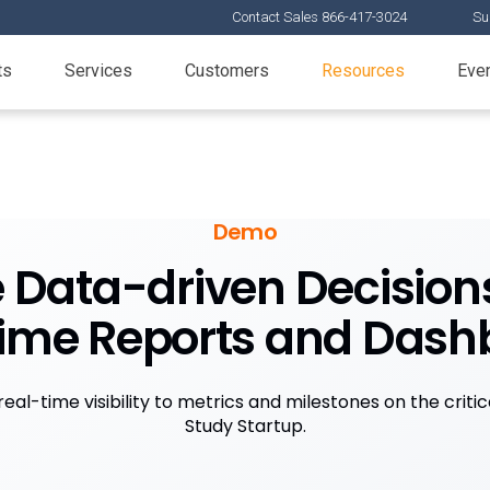
Contact Sales 866-417-3024
Su
ts
Services
Customers
Resources
Eve
Demo
Data-driven Decision
time Reports and Dash
eal-time visibility to metrics and milestones on the criti
Study Startup.