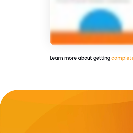
Learn more about getting
complete 