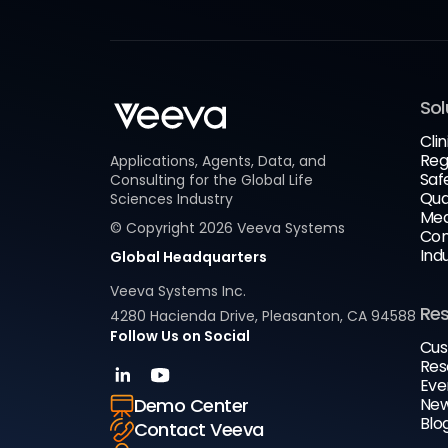
Sol
Clin
Reg
Applications, Agents, Data, and
Saf
Consulting for the Global Life
Qua
Sciences Industry
Med
© Copyright
2026
Veeva Systems
Com
Ind
Global Headquarters
Veeva Systems Inc.
Re
4280 Hacienda Drive, Pleasanton, CA 94588
Follow Us on Social
Cus
Res
Eve
New
Demo Center
Blo
Contact Veeva