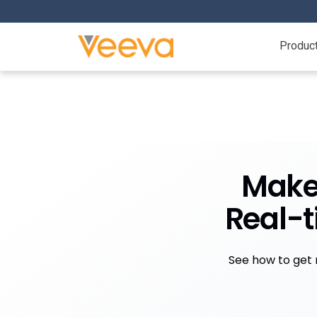
Produc
Make 
Real-
See how to get r