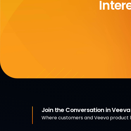
Inter
Join the Conversation in Veev
Where customers and Veeva product le