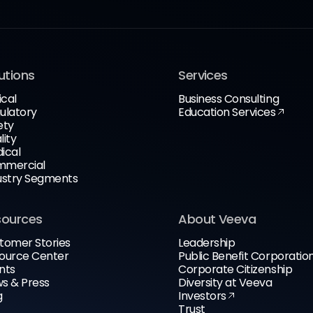
utions
Services
ical
Business Consulting
ulatory
Education Services
ety
lity
ical
mercial
ustry Segments
sources
About Veeva
tomer Stories
Leadership
ource Center
Public Benefit Corporatio
nts
Corporate Citizenship
s & Press
Diversity at Veeva
g
Investors
Trust