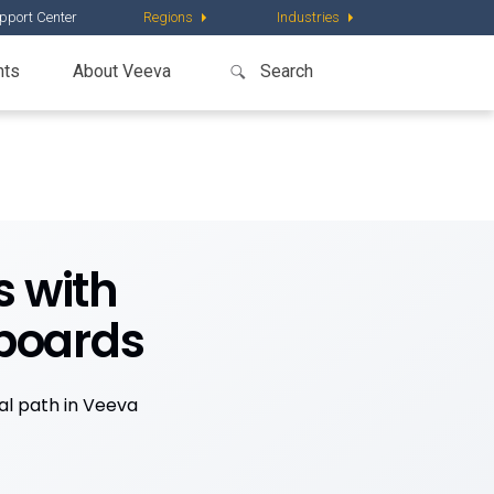
pport Center
Regions
Industries
nts
About Veeva
s with
boards
cal path in Veeva