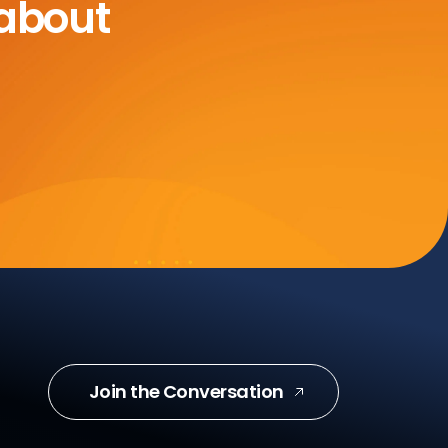
 about
Join the Conversation