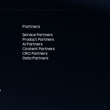
Partners
Service Partners
Product Partners
AI Partners
Content Partners
CRO Partners
Data Partners
n