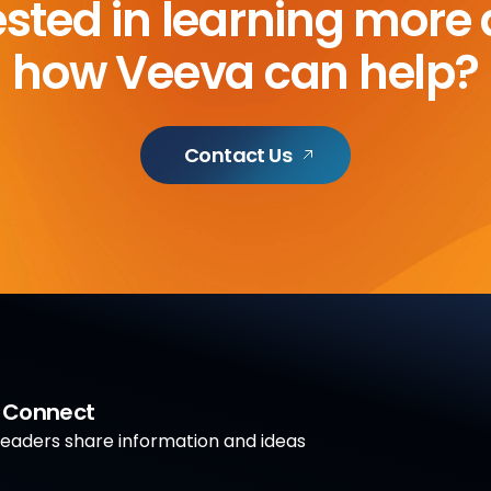
ested in learning more
how Veeva can help?
Contact Us
a Connect
aders share information and ideas