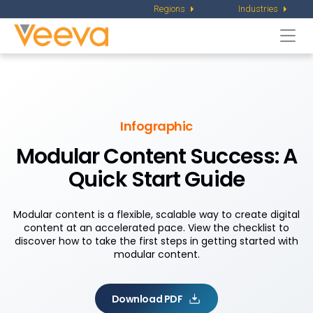
Regions
Industries
Togg
navi
Infographic
Modular Content Success: A
Quick Start Guide
Modular content is a flexible, scalable way to create digital
content at an accelerated pace. View the checklist to
discover how to take the first steps in getting started with
modular content.
Download PDF