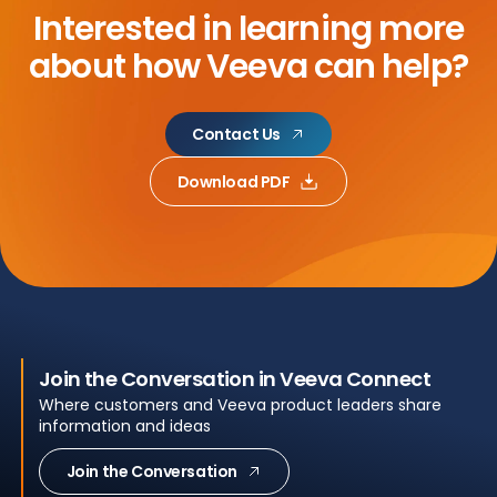
Interested in learning more
about
how Veeva can help?
Contact Us
Download PDF
Join the Conversation in Veeva Connect
Where customers and Veeva product leaders share
information and ideas
Join the Conversation