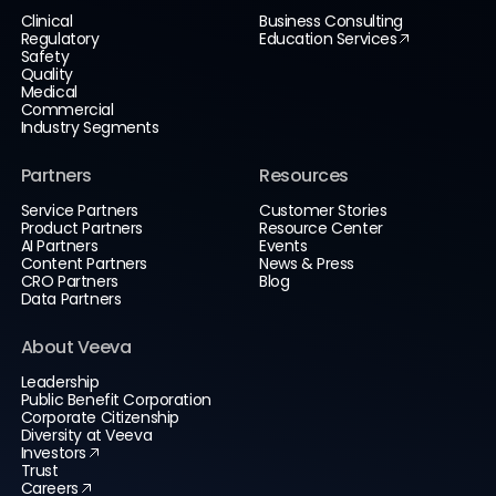
Clinical
Business Consulting
Regulatory
Education Services
Safety
Quality
Medical
Commercial
Industry Segments
Partners
Resources
Service Partners
Customer Stories
Product Partners
Resource Center
AI Partners
Events
Content Partners
News & Press
CRO Partners
Blog
Data Partners
About Veeva
Leadership
Public Benefit Corporation
Corporate Citizenship
Diversity at Veeva
Investors
Trust
Careers