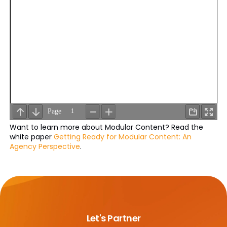
Want to learn more about Modular Content? Read the
white paper
Getting Ready for Modular Content: An
Agency Perspective
.
Let's Partner