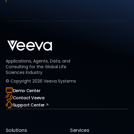
Applications, Agents, Data, and
Consulting for the Global Life
Sciences Industry
© Copyright
2026
Veeva Systems
Demo Center
Contact Veeva
Support Center
Solutions
Services