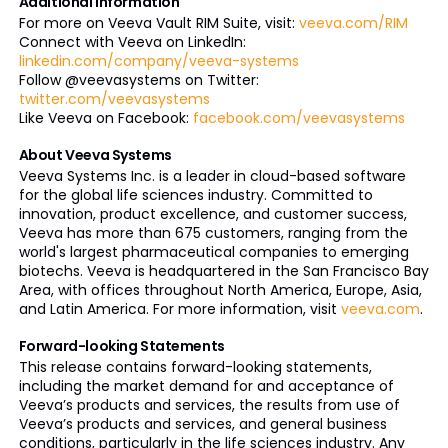
Additional Information
For more on Veeva Vault RIM Suite, visit:
veeva.com/RIM
Connect with Veeva on LinkedIn:
linkedin.com/company/veeva-systems
Follow @veevasystems on Twitter:
twitter.com/veevasystems
Like Veeva on Facebook:
facebook.com/veevasystems
About Veeva Systems
Veeva Systems Inc. is a leader in cloud-based software
for the global life sciences industry. Committed to
innovation, product excellence, and customer success,
Veeva has more than 675 customers, ranging from the
world's largest pharmaceutical companies to emerging
biotechs. Veeva is headquartered in the San Francisco Bay
Area, with offices throughout North America, Europe, Asia,
and Latin America. For more information, visit
veeva.com
.
Forward-looking Statements
This release contains forward-looking statements,
including the market demand for and acceptance of
Veeva’s products and services, the results from use of
Veeva’s products and services, and general business
conditions, particularly in the life sciences industry. Any