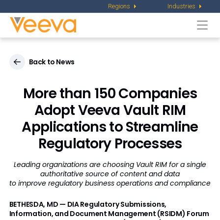
Regions
Industries
Togg
navi
Back to News
More than 150 Companies
Adopt Veeva Vault RIM
Applications to Streamline
Regulatory Processes
Leading organizations are choosing Vault RIM for a single
authoritative source of content and data
to improve regulatory business operations and compliance
BETHESDA, MD — DIA Regulatory Submissions,
Information, and Document Management (RSIDM) Forum