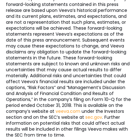
forward-looking statements contained in this press
release are based upon Veeva’s historical performance
and its current plans, estimates, and expectations, and
are not a representation that such plans, estimates, or
expectations will be achieved. These forward-looking
statements represent Veeva’s expectations as of the
date of this press announcement. Subsequent events
may cause these expectations to change, and Veeva
disclaims any obligation to update the forward-looking
statements in the future. These forward-looking
statements are subject to known and unknown risks and
uncertainties that may cause actual results to differ
materially. Additional risks and uncertainties that could
affect Veeva’s financial results are included under the
captions, “Risk Factors” and “Management’s Discussion
and Analysis of Financial Condition and Results of
Operations,” in the company’s filing on Form 10-Q for the
period ended October 31, 2018. This is available on the
company’s website at
veeva.com
under the Investors
section and on the SEC’s website at
sec.gov
. Further
information on potential risks that could affect actual
results will be included in other filings Veeva makes with
the SEC from time to time.