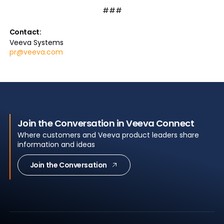
###
Contact:
Veeva Systems
pr@veeva.com
Join the Conversation in Veeva Connect
Where customers and Veeva product leaders share
information and ideas
Join the Conversation