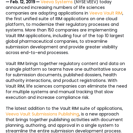
— Feb. 12, 2019 —
Veeva Systems
(NYSE:VEEV) today
announced increasing numbers of life sciences
companies are adopting applications in
Veeva Vault RIM
,
the first unified suite of RIM applications on one cloud
platform, to modernize their regulatory processes and
systems. More than 150 companies are implementing
Vault RIM applications, including four of the top 10 largest
global pharmaceutical companies, to streamline
submission development and provide greater visibility
across end-to-end processes.
Vault RIM brings together regulatory content and data on
a single platform so teams have one authoritative source
for submission documents, published dossiers, health
authority interactions, and product registrations. With
Vault RIM, life sciences companies can eliminate the need
for multiple systems and manual tracking that slow
execution and increase compliance risk.
The latest addition to the Vault RIM suite of applications,
Veeva Vault Submissions Publishing
, is a new approach
that brings together publishing activities with document
planning, authoring, and approval in a single system to
streamline the entire submission development process.