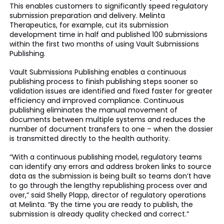
This enables customers to significantly speed regulatory
submission preparation and delivery. Melinta
Therapeutics, for example, cut its submission
development time in half and published 100 submissions
within the first two months of using Vault Submissions
Publishing.
Vault Submissions Publishing enables a continuous
publishing process to finish publishing steps sooner so
validation issues are identified and fixed faster for greater
efficiency and improved compliance. Continuous
publishing eliminates the manual movement of
documents between multiple systems and reduces the
number of document transfers to one – when the dossier
is transmitted directly to the health authority.
“With a continuous publishing model, regulatory teams
can identify any errors and address broken links to source
data as the submission is being built so teams don’t have
to go through the lengthy republishing process over and
over,” said Shelly Plapp, director of regulatory operations
at Melinta. “By the time you are ready to publish, the
submission is already quality checked and correct.”