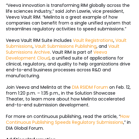
“Veeva innovation is transforming RIM globally across the
life sciences industry,” said John Lawrie, vice president,
Veeva Vault RIM. “Melinta is a great example of how
companies can benefit from a single unified system that
streamlines regulatory activities to speed submissions.”
Veeva Vault RIM Suite includes
Vault Registrations
,
Vault
Submissions
,
Vault Submissions Publishing
, and
Vault
Submissions Archive
. Vault RIM is part of
Veeva
Development Cloud
, a unified suite of applications for
clinical, regulatory, and quality to help organizations drive
end-to-end business processes across R&D and
manufacturing.
Join Veeva and Melinta at the
DIA RSIDM Forum
on Feb. 12,
from 1:20 p.m. – 1:35 p.m., in the Solution Showcase
Theater, to learn more about how Melinta accelerated
end-to-end submission development.
For more on continuous publishing, read the article, “
How
Continuous Publishing Speeds Regulatory Submissions
,” in
DIA Global Forum.