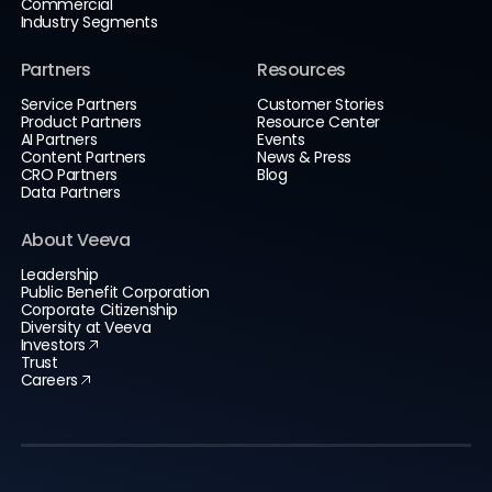
Commercial
Industry Segments
Partners
Resources
Service Partners
Customer Stories
Product Partners
Resource Center
AI Partners
Events
Content Partners
News & Press
CRO Partners
Blog
Data Partners
About Veeva
Leadership
Public Benefit Corporation
Corporate Citizenship
Diversity at Veeva
Investors
Trust
Careers