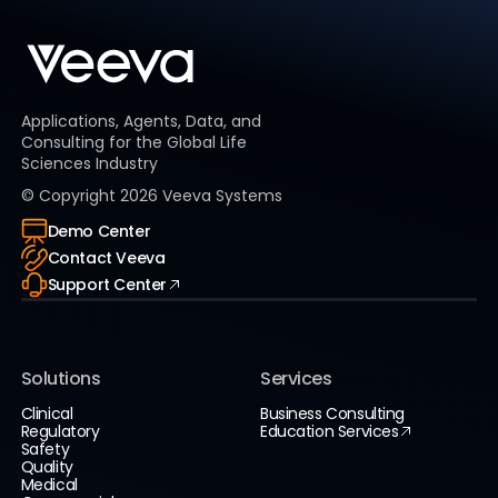
Applications, Agents, Data, and
Consulting for the Global Life
Sciences Industry
© Copyright
2026
Veeva Systems
Demo Center
Contact Veeva
Support Center
Solutions
Services
Clinical
Business Consulting
Regulatory
Education Services
Safety
Quality
Medical