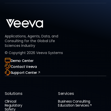
Applications, Agents, Data, and
Consulting for the Global Life
Sciences Industry
© Copyright
2026
Veeva Systems
Demo Center
Contact Veeva
Support Center
Solutions
Services
Clinical
Business Consulting
Regulatory
Education Services
Safety