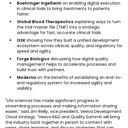
Boehringer Ingelheim
on enabling digital execution
in clinical trials to bring treatments to patients
faster.
Global Blood Therapeutics
explaining ways to turn
the trial master file (TMF) into a strategic
advantage for fast, accurate clinical trials.
GSK
showing how they built a unified development
ecosystem across clinical, quality, and regulatory for
speed and agility.
Forge Biologics
discussing how digital quality
management helps to accelerate processes and
build trust with partners.
Moderna
on the benefits of establishing an end-to-
end regulatory system for increased agility and
visibility.
"Life sciences has made significant progress in
streamlining processes and making information sharing
easier,” said Jim Reilly, vice president, Veeva Development
Cloud strategy. “Veeva R&D and Quality Summit will bring
the industry back together in person to connect with
peers, share learnings, and discuss strategies that can