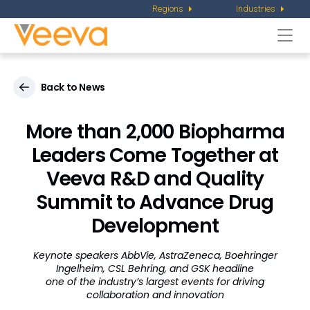
Regions
Industries
Togg
navi
Back to News
More than 2,000 Biopharma
Leaders Come Together at
Veeva R&D and Quality
Summit to Advance Drug
Development
Keynote speakers AbbVie, AstraZeneca, Boehringer
Ingelheim, CSL Behring, and GSK headline
one of the industry’s largest events for driving
collaboration and innovation