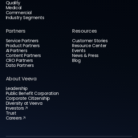
Quality
Medical
Commercial
Industry Segments
Partners
Resources
Service Partners
Customer Stories
Product Partners
Resource Center
AI Partners
Events
Content Partners
News & Press
CRO Partners
Blog
Data Partners
About Veeva
Leadership
Public Benefit Corporation
Corporate Citizenship
Diversity at Veeva
Investors
Trust
Careers