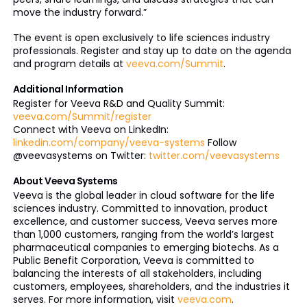
move the industry forward.”
The event is open exclusively to life sciences industry
professionals. Register and stay up to date on the agenda
and program details at
veeva.com/Summit
.
Additional Information
Register for Veeva R&D and Quality Summit:
veeva.com/Summit/register
Connect with Veeva on LinkedIn:
linkedin.com/company/veeva-systems
Follow
@veevasystems on Twitter:
twitter.com/veevasystems
About Veeva Systems
Veeva is the global leader in cloud software for the life
sciences industry. Committed to innovation, product
excellence, and customer success, Veeva serves more
than 1,000 customers, ranging from the world’s largest
pharmaceutical companies to emerging biotechs. As a
Public Benefit Corporation, Veeva is committed to
balancing the interests of all stakeholders, including
customers, employees, shareholders, and the industries it
serves. For more information, visit
veeva.com
.