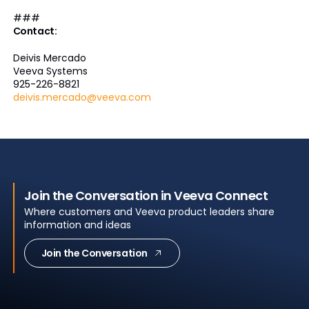
###
Contact:
Deivis Mercado
Veeva Systems
925-226-8821
deivis.mercado@veeva.com
Join the Conversation in Veeva Connect
Where customers and Veeva product leaders share
information and ideas
Join the Conversation