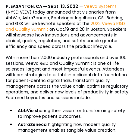
PLEASANTON, CA — Sept. 13, 2022
—
Veeva Systems
(NYSE: VEEV) today announced that visionaries from
AbbVie, AstraZeneca, Boehringer Ingelheim, CSL Behring,
and GSK will be keynote speakers at the
2022 Veeva R&D
and Quality Summit
on Oct.19 and 20 in Boston. Speakers
will showcase how innovations and advancements in
clinical, quality, regulatory, and safety enable greater
efficiency and speed across the product lifecycle.
With more than 2,000 industry professionals and over 100
sessions, Veeva R&D and Quality Summit is one of life
sciences’ largest and most impactful events. Attendees
will learn strategies to establish a clinical data foundation
for patient-centric digital trials, transform quality
management across the value chain, optimize regulatory
operations, and deliver new levels of productivity in safety.
Featured keynotes and sessions include:
AbbVie
sharing their vision for transforming safety
to improve patient outcomes.
AstraZeneca
highlighting how modern quality
management enables tangible value creation.