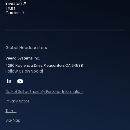
Investors
Trust
Careers
Global Headquarters
Veeva Systems Inc.
4280 Hacienda Drive, Pleasanton, CA 94588
Follow Us on Social
Do Not Sell or Share My Personal Information
Privacy Notice
Terms
Site Map