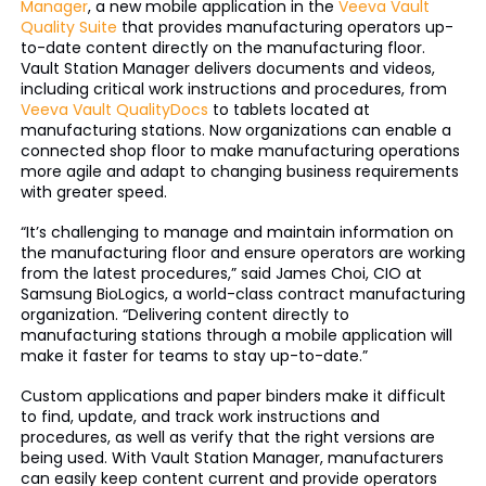
Manager
, a new mobile application in the
Veeva Vault
Quality Suite
that provides manufacturing operators up-
to-date content directly on the manufacturing floor.
Vault Station Manager delivers documents and videos,
including critical work instructions and procedures, from
Veeva Vault QualityDocs
to tablets located at
manufacturing stations. Now organizations can enable a
connected shop floor to make manufacturing operations
more agile and adapt to changing business requirements
with greater speed.
“It’s challenging to manage and maintain information on
the manufacturing floor and ensure operators are working
from the latest procedures,” said James Choi, CIO at
Samsung BioLogics, a world-class contract manufacturing
organization. “Delivering content directly to
manufacturing stations through a mobile application will
make it faster for teams to stay up-to-date.”
Custom applications and paper binders make it difficult
to find, update, and track work instructions and
procedures, as well as verify that the right versions are
being used. With Vault Station Manager, manufacturers
can easily keep content current and provide operators