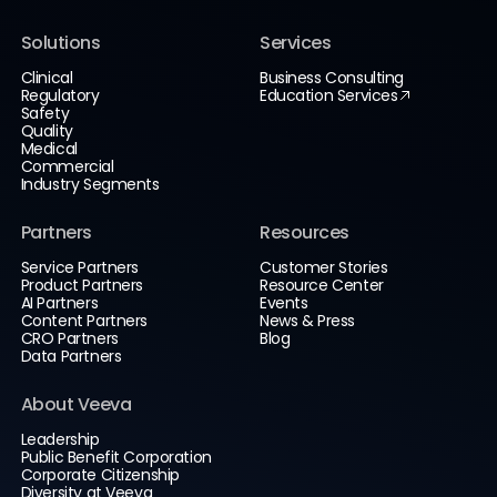
Solutions
Services
Clinical
Business Consulting
Regulatory
Education Services
Safety
Quality
Medical
Commercial
Industry Segments
Partners
Resources
Service Partners
Customer Stories
Product Partners
Resource Center
AI Partners
Events
Content Partners
News & Press
CRO Partners
Blog
Data Partners
About Veeva
Leadership
Public Benefit Corporation
Corporate Citizenship
Diversity at Veeva