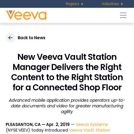
Regions
Industries
Togg
navi
Back to News
New Veeva Vault Station
Manager Delivers the Right
Content to the Right Station
for a Connected Shop Floor
Advanced mobile application provides operators up-to-
date documents and video for greater manufacturing
agility
PLEASANTON, CA — Apr. 2, 2019
—
Veeva Systems
(NYSE:VEEV) today introduced
Veeva Vault Station