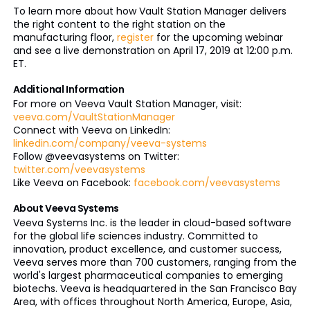
To learn more about how Vault Station Manager delivers
the right content to the right station on the
manufacturing floor,
register
for the upcoming webinar
and see a live demonstration on April 17, 2019 at 12:00 p.m.
ET.
Additional Information
For more on Veeva Vault Station Manager, visit:
veeva.com/VaultStationManager
Connect with Veeva on LinkedIn:
linkedin.com/company/veeva-systems
Follow @veevasystems on Twitter:
twitter.com/veevasystems
Like Veeva on Facebook:
facebook.com/veevasystems
About Veeva Systems
Veeva Systems Inc. is the leader in cloud-based software
for the global life sciences industry. Committed to
innovation, product excellence, and customer success,
Veeva serves more than 700 customers, ranging from the
world's largest pharmaceutical companies to emerging
biotechs. Veeva is headquartered in the San Francisco Bay
Area, with offices throughout North America, Europe, Asia,