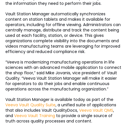
the information they need to perform their jobs.
Vault Station Manager automatically synchronizes
content on station tablets and makes it available for
operators, including for offline viewing. Administrators can
centrally manage, distribute and track the content being
used at each facility, station, or device. This gives
organizations complete visibility into the documents and
videos manufacturing teams are leveraging for improved
efficiency and reduced compliance risk.
“Veeva is modernizing manufacturing operations in life
sciences with an advanced mobile application to connect
the shop floor,” said Mike Jovanis, vice president of Vault
Quality. “Veeva Vault Station Manager will make it easier
for operators to do their jobs and enable continuous
operations across the manufacturing organization.”
Vault Station Manager is available today as part of the
Veeva Vault Quality Suite
, a unified suite of applications
that also includes Vault QualityDocs,
Veeva Vault QMS
,
and
Veeva Vault Training
to provide a single source of
truth across quality processes and content.