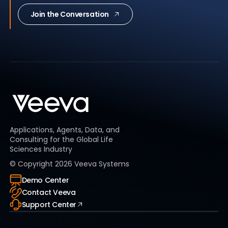
Join the Conversation
Applications, Agents, Data, and
Consulting for the Global Life
Sciences Industry
© Copyright
2026
Veeva Systems
Demo Center
Contact Veeva
Support Center