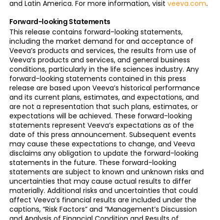
and Latin America. For more information, visit
veeva.com
.
Forward-looking Statements
This release contains forward-looking statements,
including the market demand for and acceptance of
Veeva’s products and services, the results from use of
Veeva’s products and services, and general business
conditions, particularly in the life sciences industry. Any
forward-looking statements contained in this press
release are based upon Veeva’s historical performance
and its current plans, estimates, and expectations, and
are not a representation that such plans, estimates, or
expectations will be achieved. These forward-looking
statements represent Veeva’s expectations as of the
date of this press announcement. Subsequent events
may cause these expectations to change, and Veeva
disclaims any obligation to update the forward-looking
statements in the future. These forward-looking
statements are subject to known and unknown risks and
uncertainties that may cause actual results to differ
materially. Additional risks and uncertainties that could
affect Veeva’s financial results are included under the
captions, “Risk Factors” and “Management’s Discussion
and Analysis of Financial Condition and Results of