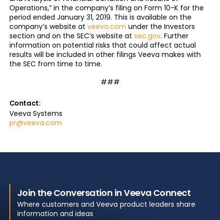
Operations,” in the company’s filing on Form 10-K for the
period ended January 31, 2019. This is available on the
company’s website at
veeva.com
under the Investors
section and on the SEC’s website at
sec.gov
. Further
information on potential risks that could affect actual
results will be included in other filings Veeva makes with
the SEC from time to time.
###
Contact:
Veeva Systems
pr@veeva.com
Join the Conversation in Veeva Connect
Where customers and Veeva product leaders share
information and ideas