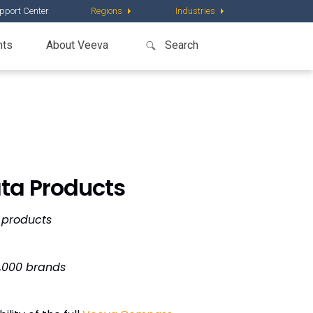
pport Center
Regions
Industries
nts
About Veeva
ta Products
 products
4,000 brands