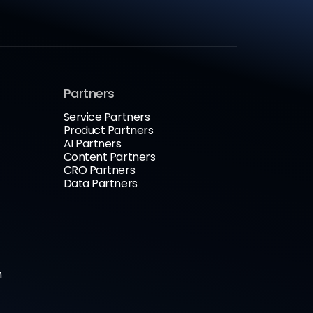
Partners
Service Partners
Product Partners
AI Partners
Content Partners
CRO Partners
Data Partners
n