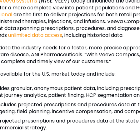
Veeva Systems
(NYSE: VEEV) today announced the availabi
or a more complete view into patient populations and HC
ional
are the first to deliver projections for both retail 
nistered therapies, injections, and infusions. Veeva Comp
tient data spanning prescriptions, procedures, and diagn
nds
unlimited data access
, including historical data.
ata the industry needs for a faster, more precise appro
s, rare disease, ANI Pharmaceuticals. “With Veeva Compas
e complete and timely view of our customers.”
ailable for the U.S. market today and include:
des granular, anonymous patient data, including prescri
 journey analytics, patient finding, HCP segmentation and
ncludes projected prescriptions and procedures data at t
ting, field planning, incentive compensation, and compet
rojected prescriptions and procedures data at the state a
ommercial strategy.