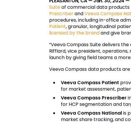
PLEASANTON, CA — Jan. 30, 2024 —
Suite
of commercial data products f
Prescriber
and
Veeva Compass Nat
procedures, including in-office admi
Patient
, granular, longitudinal pa
licensed by the brand
and give bra
“Veeva Compass Suite delivers the d
Rifflard, vice president, operation
launch by giving field teams a mor
Veeva Compass data products are av
Veeva Compass Patient
provi
for market assessment, patient
Veeva Compass Prescriber
i
for HCP segmentation and targe
Veeva Compass National
is p
market share tracking, and c