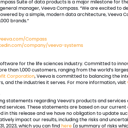
Compass Suite of data products is a major milestone for th
 general manager, Veeva Compass. “We are excited to deliv
 Powered by a simple, modern data architecture, Veeva C
,000 brands.”
veeva.com/Compass
nkedin.com/company/veeva-systems
software for the life sciences industry. Committed to inn
re than 1,000 customers, ranging from the world’s larg
efit Corporation
, Veeva is committed to balancing the inte
 and the industries it serves. For more information, visit
s
ing statements regarding Veeva’s products and services 
nd services. These statements are based on our current e
ded in this release and we have no obligation to update 
tively impact our results, including the risks and uncertai
1, 2023, which you can find
here
(a summary of risks whi