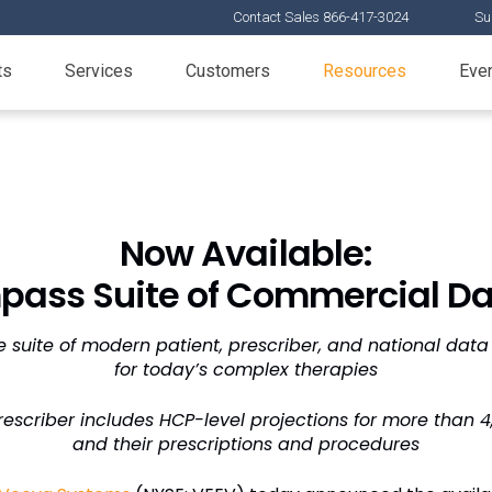
Contact Sales 866-417-3024
Su
ts
Services
Customers
Resources
Eve
Now Available:
ass Suite of Commercial Da
 suite of modern patient, prescriber, and national data
for today’s complex therapies
scriber includes HCP-level projections for more than 
and their prescriptions and procedures