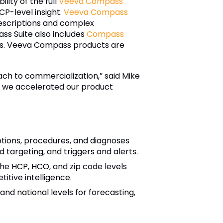
lity of the full
Veeva Compass
P-level insight.
Veeva Compass
prescriptions and complex
ass Suite also includes
Compass
oses. Veeva Compass products are
ach to commercialization,” said Mike
s, we accelerated our product
ptions, procedures, and diagnoses
 targeting, and triggers and alerts.
he HCP, HCO, and zip code levels
itive intelligence.
nd national levels for forecasting,