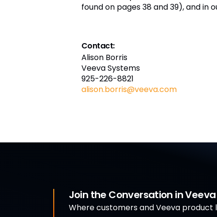
found on pages 38 and 39), and in o
Contact:
Alison Borris
Veeva Systems
925-226-8821
alison.borris@veeva.com
Join the Conversation in Veev
Where customers and Veeva product le