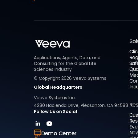
Sol
Clin
Reg
Applications, Agents, Data, and
Saf
Consulting for the Global Life
Qua
Sciences Industry
Med
© Copyright
2026
Veeva Systems
Com
Ind
Global Headquarters
Veeva Systems Inc.
Re
4280 Hacienda Drive, Pleasanton, CA 94588
Follow Us on Social
Cus
Res
Eve
New
Demo Center