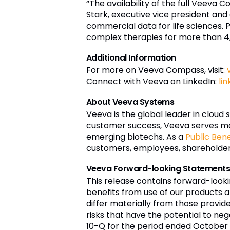
“The availability of the full Veeva 
Stark, executive vice president and
commercial data for life sciences.
complex therapies for more than 4
Additional Information
For more on Veeva Compass, visit:
Connect with Veeva on LinkedIn:
li
About Veeva Systems
Veeva is the global leader in cloud 
customer success, Veeva serves mo
emerging biotechs. As a
Public Ben
customers, employees, shareholders,
Veeva Forward-looking Statement
This release contains forward-look
benefits from use of our products a
differ materially from those provi
risks that have the potential to nega
10-Q for the period ended October 3