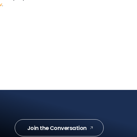
v
.
Join the Conversation