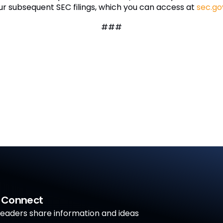
ur subsequent SEC filings, which you can access at
sec.go
###
a Connect
aders share information and ideas