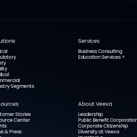
utions
Services
ical
Business Consulting
ulatory
Education Services
ety
lity
ical
mercial
ustry Segments
sources
About Veeva
tomer Stories
Leadership
ource Center
Public Benefit Corporatio
nts
Corporate Citizenship
s & Press
Diversity at Veeva