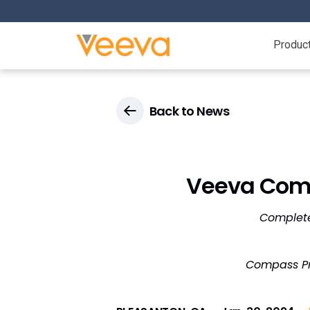
Produc
Back to News
Veeva Comp
Complete
Compass Pre