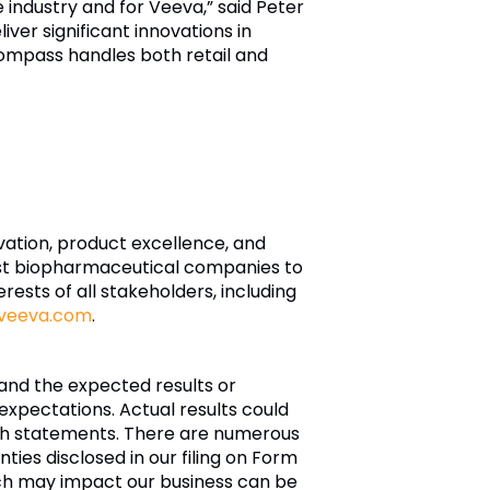
e industry and for Veeva,” said Peter
er significant innovations in
ompass handles both retail and
ovation, product excellence, and
est biopharmaceutical companies to
rests of all stakeholders, including
veeva.com
.
and the expected results or
xpectations. Actual results could
such statements. There are numerous
nties disclosed in our filing on Form
ch may impact our business can be