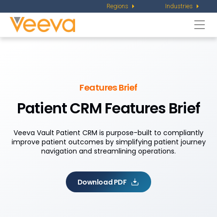
Regions
Industries
Togg
navi
Features Brief
Patient CRM Features Brief
Veeva Vault Patient CRM is purpose-built to compliantly
improve patient outcomes by simplifying patient journey
navigation and streamlining operations.
Download PDF