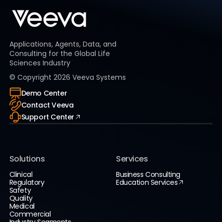
Applications, Agents, Data, and
Consulting for the Global Life
Sciences Industry
© Copyright
2026
Veeva Systems
Demo Center
Contact Veeva
Support Center
Solutions
Services
Clinical
Business Consulting
Regulatory
Education Services
Safety
Quality
Medical
Commercial
Industry Segments