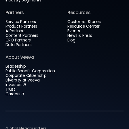
Partners
Resources
Service Partners
Customer Stories
Product Partners
Resource Center
AI Partners
Events
Content Partners
News & Press
CRO Partners
Blog
Data Partners
About Veeva
Leadership
Public Benefit Corporation
Corporate Citizenship
Diversity at Veeva
Investors
Trust
Careers
Global Headquarters