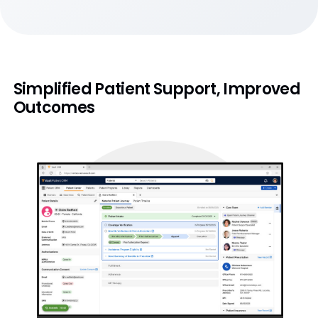
Simplified Patient Support, Improved
Outcomes