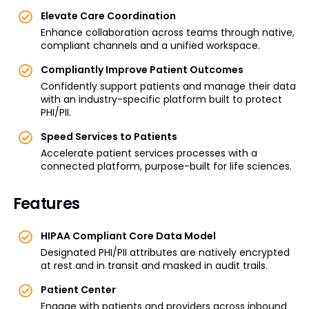
Elevate Care Coordination
Enhance collaboration across teams through native,
compliant channels and a unified workspace.
Compliantly Improve Patient Outcomes
Confidently support patients and manage their data
with an industry-specific platform built to protect
PHI/PII.
Speed Services to Patients
Accelerate patient services processes with a
connected platform, purpose-built for life sciences.
Features
HIPAA Compliant Core Data Model
Designated PHI/PII attributes are natively encrypted
at rest and in transit and masked in audit trails.
Patient Center
Engage with patients and providers across inbound