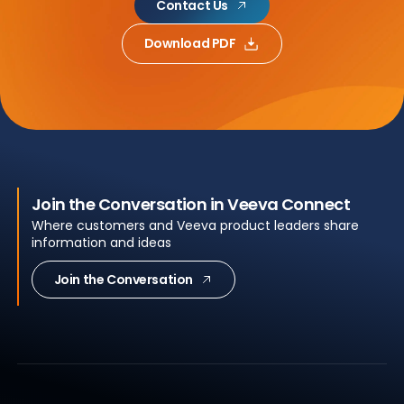
Contact Us
Download PDF
Join the Conversation in Veeva Connect
Where customers and Veeva product leaders share
information and ideas
Join the Conversation