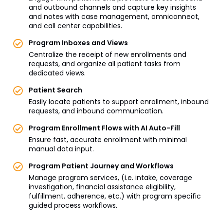
and outbound channels and capture key insights
and notes with case management, omniconnect,
and call center capabilities.
Program Inboxes and Views
Centralize the receipt of new enrollments and
requests, and organize all patient tasks from
dedicated views.
Patient Search
Easily locate patients to support enrollment, inbound
requests, and inbound communication.
Program Enrollment Flows with AI Auto-Fill
Ensure fast, accurate enrollment with minimal
manual data input.
Program Patient Journey and Workflows
Manage program services, (i.e. intake, coverage
investigation, financial assistance eligibility,
fulfillment, adherence, etc.) with program specific
guided process workflows.