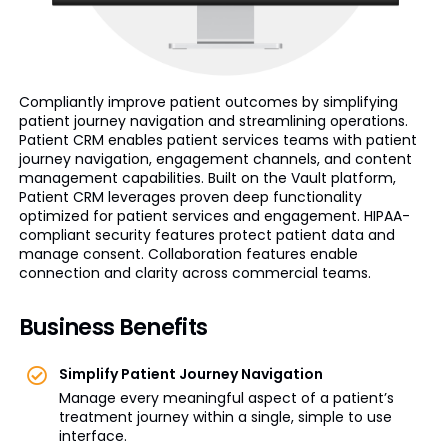
Compliantly improve patient outcomes by simplifying
patient journey navigation and streamlining operations.
Patient CRM enables patient services teams with patient
journey navigation, engagement channels, and content
management capabilities. Built on the Vault platform,
Patient CRM leverages proven deep functionality
optimized for patient services and engagement. HIPAA-
compliant security features protect patient data and
manage consent. Collaboration features enable
connection and clarity across commercial teams.
Business Benefits
Simplify Patient Journey Navigation
Manage every meaningful aspect of a patient’s
treatment journey within a single, simple to use
interface.