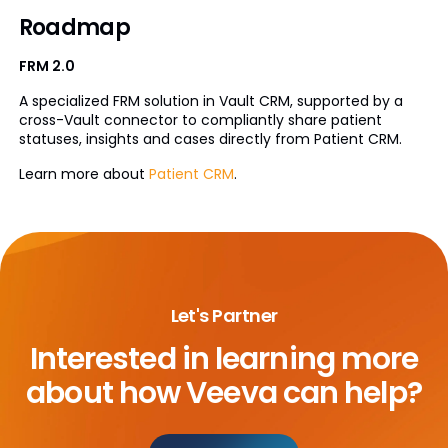
Roadmap
FRM 2.0
A specialized FRM solution in Vault CRM, supported by a
cross-Vault connector to compliantly share patient
statuses, insights and cases directly from Patient CRM.
Learn more about
Patient CRM
.
Let's Partner
Interested in learning more
about
how Veeva can help?