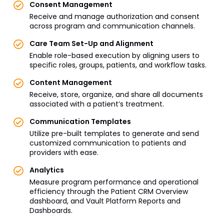
Consent Management
Receive and manage authorization and consent
across program and communication channels.
Care Team Set-Up and Alignment
Enable role-based execution by aligning users to
specific roles, groups, patients, and workflow tasks.
Content Management
Receive, store, organize, and share all documents
associated with a patient’s treatment.
Communication Templates
Utilize pre-built templates to generate and send
customized communication to patients and
providers with ease.
Analytics
Measure program performance and operational
efficiency through the Patient CRM Overview
dashboard, and Vault Platform Reports and
Dashboards.