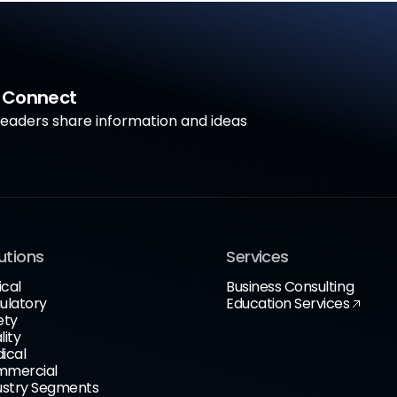
a Connect
aders share information and ideas
utions
Services
ical
Business Consulting
ulatory
Education Services
ety
lity
ical
mercial
ustry Segments