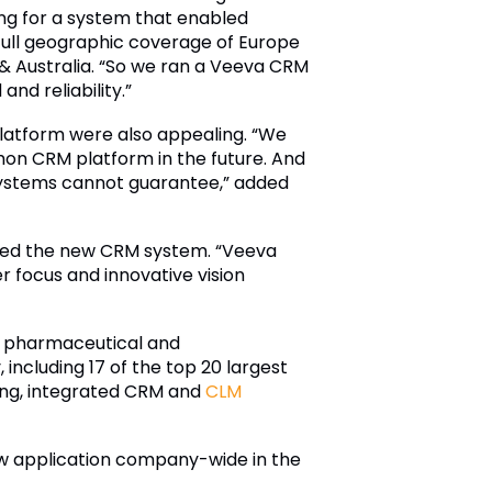
ng for a system that enabled
full geographic coverage of Europe
 & Australia. “So we ran a Veeva CRM
d reliability.”
platform were also appealing. “We
mon CRM platform in the future. And
 systems cannot guarantee,” added
ted the new CRM system. “Veeva
r focus and innovative vision
or pharmaceutical and
including 17 of the top 20 largest
ding, integrated CRM and
CLM
e new application company-wide in the