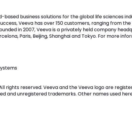
d-based business solutions for the global life sciences in
uccess, Veeva has over 150 customers, ranging from the 
unded in 2007, Veeva is a privately held company headq
arcelona, Paris, Beijing, Shanghai and Tokyo. For more infor
Systems
All rights reserved. Veeva and the Veeva logo are regis
ed and unregistered trademarks. Other names used here