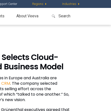
pport Center
Regions
Industries
nts
About Veeva
 Selects Cloud-
d Business Model
es in Europe and Australia are
a CRM
. The company selected
s selling effort across the
 which “talked to one another.” So,
s new vision.
 Grünenthal executives agreed that