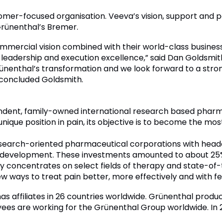
stomer-focused organisation. Veeva’s vision, support an
 Grünenthal’s Bremer.
mercial vision combined with their world-class business
leadership and execution excellence,” said Dan Goldsmi
Grünenthal’s transformation and we look forward to a str
 concluded Goldsmith.
endent, family-owned international research based pha
 unique position in pain, its objective is to become the m
 research-oriented pharmaceutical corporations with he
d development. These investments amounted to about 25% 
concentrates on select fields of therapy and state-of-
ew ways to treat pain better, more effectively and with f
s affiliates in 26 countries worldwide. Grünenthal produc
ees are working for the Grünenthal Group worldwide. In 