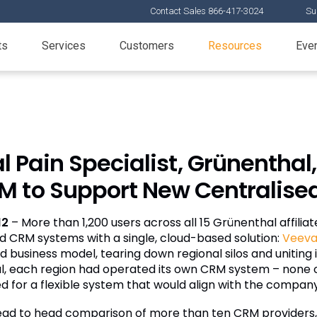
Contact Sales 866-417-3024
Su
ts
Services
Customers
Resources
Eve
 Pain Specialist, Grünenthal,
 to Support New Centralise
12
– More than 1,200 users across all 15 Grünenthal affiliat
d CRM systems with a single, cloud-based solution:
Veev
 business model, tearing down regional silos and uniting it
l, each region had operated its own CRM system – none of
for a flexible system that would align with the company’
head to head comparison of more than ten CRM providers,