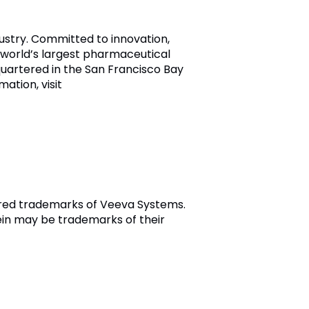
dustry. Committed to innovation,
world’s largest pharmaceutical
uartered in the San Francisco Bay
mation, visit
tered trademarks of Veeva Systems.
in may be trademarks of their