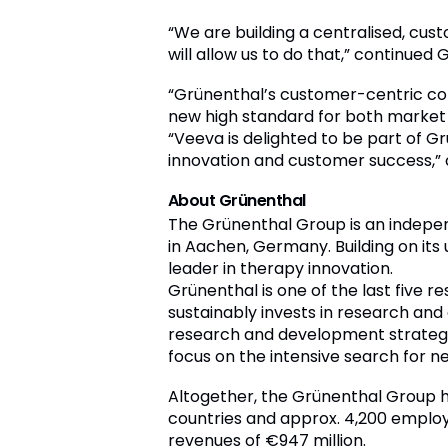
“We are building a centralised, cu
will allow us to do that,” continued
“Grünenthal’s customer-centric com
new high standard for both market 
“Veeva is delighted to be part of 
innovation and customer success,”
About Grünenthal
The Grünenthal Group is an indep
in Aachen, Germany. Building on its
leader in therapy innovation.
Grünenthal is one of the last five
sustainably invests in research an
research and development strategy 
focus on the intensive search for n
Altogether, the Grünenthal Group ha
countries and approx. 4,200 employ
revenues of €947 million.