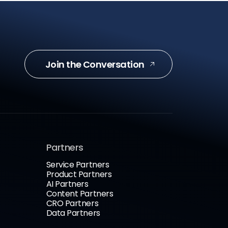
Join the Conversation
Partners
Service Partners
Product Partners
AI Partners
Content Partners
CRO Partners
Data Partners