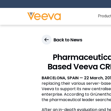
Produc
Back to News
Pharmaceutical
Based Veeva CRM
BARCELONA, SPAIN — 22 March, 20
replacing their various server-base
Veeva to support its new centralised
enterprise. According to Grünentha
the pharmaceutical leader searched 
After an in-depth evaluation and 