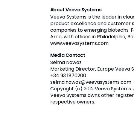
About Veeva Systems
Veeva Systems is the leader in clou
product excellence and customer s
companies to emerging biotechs. Fo
Area, with offices in Philadelphia, B
www.veevasystems.com.
Media Contact
Selma Nawaz
Marketing Director, Europe Veeva 
+34 93 1870200
selma.nawaz@veevasystems.com
Copyright (c) 2012 Veeva Systems. 
Veeva Systems owns other register
respective owners.