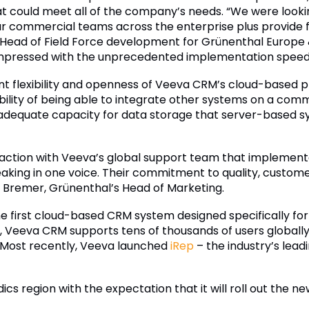
 could meet all of the company’s needs. “We were looki
r commercial teams across the enterprise plus provide 
, Head of Field Force development for Grünenthal Europe
impressed with the unprecedented implementation speed an
nt flexibility and openness of Veeva CRM’s cloud-based 
bility of being able to integrate other systems on a com
f adequate capacity for data storage that server-based
action with Veeva’s global support team that implemen
eaking in one voice. Their commitment to quality, custome
 Bremer, Grünenthal’s Head of Marketing.
he first cloud-based CRM system designed specifically f
 Veeva CRM supports tens of thousands of users globally, 
Most recently, Veeva launched
iRep
– the industry’s lea
ordics region with the expectation that it will roll out th