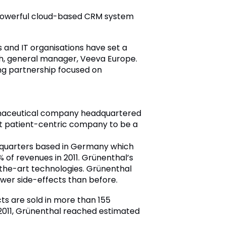
d powerful cloud-based CRM system
 and IT organisations have set a
th, general manager, Veeva Europe.
ong partnership focused on
rmaceutical company headquartered
ost patient-centric company to be a
adquarters based in Germany which
of revenues in 2011. Grünenthal’s
the-art technologies. Grünenthal
ewer side-effects than before.
ts are sold in more than 155
2011, Grünenthal reached estimated