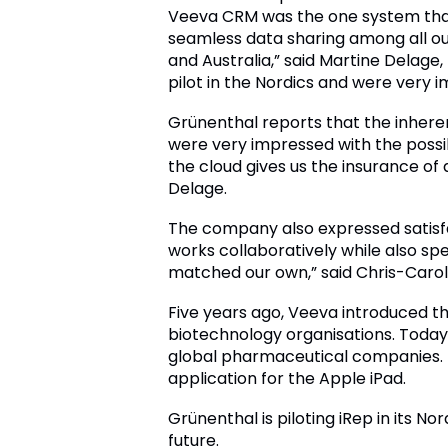
Veeva CRM was the one system that
seamless data sharing among all ou
and Australia,” said Martine Delage
pilot in the Nordics and were very 
Grünenthal reports that the inhere
were very impressed with the possi
the cloud gives us the insurance o
Delage.
The company also expressed satisf
works collaboratively while also sp
matched our own,” said Chris-Carol
Five years ago, Veeva introduced t
biotechnology organisations. Today,
global pharmaceutical companies. 
application for the Apple iPad.
Grünenthal is piloting iRep in its N
future.