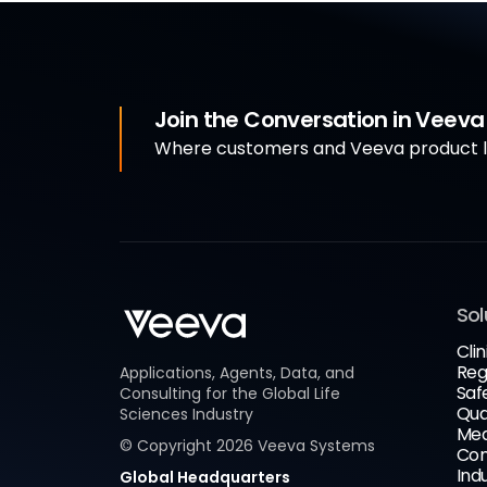
Join the Conversation in Veev
Where customers and Veeva product le
Sol
Clin
Reg
Applications, Agents, Data, and
Saf
Consulting for the Global Life
Qua
Sciences Industry
Med
© Copyright
2026
Veeva Systems
Com
Ind
Global Headquarters