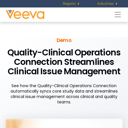
Regions
Industries
Togg
navi
Demo
Quality-Clinical Operations
Connection Streamlines
Clinical Issue Management
See how the Quality-Clinical Operations Connection
automatically syncs core study data and streamlines
clinical issue management across clinical and quality
teams.