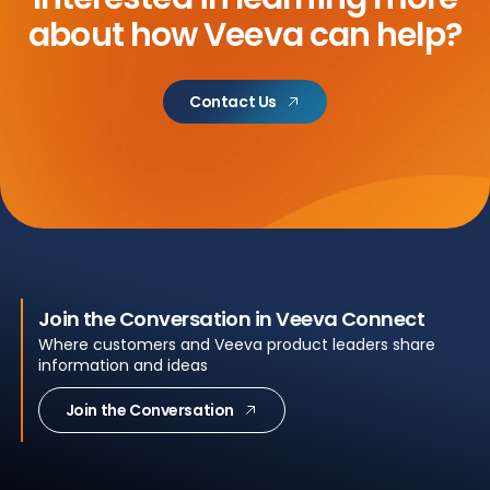
about
how Veeva can help?
Contact Us
Join the Conversation in Veeva Connect
Where customers and Veeva product leaders share
information and ideas
Join the Conversation