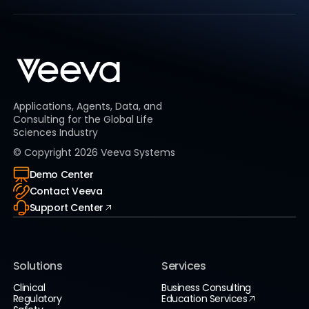
Applications, Agents, Data, and
Consulting for the Global Life
Sciences Industry
© Copyright
2026
Veeva Systems
Demo Center
Contact Veeva
Support Center
Solutions
Services
Clinical
Business Consulting
Regulatory
Education Services