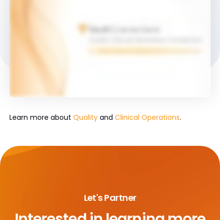
Learn more about
Quality
and
Clinical Operations
.
Let's Partner
Interested in learning more