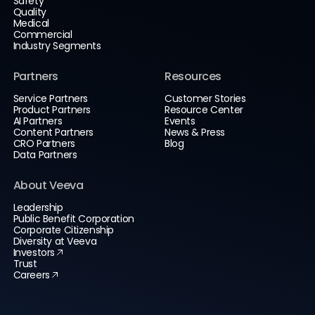
Safety
Quality
Medical
Commercial
Industry Segments
Partners
Resources
Service Partners
Customer Stories
Product Partners
Resource Center
AI Partners
Events
Content Partners
News & Press
CRO Partners
Blog
Data Partners
About Veeva
Leadership
Public Benefit Corporation
Corporate Citizenship
Diversity at Veeva
Investors
Trust
Careers