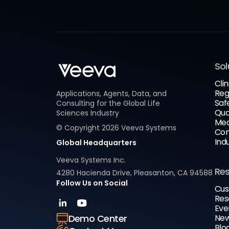
Sol
Clin
Reg
Applications, Agents, Data, and
Saf
Consulting for the Global Life
Qua
Sciences Industry
Med
© Copyright
2026
Veeva Systems
Com
Ind
Global Headquarters
Veeva Systems Inc.
Re
4280 Hacienda Drive, Pleasanton, CA 94588
Follow Us on Social
Cus
Res
Eve
New
Demo Center
Blo