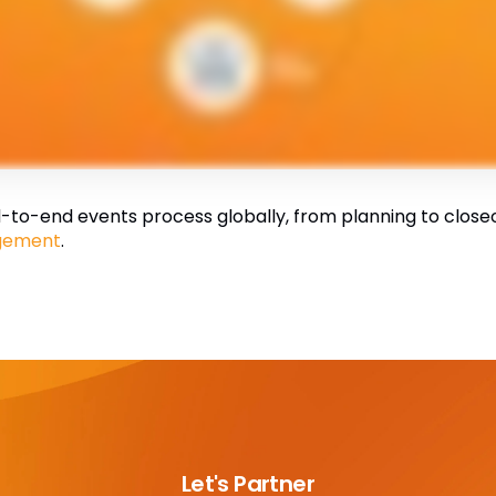
to-end events process globally, from planning to closeout
gement
.
Let's Partner