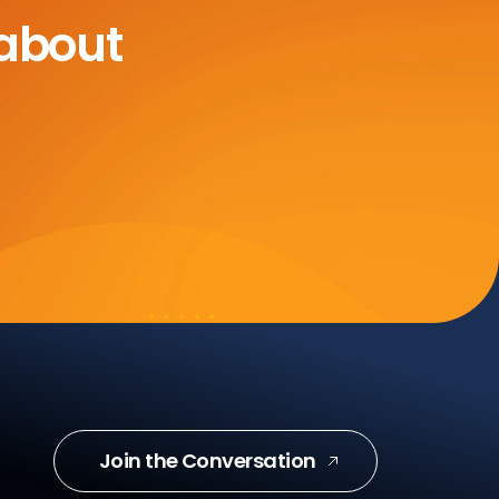
 about
Join the Conversation