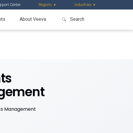
pport Center
Regions
Industries
nts
About Veeva
ts
agement
nts Management