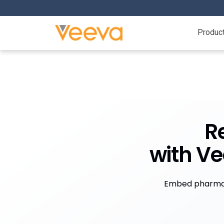
Produc
R
with V
Embed pharma 