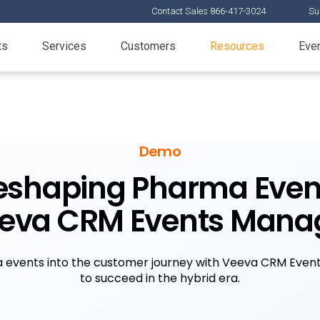
Contact Sales 866-417-3024
Su
ts
Services
Customers
Resources
Eve
Demo
eshaping Pharma Even
eeva CRM Events Man
events into the customer journey with Veeva CRM Eve
to succeed in the hybrid era.