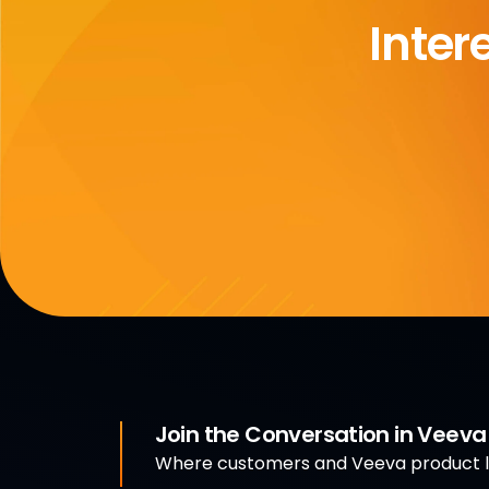
Inter
Join the Conversation in Veev
Where customers and Veeva product le