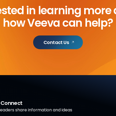
ested in learning more
how Veeva can help?
Contact Us
a Connect
aders share information and ideas