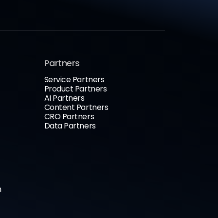
Partners
Service Partners
Product Partners
AI Partners
Content Partners
CRO Partners
Data Partners
n