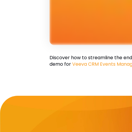
Discover how to streamline the end-
demo for
Veeva CRM Events Mana