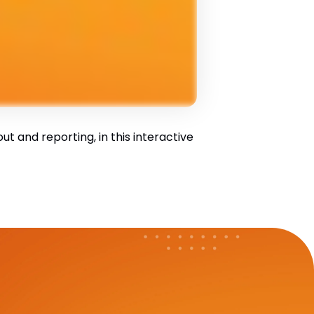
 and reporting, in this interactive