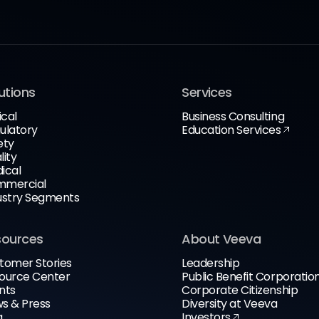
utions
Services
ical
Business Consulting
ulatory
Education Services
ety
lity
ical
mercial
ustry Segments
sources
About Veeva
tomer Stories
Leadership
ource Center
Public Benefit Corporatio
nts
Corporate Citizenship
s & Press
Diversity at Veeva
g
Investors