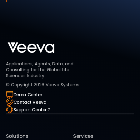
Applications, Agents, Data, and
Consulting for the Global Life
Sciences Industry
© Copyright
2026
Veeva Systems
Demo Center
Contact Veeva
Support Center
Solutions
Services