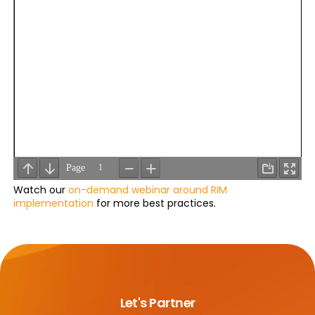
Watch our
on-demand webinar around RIM
implementation
for more best practices.
Let's Partner