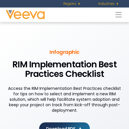
Regions
Industries
Togg
navi
Infographic
RIM Implementation Best
Practices Checklist
Access the RIM Implementation Best Practices checklist
for tips on how to select and implement a new RIM
solution, which will help facilitate system adoption and
keep your project on track from kick-off through post-
deployment.
Download PDF