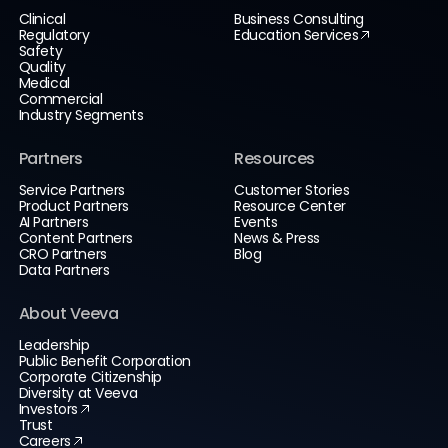
Clinical
Business Consulting
Regulatory
Education Services
Safety
Quality
Medical
Commercial
Industry Segments
Partners
Resources
Service Partners
Customer Stories
Product Partners
Resource Center
AI Partners
Events
Content Partners
News & Press
CRO Partners
Blog
Data Partners
About Veeva
Leadership
Public Benefit Corporation
Corporate Citizenship
Diversity at Veeva
Investors
Trust
Careers