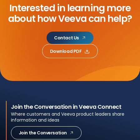
Interested in learning more
about
how Veeva can help?
Contact Us
Download PDF
Join the Conversation in Veeva Connect
Where customers and Veeva product leaders share
information and ideas
Join the Conversation