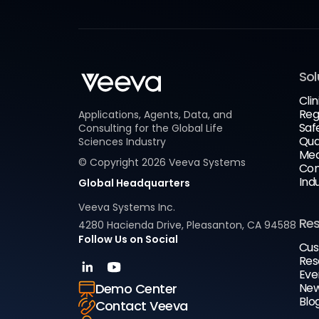
Sol
Clin
Reg
Applications, Agents, Data, and
Saf
Consulting for the Global Life
Qua
Sciences Industry
Med
© Copyright
2026
Veeva Systems
Com
Ind
Global Headquarters
Veeva Systems Inc.
Re
4280 Hacienda Drive, Pleasanton, CA 94588
Follow Us on Social
Cus
Res
Eve
New
Demo Center
Blo
Contact Veeva