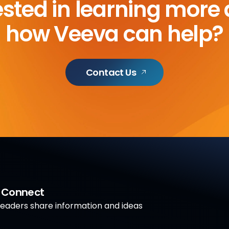
ested in learning more
how Veeva can help?
Contact Us
a Connect
aders share information and ideas