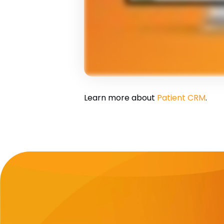
Learn more about
Patient CRM
.