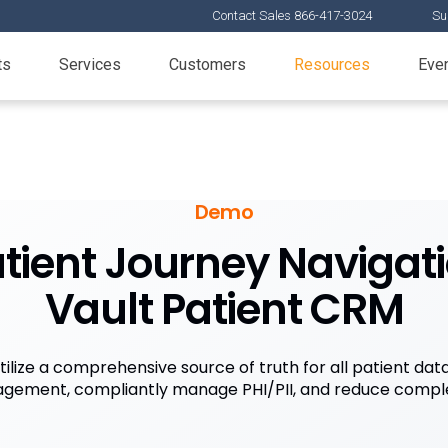
Contact Sales 866-417-3024
Su
ts
Services
Customers
Resources
Eve
Demo
atient Journey Navigat
Vault Patient CRM
tilize a comprehensive source of truth for all patient dat
gement, compliantly manage PHI/PII, and reduce comple