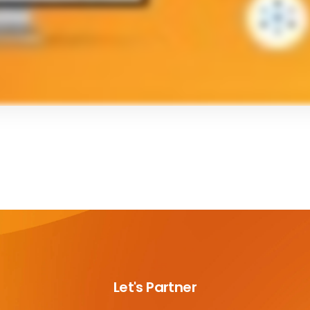
Let's Partner