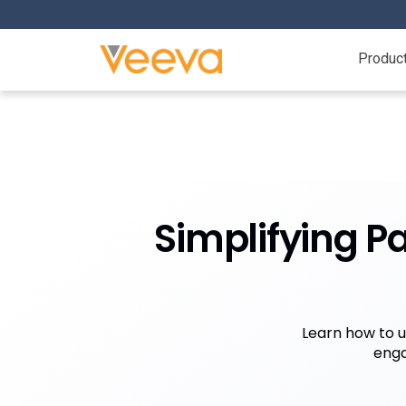
Produc
Simplifying P
Learn how to u
enga