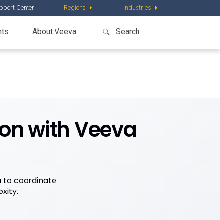
pport Center
Regions
Industries
nts
About Veeva
ion with Veeva
a to coordinate
xity.