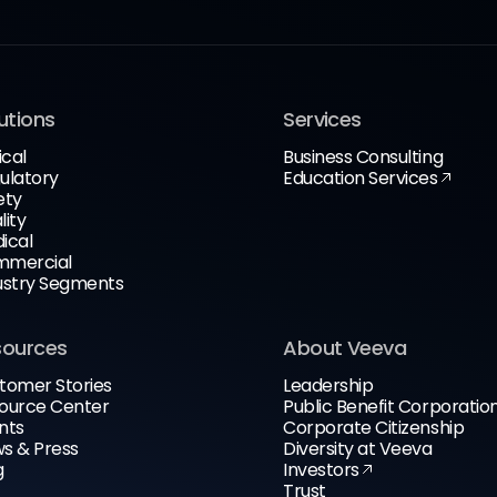
utions
Services
ical
Business Consulting
ulatory
Education Services
ety
lity
ical
mercial
ustry Segments
sources
About Veeva
tomer Stories
Leadership
ource Center
Public Benefit Corporatio
nts
Corporate Citizenship
s & Press
Diversity at Veeva
g
Investors
Trust