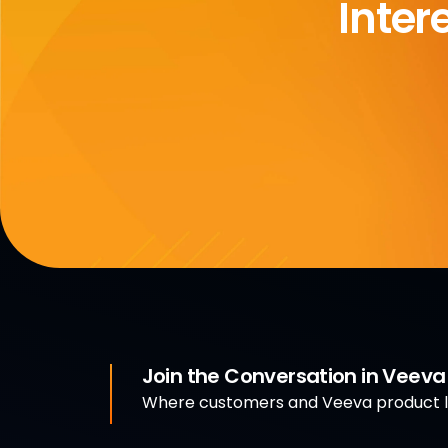
Inter
Join the Conversation in Veev
Where customers and Veeva product le