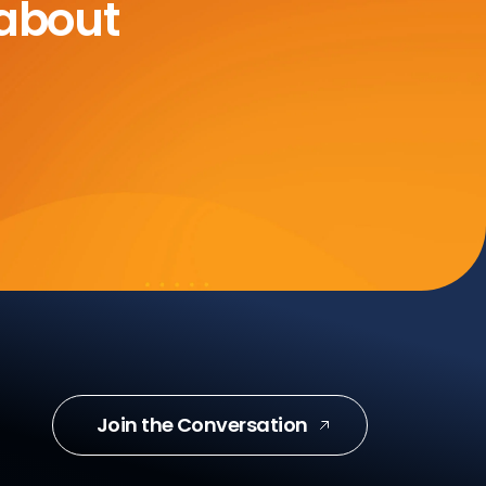
 about
Join the Conversation