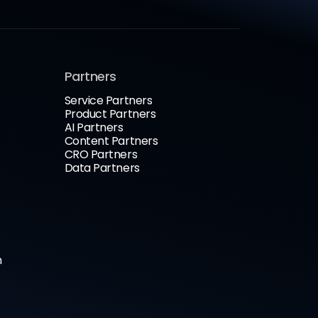
Partners
Service Partners
Product Partners
AI Partners
Content Partners
CRO Partners
Data Partners
n