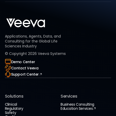
Applications, Agents, Data, and
Consulting for the Global Life
Sciences Industry
© Copyright
2026
Veeva Systems
Demo Center
Contact Veeva
Support Center
Solutions
Services
Clinical
Business Consulting
Regulatory
Education Services
Safety