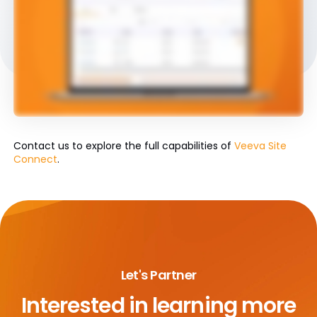
Contact us to explore the full capabilities of
Veeva Site
Connect
.
Let's Partner
Interested in learning more