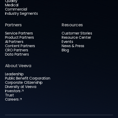
Quality
Medical
Commercial
Industry Segments
Partners
Resources
Service Partners
Customer Stories
Product Partners
Resource Center
AI Partners
Events
Content Partners
News & Press
CRO Partners
Blog
Data Partners
About Veeva
Leadership
Public Benefit Corporation
Corporate Citizenship
Diversity at Veeva
Investors
Trust
Careers