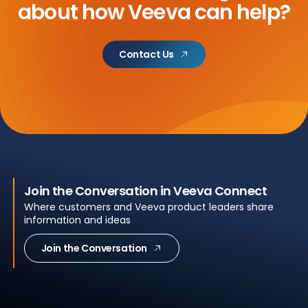
about
how Veeva can help?
Contact Us
Join the Conversation in Veeva Connect
Where customers and Veeva product leaders share
information and ideas
Join the Conversation