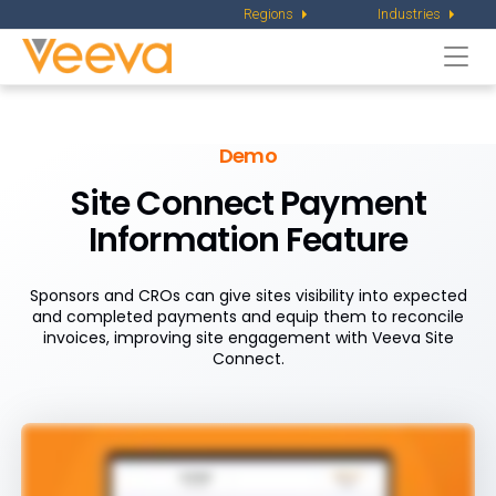
Regions
Industries
Togg
navi
Demo
Site Connect Payment
Information Feature
Sponsors and CROs can give sites visibility into expected
and completed payments and equip them to reconcile
invoices, improving site engagement with Veeva Site
Connect.