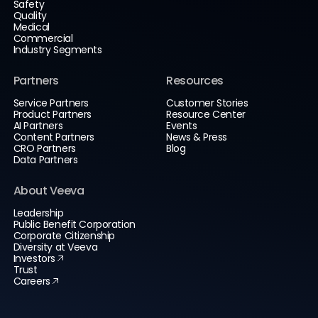
Safety
Quality
Medical
Commercial
Industry Segments
Partners
Resources
Service Partners
Customer Stories
Product Partners
Resource Center
AI Partners
Events
Content Partners
News & Press
CRO Partners
Blog
Data Partners
About Veeva
Leadership
Public Benefit Corporation
Corporate Citizenship
Diversity at Veeva
Investors
Trust
Careers