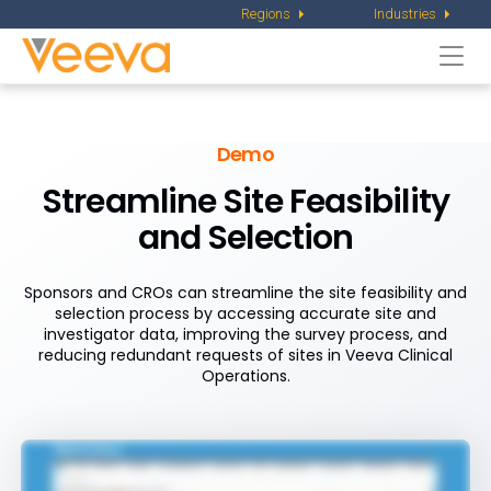
Regions
Industries
Togg
navi
Demo
Streamline Site Feasibility
and Selection
Sponsors and CROs can streamline the site feasibility and
selection process by accessing accurate site and
investigator data, improving the survey process, and
reducing redundant requests of sites in Veeva Clinical
Operations.