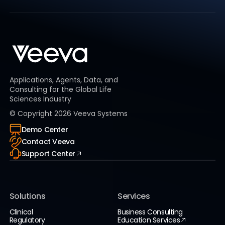
Applications, Agents, Data, and
Consulting for the Global Life
Sciences Industry
© Copyright
2026
Veeva Systems
Demo Center
Contact Veeva
Support Center
Solutions
Services
Clinical
Business Consulting
Regulatory
Education Services