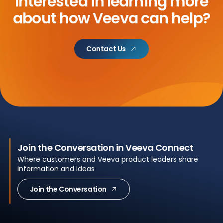
Interested in learning more
about
how Veeva can help?
Contact Us
Join the Conversation in Veeva Connect
Where customers and Veeva product leaders share
information and ideas
Join the Conversation