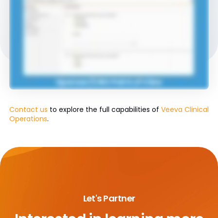
Contact us
to explore the full capabilities of
Veeva Clinical
Operations
.
Let's Partner