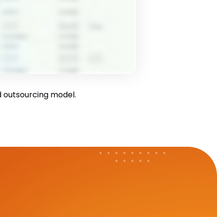
id outsourcing model.