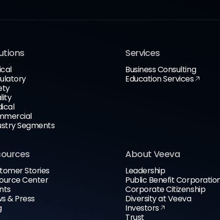
utions
Services
ical
Business Consulting
ulatory
Education Services
ety
lity
ical
mercial
ustry Segments
sources
About Veeva
tomer Stories
Leadership
ource Center
Public Benefit Corporatio
nts
Corporate Citizenship
s & Press
Diversity at Veeva
g
Investors
Trust