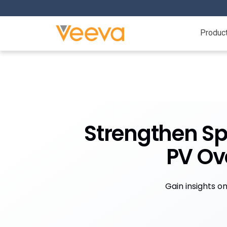
Produc
Strengthen Sp
PV Ov
Gain insights o