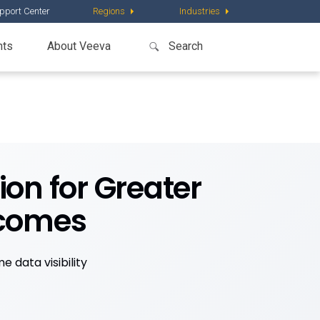
pport Center
Regions
Industries
nts
About Veeva
on for Greater
tcomes
 data visibility