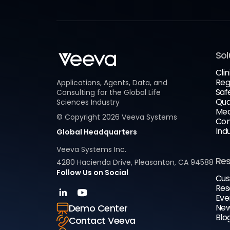
Sol
Clin
Reg
Applications, Agents, Data, and
Saf
Consulting for the Global Life
Qua
Sciences Industry
Med
© Copyright
2026
Veeva Systems
Com
Ind
Global Headquarters
Veeva Systems Inc.
Re
4280 Hacienda Drive, Pleasanton, CA 94588
Follow Us on Social
Cus
Res
Eve
New
Demo Center
Blo
Contact Veeva