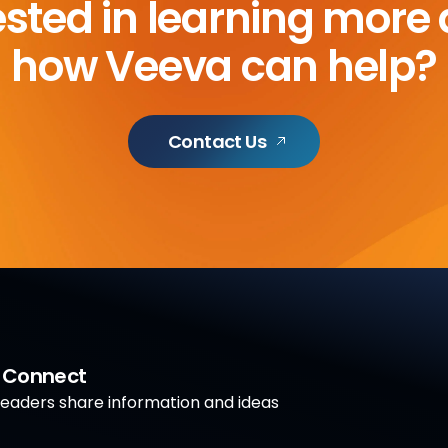
ested in learning more
how Veeva can help?
Contact Us
a Connect
aders share information and ideas