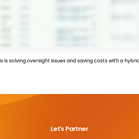
 is solving oversight issues and saving costs with a hybr
Let's Partner