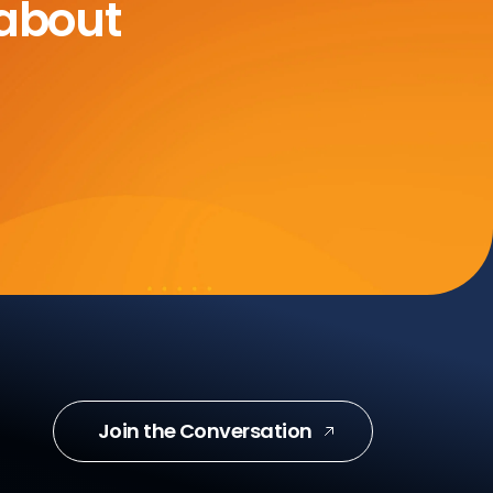
 about
Join the Conversation