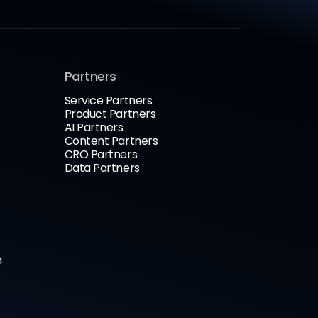
Partners
Service Partners
Product Partners
AI Partners
Content Partners
CRO Partners
Data Partners
n