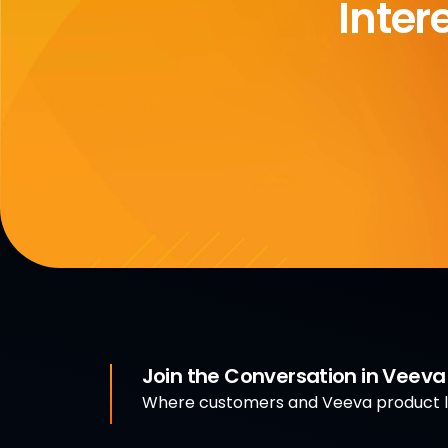
Inter
Join the Conversation in Veev
Where customers and Veeva product le