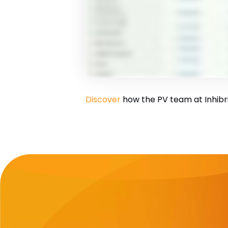
Discover
how the PV team at Inhibrix