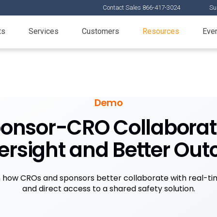
Contact Sales 866-417-3024
Su
ts
Services
Customers
Resources
Eve
Demo
onsor-CRO Collaborati
ersight and Better Ou
n how CROs and sponsors better collaborate with real-time
and direct access to a shared safety solution.