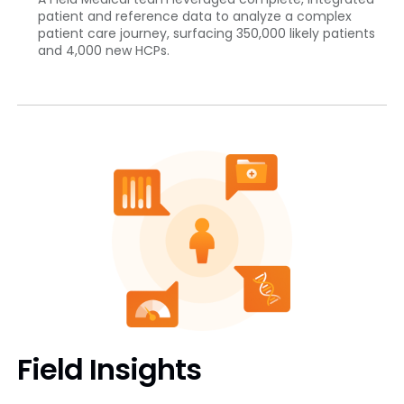
patient and reference data to analyze a complex
patient care journey, surfacing 350,000 likely patients
and 4,000 new HCPs.
Field Insights