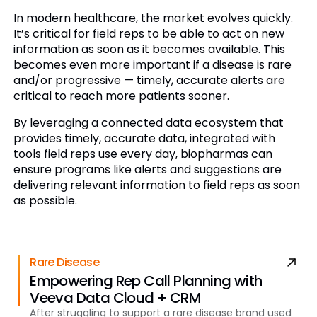
In modern healthcare, the market evolves quickly.
It’s critical for field reps to be able to act on new
information as soon as it becomes available. This
becomes even more important if a disease is rare
and/or progressive — timely, accurate alerts are
critical to reach more patients sooner.
By leveraging a connected data ecosystem that
provides timely, accurate data, integrated with
tools field reps use every day, biopharmas can
ensure programs like alerts and suggestions are
delivering relevant information to field reps as soon
as possible.
Rare Disease
Empowering Rep Call Planning with
Veeva Data Cloud + CRM
After struggling to support a rare disease brand used