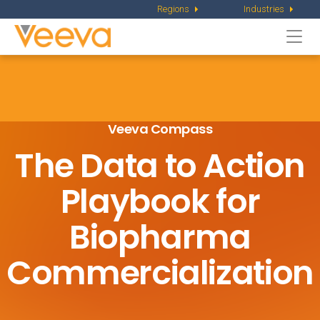
Regions
Industries
Togg
navi
Veeva Compass
The Data to Action
Playbook
for
Biopharma
Commercialization