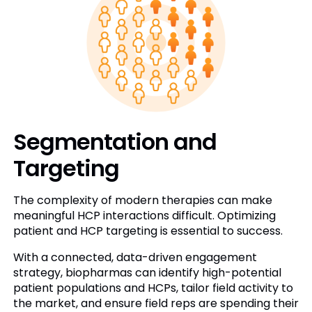
Segmentation and
Targeting
The complexity of modern therapies can make
meaningful HCP interactions difficult. Optimizing
patient and HCP targeting is essential to success.
With a connected, data-driven engagement
strategy, biopharmas can identify high-potential
patient populations and HCPs, tailor field activity to
the market, and ensure field reps are spending their