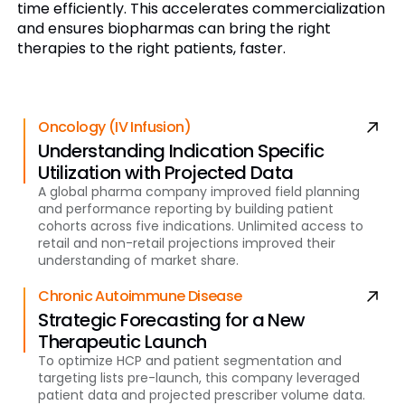
time efficiently. This accelerates commercialization
and ensures biopharmas can bring the right
therapies to the right patients, faster.
Oncology (IV Infusion)
Understanding Indication Specific
Utilization with Projected Data
A global pharma company improved field planning
and performance reporting by building patient
cohorts across five indications. Unlimited access to
retail and non-retail projections improved their
understanding of market share.
Chronic Autoimmune Disease
Strategic Forecasting for a New
Therapeutic Launch
To optimize HCP and patient segmentation and
targeting lists pre-launch, this company leveraged
patient data and projected prescriber volume data.