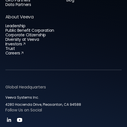
CRO Partners
Blog
Data Partners
About Veeva
Leadership
Public Benefit Corporation
Corporate Citizenship
Diversity at Veeva
Investors
Trust
Careers
Global Headquarters
Veeva Systems Inc.
4280 Hacienda Drive, Pleasanton, CA 94588
Follow Us on Social