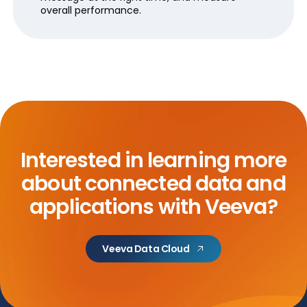
overall performance.
Interested in learning more
about
connected data and
applications with Veeva?
Veeva Data Cloud