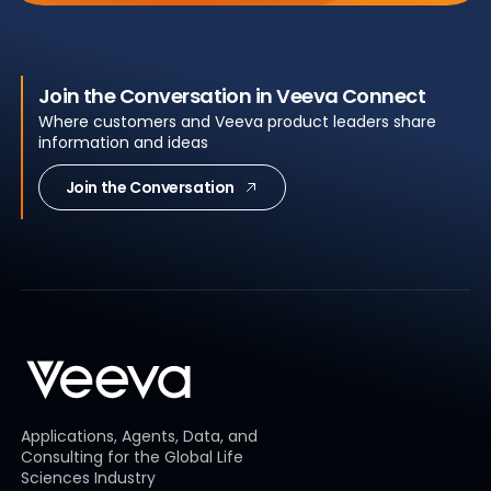
Join the Conversation in Veeva Connect
Where customers and Veeva product leaders share
information and ideas
Join the Conversation
Applications, Agents, Data, and
Consulting for the Global Life
Sciences Industry