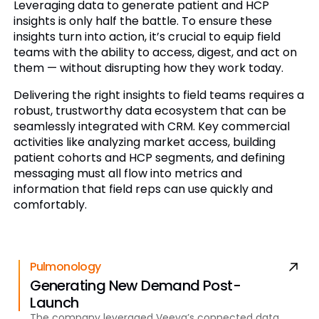
Leveraging data to generate patient and HCP
insights is only half the battle. To ensure these
insights turn into action, it’s crucial to equip field
teams with the ability to access, digest, and act on
them — without disrupting how they work today.
Delivering the right insights to field teams requires a
robust, trustworthy data ecosystem that can be
seamlessly integrated with CRM. Key commercial
activities like analyzing market access, building
patient cohorts and HCP segments, and defining
messaging must all flow into metrics and
information that field reps can use quickly and
comfortably.
Pulmonology
Generating New Demand Post-
Launch
The company leveraged Veeva’s connected data