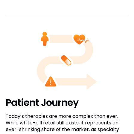
Patient Journey
Today’s therapies are more complex than ever.
While white-pill retail still exists, it represents an
ever-shrinking share of the market, as specialty