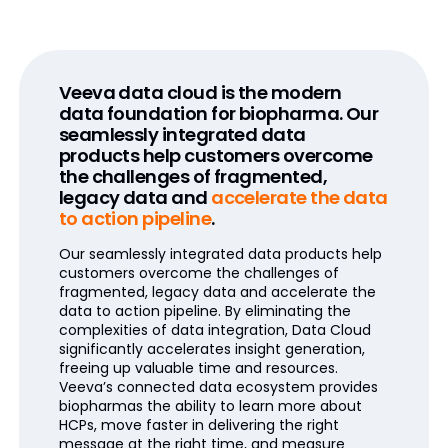
Veeva data cloud is the modern
data foundation for biopharma. Our
seamlessly integrated data
products help customers overcome
the challenges of fragmented,
legacy data and
accelerate the data
to action pipeline
.
Our seamlessly integrated data products help
customers overcome the challenges of
fragmented, legacy data and accelerate the
data to action pipeline. By eliminating the
complexities of data integration, Data Cloud
significantly accelerates insight generation,
freeing up valuable time and resources.
Veeva’s connected data ecosystem provides
biopharmas the ability to learn more about
HCPs, move faster in delivering the right
message at the right time, and measure