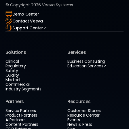
© Copyright
2026
Veeva Systems
Demo Center
Contact Veeva
Support Center
Solutions
Services
Clinical
Business Consulting
Regulatory
Education Services
Safety
Quality
Medical
Commercial
Industry Segments
Partners
Resources
Service Partners
Customer Stories
Product Partners
Resource Center
AI Partners
Events
Content Partners
News & Press