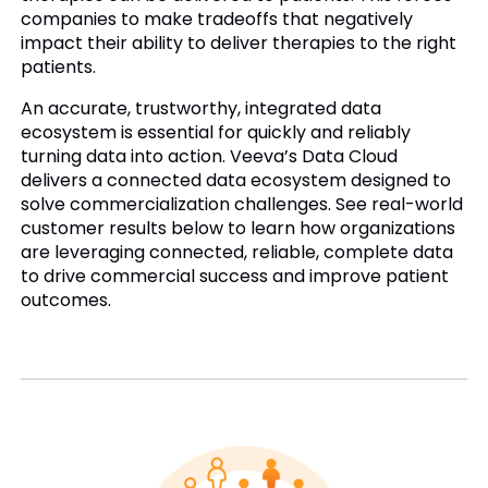
companies to make tradeoffs that negatively
impact their ability to deliver therapies to the right
patients.
An accurate, trustworthy, integrated data
ecosystem is essential for quickly and reliably
turning data into action. Veeva’s Data Cloud
delivers a connected data ecosystem designed to
solve commercialization challenges. See real-world
customer results below to learn how organizations
are leveraging connected, reliable, complete data
to drive commercial success and improve patient
outcomes.