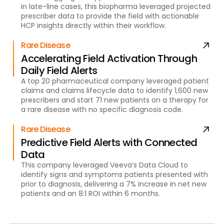
in late-line cases, this biopharma leveraged projected
prescriber data to provide the field with actionable
HCP insights directly within their workflow.
Rare Disease
Accelerating Field Activation Through
Daily Field Alerts
A top 20 pharmaceutical company leveraged patient
claims and claims lifecycle data to identify 1,600 new
prescribers and start 71 new patients on a therapy for
a rare disease with no specific diagnosis code.
Rare Disease
Predictive Field Alerts with Connected
Data
This company leveraged Veeva’s Data Cloud to
identify signs and symptoms patients presented with
prior to diagnosis, delivering a 7% increase in net new
patients and an 8:1 ROI within 6 months.