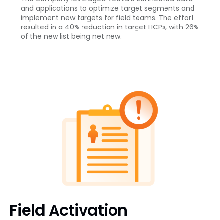
and applications to optimize target segments and
implement new targets for field teams. The effort
resulted in a 40% reduction in target HCPs, with 26%
of the new list being net new.
Field Activation