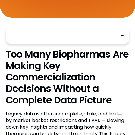
Too Many Biopharmas Are
Making Key
Commercialization
Decisions Without a
Complete Data Picture
Legacy data is often incomplete, stale, and limited
by market basket restrictions and TPAs — slowing
down key insights and impacting how quickly
therapies can be delivered to patients. This forces