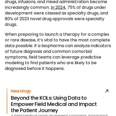
drugs, infusions, and mixed administration become
increasingly common.
In 2024
, 75% of drugs under
development were classed as specialty drugs, and
80% of 2023 novel drug approvals were specialty
drugs.
When preparing to launch a therapy for a complex
or rare disease, it’s vital to have the most complete
data possible. If a biopharma can analyze indicators
of future diagnosis and common comorbid
symptoms, field teams can leverage predictive
modeling to find patients who are likely to be
diagnosed before it happens.
Neurology
Beyond the KOLs: Using Data to
Empower Field Medical and Impact
the Patient Journey
A Field Medical team leveraged complete, integrated