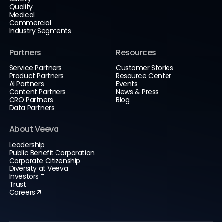
Quality
Medical
Commercial
Industry Segments
Partners
Resources
Service Partners
Customer Stories
Product Partners
Resource Center
AI Partners
Events
Content Partners
News & Press
CRO Partners
Blog
Data Partners
About Veeva
Leadership
Public Benefit Corporation
Corporate Citizenship
Diversity at Veeva
Investors
Trust
Careers