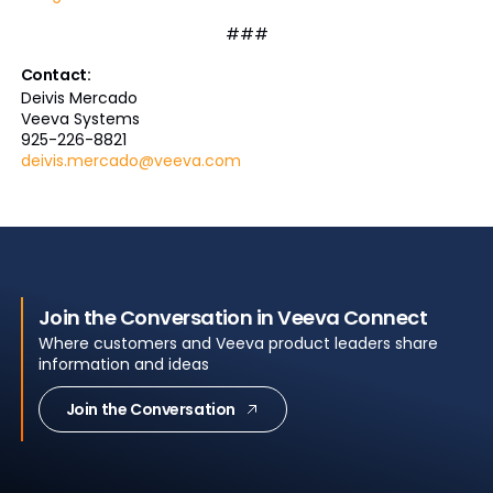
###
Contact:
Deivis Mercado
Veeva Systems
925-226-8821
deivis.mercado@veeva.com
Join the Conversation in Veeva Connect
Where customers and Veeva product leaders share
information and ideas
Join the Conversation