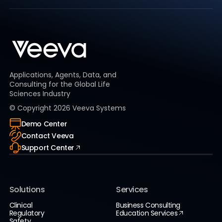
Applications, Agents, Data, and
Consulting for the Global Life
Sciences Industry
© Copyright
2026
Veeva Systems
Demo Center
Contact Veeva
Support Center
Solutions
Services
Clinical
Business Consulting
Regulatory
Education Services
Safety