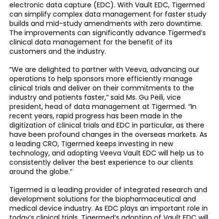
electronic data capture (EDC). With Vault EDC, Tigermed
can simplify complex data management for faster study
builds and mid-study amendments with zero downtime.
The improvements can significantly advance Tigermed’s
clinical data management for the benefit of its
customers and the industry.
“We are delighted to partner with Veeva, advancing our
operations to help sponsors more efficiently manage
clinical trials and deliver on their commitments to the
industry and patients faster,” said Ms. Gu Peili, vice
president, head of data management at Tigermed. “In
recent years, rapid progress has been made in the
digitization of clinical trials and EDC in particular, as there
have been profound changes in the overseas markets. As
a leading CRO, Tigermed keeps investing in new
technology, and adopting Veeva Vault EDC will help us to
consistently deliver the best experience to our clients
around the globe.”
Tigermed is a leading provider of integrated research and
development solutions for the biopharmaceutical and
medical device industry. As EDC plays an important role in
today’s clinical trials, Tigermed’s adoption of Vault EDC will