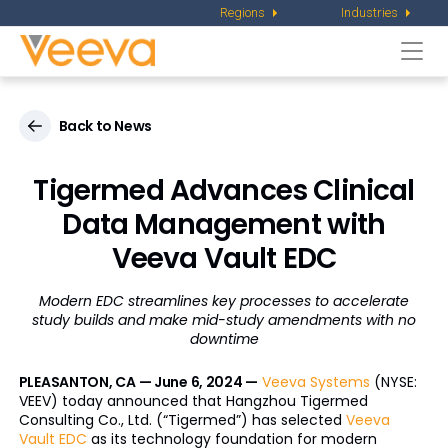
Regions
Industries
Togg
navi
Back to News
Tigermed Advances Clinical
Data Management with
Veeva Vault EDC
Modern EDC streamlines key processes to accelerate
study builds and
make mid-study amendments with no
downtime
PLEASANTON, CA — June 6, 2024 —
Veeva Systems
(NYSE:
VEEV) today announced that Hangzhou Tigermed
Consulting Co., Ltd. (“Tigermed”) has selected
Veeva
Vault EDC
as its technology foundation for modern