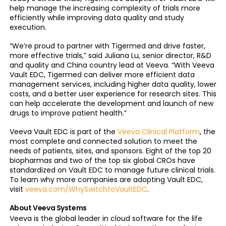
help manage the increasing complexity of trials more
efficiently while improving data quality and study
execution.
“We’re proud to partner with Tigermed and drive faster,
more effective trials,” said Juliana Lu, senior director, R&D
and quality and China country lead at Veeva. “With Veeva
Vault EDC, Tigermed can deliver more efficient data
management services, including higher data quality, lower
costs, and a better user experience for research sites. This
can help accelerate the development and launch of new
drugs to improve patient health.”
Veeva Vault EDC is part of the
Veeva Clinical Platform
, the
most complete and connected solution to meet the
needs of patients, sites, and sponsors. Eight of the top 20
biopharmas and two of the top six global CROs have
standardized on Vault EDC to manage future clinical trials.
To learn why more companies are adopting Vault EDC,
visit
veeva.com/WhySwitchtoVaultEDC
.
About Veeva Systems
Veeva is the global leader in cloud software for the life