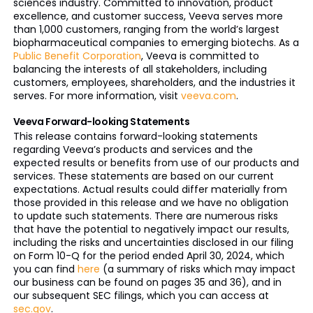
sciences industry. Committed to innovation, product
excellence, and customer success, Veeva serves more
than 1,000 customers, ranging from the world’s largest
biopharmaceutical companies to emerging biotechs. As a
Public Benefit Corporation
, Veeva is committed to
balancing the interests of all stakeholders, including
customers, employees, shareholders, and the industries it
serves. For more information, visit
veeva.com
.
Veeva Forward-looking Statements
This release contains forward-looking statements
regarding Veeva’s products and services and the
expected results or benefits from use of our products and
services. These statements are based on our current
expectations. Actual results could differ materially from
those provided in this release and we have no obligation
to update such statements. There are numerous risks
that have the potential to negatively impact our results,
including the risks and uncertainties disclosed in our filing
on Form 10-Q for the period ended April 30, 2024, which
you can find
here
(a summary of risks which may impact
our business can be found on pages 35 and 36), and in
our subsequent SEC filings, which you can access at
sec.gov
.