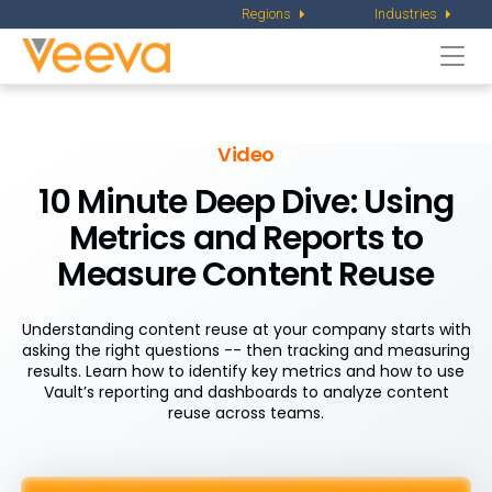
Regions
Industries
Togg
navi
Video
10 Minute Deep Dive: Using
Metrics and Reports to
Measure Content Reuse
Understanding content reuse at your company starts with
asking the right questions -- then tracking and measuring
results. Learn how to identify key metrics and how to use
Vault’s reporting and dashboards to analyze content
reuse across teams.