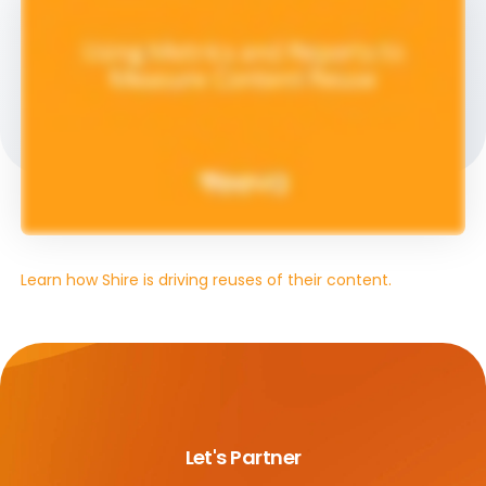
Learn how Shire is driving reuses of their content.
Let's Partner