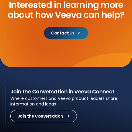
Interested in learning more
about
how Veeva can help?
Contact Us
Join the Conversation in Veeva Connect
Where customers and Veeva product leaders share
information and ideas
Join the Conversation