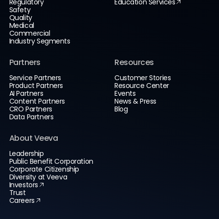
Regulatory
Education Services
Safety
Quality
Medical
Commercial
Industry Segments
Partners
Resources
Service Partners
Customer Stories
Product Partners
Resource Center
AI Partners
Events
Content Partners
News & Press
CRO Partners
Blog
Data Partners
About Veeva
Leadership
Public Benefit Corporation
Corporate Citizenship
Diversity at Veeva
Investors
Trust
Careers