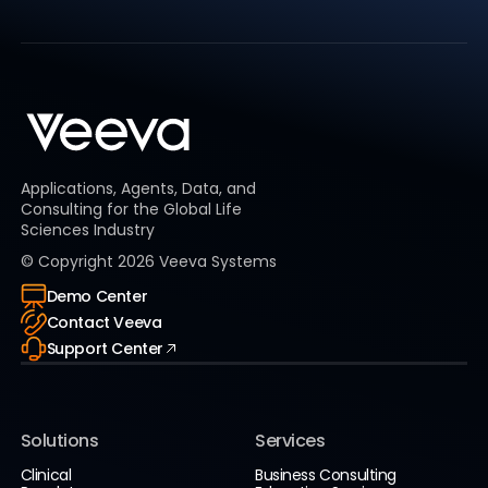
Applications, Agents, Data, and
Consulting for the Global Life
Sciences Industry
© Copyright
2026
Veeva Systems
Demo Center
Contact Veeva
Support Center
Solutions
Services
Clinical
Business Consulting