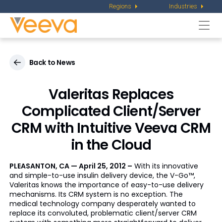
Regions
Industries
Togg
navi
Back to News
Valeritas Replaces
Complicated Client/Server
CRM with Intuitive Veeva CRM
in the Cloud
PLEASANTON, CA — April 25, 2012 –
With its innovative
and simple-to-use insulin delivery device, the V-Go™,
Valeritas knows the importance of easy-to-use delivery
mechanisms. Its CRM system is no exception. The
medical technology company desperately wanted to
replace its convoluted, problematic client/server CRM