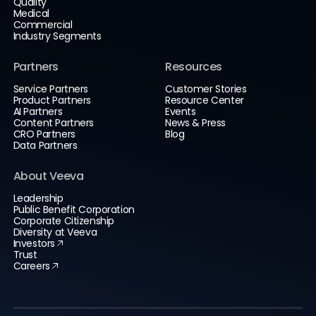
Quality
Medical
Commercial
Industry Segments
Partners
Resources
Service Partners
Customer Stories
Product Partners
Resource Center
AI Partners
Events
Content Partners
News & Press
CRO Partners
Blog
Data Partners
About Veeva
Leadership
Public Benefit Corporation
Corporate Citizenship
Diversity at Veeva
Investors
Trust
Careers