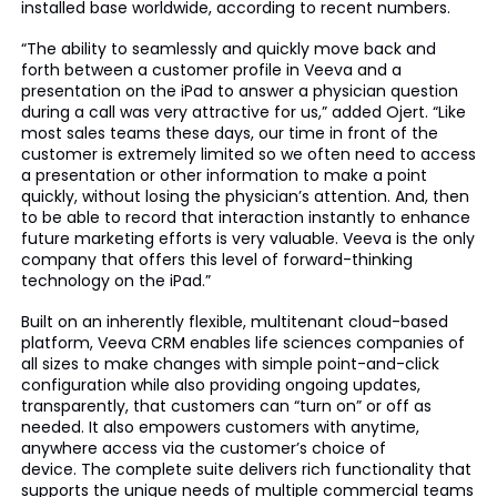
installed base worldwide, according to recent numbers.
“The ability to seamlessly and quickly move back and
forth between a customer profile in Veeva and a
presentation on the iPad to answer a physician question
during a call was very attractive for us,” added Ojert. “Like
most sales teams these days, our time in front of the
customer is extremely limited so we often need to access
a presentation or other information to make a point
quickly, without losing the physician’s attention. And, then
to be able to record that interaction instantly to enhance
future marketing efforts is very valuable. Veeva is the only
company that offers this level of forward-thinking
technology on the iPad.”
Built on an inherently flexible, multitenant cloud-based
platform, Veeva CRM enables life sciences companies of
all sizes to make changes with simple point-and-click
configuration while also providing ongoing updates,
transparently, that customers can “turn on” or off as
needed. It also empowers customers with anytime,
anywhere access via the customer’s choice of
device. The complete suite delivers rich functionality that
supports the unique needs of multiple commercial teams