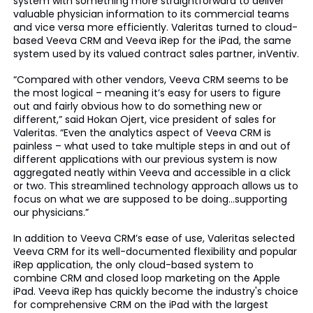
system with something more straightforward to deliver
valuable physician information to its commercial teams
and vice versa more efficiently. Valeritas turned to cloud-
based Veeva CRM and Veeva iRep for the iPad, the same
system used by its valued contract sales partner, inVentiv.
“Compared with other vendors, Veeva CRM seems to be
the most logical – meaning it’s easy for users to figure
out and fairly obvious how to do something new or
different,” said Hokan Ojert, vice president of sales for
Valeritas. “Even the analytics aspect of Veeva CRM is
painless – what used to take multiple steps in and out of
different applications with our previous system is now
aggregated neatly within Veeva and accessible in a click
or two. This streamlined technology approach allows us to
focus on what we are supposed to be doing…supporting
our physicians.”
In addition to Veeva CRM’s ease of use, Valeritas selected
Veeva CRM for its well-documented flexibility and popular
iRep application, the only cloud-based system to
combine CRM and closed loop marketing on the Apple
iPad. Veeva iRep has quickly become the industry's choice
for comprehensive CRM on the iPad with the largest