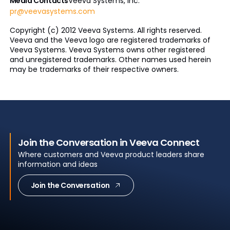
Media Contacts
Veeva Systems, Inc.
pr@veevasystems.com
Copyright (c) 2012 Veeva Systems. All rights reserved.
Veeva and the Veeva logo are registered trademarks of
Veeva Systems. Veeva Systems owns other registered
and unregistered trademarks. Other names used herein
may be trademarks of their respective owners.
Join the Conversation in Veeva Connect
Where customers and Veeva product leaders share
information and ideas
Join the Conversation