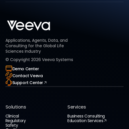
Applications, Agents, Data, and
Consulting for the Global Life
Sciences Industry
© Copyright
2026
Veeva Systems
Demo Center
Contact Veeva
Support Center
Solutions
Services
Clinical
Business Consulting
Regulatory
Education Services
Safety