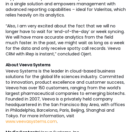
in a single solution and empowers management with
advanced reporting capabilities – ideal for Valeritas, which
relies heavily on its analytics.
“Also, I am very excited about the fact that we will no
longer have to wait for ‘end-of-the-day’ or week syncing.
We will have more accurate analytics from the field
much faster. In the past, we might wait as long as a week
for the data and only receive spotty call records. Veeva
CRM with iRep is instant,” concluded Ojert.
About Veeva Systems
Veeva Systems is the leader in cloud-based business
solutions for the global life sciences industry. Committed
to innovation, product excellence and customer success,
Veeva has over 150 customers, ranging from the world’s
largest pharmaceutical companies to emerging biotechs.
Founded in 2007, Veeva is a privately held company
headquartered in the San Francisco Bay Area, with offices
in Philadelphia, Barcelona, Paris, Beijing, Shanghai and
Tokyo. For more information, visit
www.veevasystems.com
.