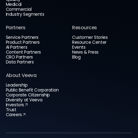
Medical
Commercial
Industry Segments
Partners
Resources
Service Partners
Customer Stories
Product Partners
Resource Center
AI Partners
Events
Content Partners
News & Press
CRO Partners
Blog
Data Partners
About Veeva
Leadership
Public Benefit Corporation
Corporate Citizenship
Diversity at Veeva
Investors
Trust
Careers