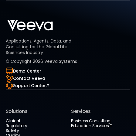
Applications, Agents, Data, and
Consulting for the Global Life
Sciences Industry
© Copyright
2026
Veeva Systems
Demo Center
Contact Veeva
Support Center
Solutions
Services
Clinical
Business Consulting
Regulatory
Education Services
Safety
Quality