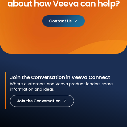
about
how Veeva can help?
Contact Us
Join the Conversation in Veeva Connect
Where customers and Veeva product leaders share
information and ideas
Join the Conversation