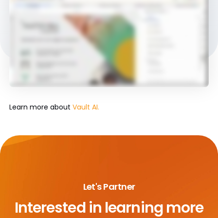
Learn more about
Vault AI.
Let's Partner
Interested in learning more