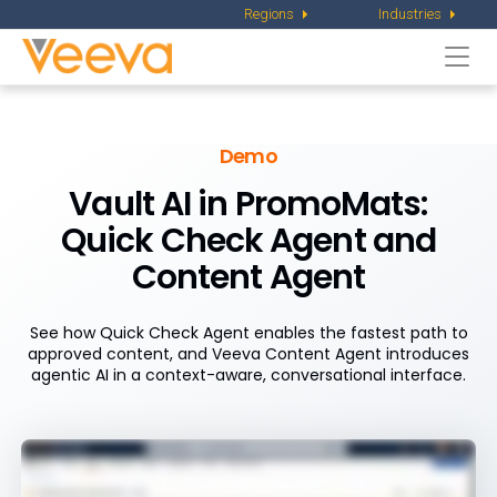
Regions
Industries
Togg
navi
Demo
Vault AI in PromoMats:
Quick Check
Agent and
Content Agent
See how Quick Check Agent enables the fastest path to
approved content, and Veeva Content Agent introduces
agentic AI in a context-aware, conversational interface.