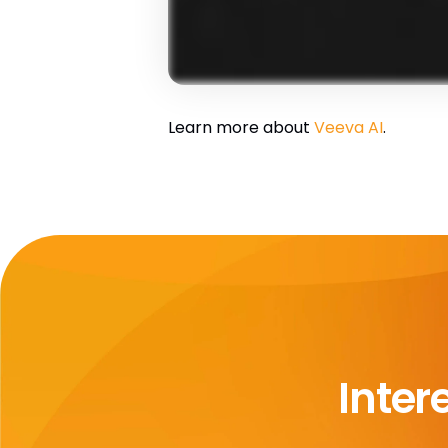
Learn more about
Veeva AI
.
Inter