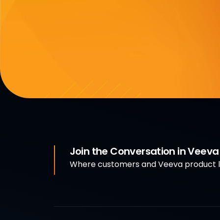
Join the Conversation in Veev
Where customers and Veeva product le