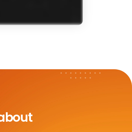
 about