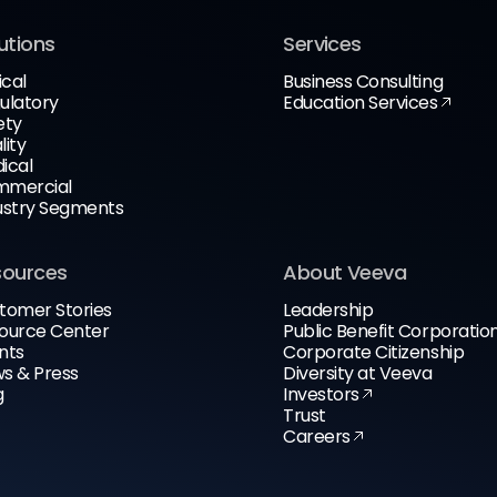
utions
Services
ical
Business Consulting
ulatory
Education Services
ety
lity
ical
mercial
ustry Segments
sources
About Veeva
tomer Stories
Leadership
ource Center
Public Benefit Corporatio
nts
Corporate Citizenship
s & Press
Diversity at Veeva
g
Investors
Trust
Careers