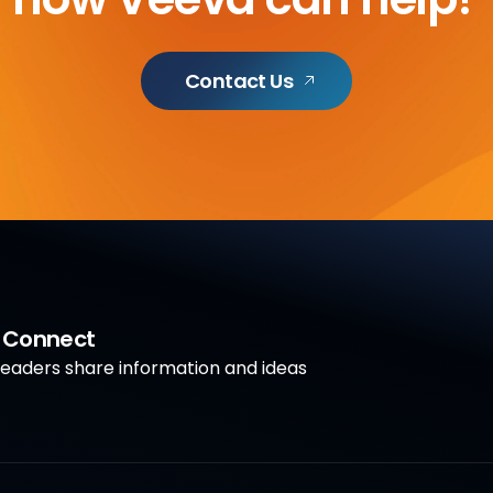
Contact Us
a Connect
aders share information and ideas