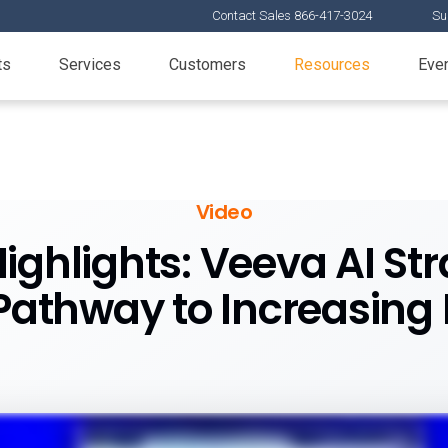
Contact Sales 866-417-3024
Su
ts
Services
Customers
Resources
Eve
Video
ighlights: Veeva AI St
athway to Increasing P