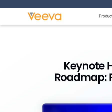
Produc
Keynote H
Roadmap: P