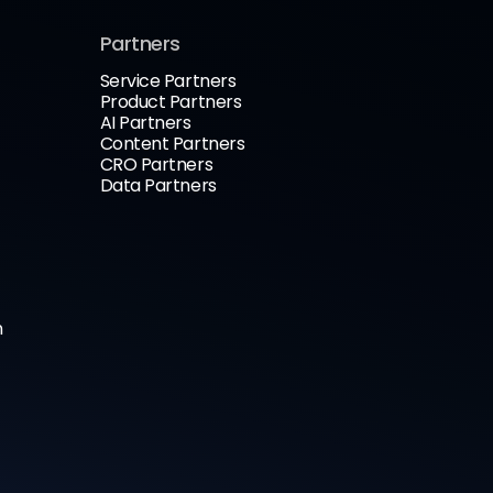
Partners
Service Partners
Product Partners
AI Partners
Content Partners
CRO Partners
Data Partners
n