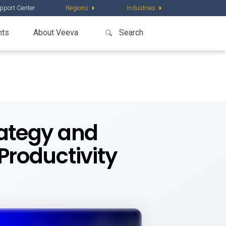
pport Center
Regions
Industries
nts
About Veeva
rategy and
roductivity