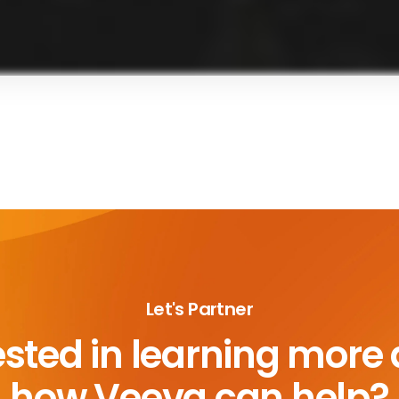
Let's Partner
ested in learning more
how Veeva can help?