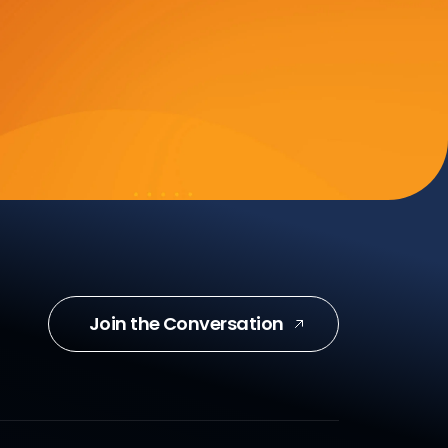
Join the Conversation