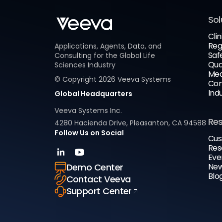
Sol
Clin
Reg
Applications, Agents, Data, and
Saf
Consulting for the Global Life
Qua
Sciences Industry
Med
© Copyright
2026
Veeva Systems
Com
Ind
Global Headquarters
Veeva Systems Inc.
Re
4280 Hacienda Drive, Pleasanton, CA 94588
Follow Us on Social
Cus
Res
Eve
New
Demo Center
Blo
Contact Veeva
Support Center