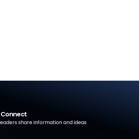
a Connect
aders share information and ideas