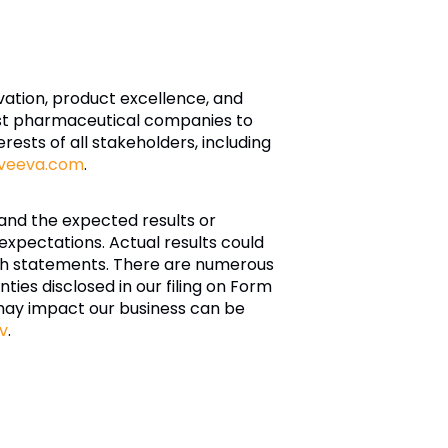
ovation, product excellence, and
est pharmaceutical companies to
ests of all stakeholders, including
veeva.com
.
and the expected results or
xpectations. Actual results could
such statements. There are numerous
nties disclosed in our filing on Form
may impact our business can be
v
.