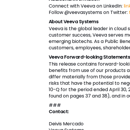
Connect with Veeva on LinkedIn:
li
Follow @veevasystems on Twitter:
About Veeva Systems
Veeva is the global leader in cloud 
customer success, Veeva serves mo
emerging biotechs. As a Public Bene
customers, employees, shareholders,
Veeva Forward-looking Statement
This release contains forward-look
benefits from use of our products a
differ materially from those provi
risks that have the potential to nega
10-Q for the period ended April 30, 
found on pages 37 and 38), and in o
###
Contact:
Deivis Mercado