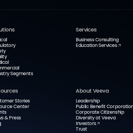
utions
Services
ical
Business Consulting
ulatory
Education Services
ety
lity
ical
mercial
ustry Segments
sources
About Veeva
tomer Stories
Leadership
ource Center
Public Benefit Corporatio
nts
Corporate Citizenship
s & Press
Diversity at Veeva
g
Investors
Trust