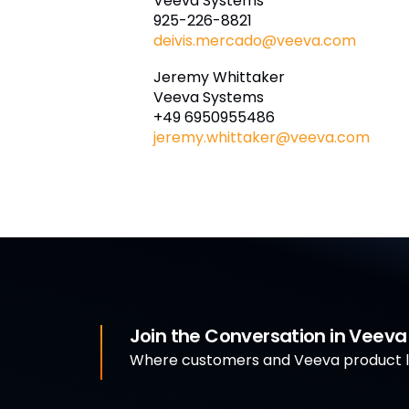
Veeva Systems
925-226-8821
deivis.mercado@veeva.com
Jeremy Whittaker
Veeva Systems
+49 6950955486
jeremy.whittaker@veeva.com
Join the Conversation in Veev
Where customers and Veeva product le