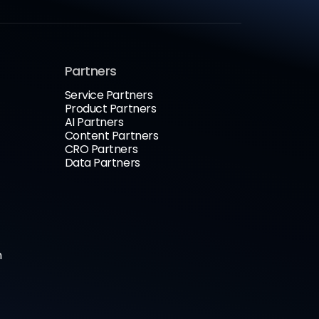
Partners
Service Partners
Product Partners
AI Partners
Content Partners
CRO Partners
Data Partners
n