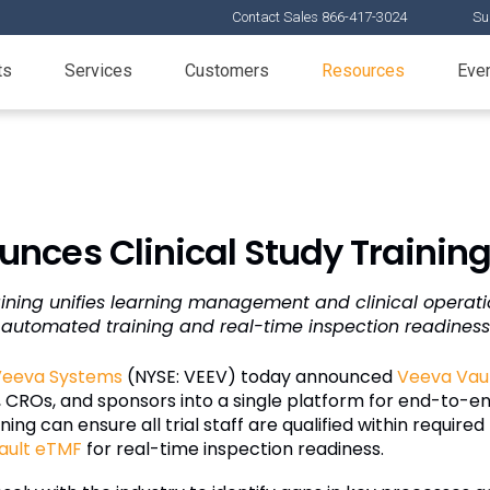
Contact Sales 866-417-3024
Su
ts
Services
Customers
Resources
Eve
nces Clinical Study Training
ining unifies learning management and clinical operati
automated training and real-time inspection readiness
Veeva Systems
(NYSE: VEEV) today announced
Veeva Vaul
 CROs, and sponsors into a single platform for end-to-end 
ing can ensure all trial staff are qualified within required
ault eTMF
for real-time inspection readiness.