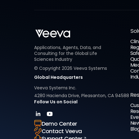
Sol
Clin
Reg
Applications, Agents, Data, and
Saf
Consulting for the Global Life
Qua
Sciences Industry
Med
© Copyright
2026
Veeva Systems
Com
Ind
Global Headquarters
Veeva Systems Inc.
Re
4280 Hacienda Drive, Pleasanton, CA 94588
Follow Us on Social
Cus
Res
Eve
New
Demo Center
Blo
Contact Veeva
Support Center