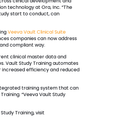
across clinical development and
tion technology at Ora, Inc. “The
study start to conduct, can
sing
Veeva Vault Clinical Suite
ences companies can now address
t and compliant way.
rent clinical master data and
es. Vault Study Training automates
r increased efficiency and reduced
tegrated training system that can
 Training. “Veeva Vault Study
Study Training, visit