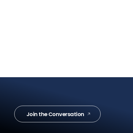
Join the Conversation