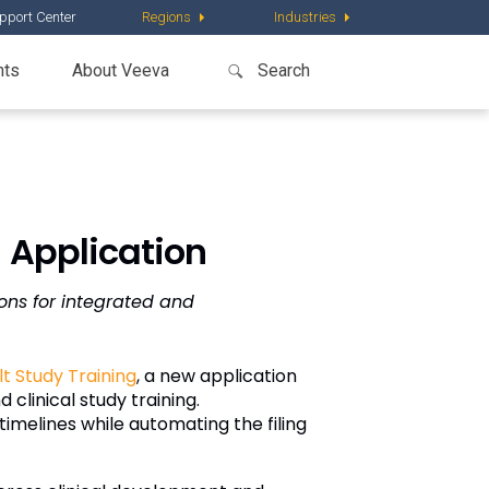
pport Center
Regions
Industries
nts
About Veeva
 Application
ons for integrated and
t Study Training
, a new application
clinical study training.
 timelines while automating the filing