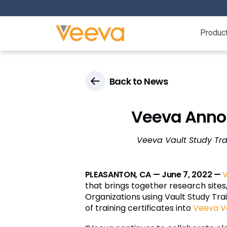
Produc
Back to News
Veeva Annou
Veeva Vault Study Tra
PLEASANTON, CA — June 7, 2022 —
that brings together research sites,
Organizations using Vault Study Train
of training certificates into
Veeva V