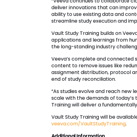
“Veeva continues to collaborate clo
deliver innovations that can improve
ability to use existing data and cont
streamline study execution and im
Vault Study Training builds on Vee
applications and learnings from hu
the long-standing industry challenge
Veeva’s complete and connected solu
content to remove issues like redu
assignment distribution, protocol 
end of study reconciliation.
“As studies evolve and reach new l
scale with the demands of today’s tr
Training will deliver a fundamentall
Vault Study Training will be availabl
veeva.com/VaultStudyTraining
.
Additional Information