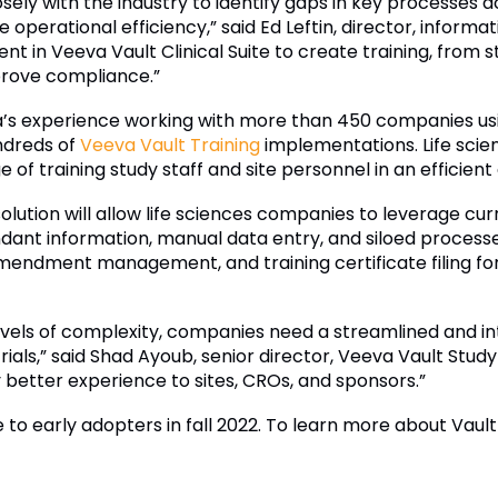
sely with the industry to identify gaps in key processes 
 operational efficiency,” said Ed Leftin, director, informa
ent in Veeva Vault Clinical Suite to create training, from 
prove compliance.”
va’s experience working with more than 450 companies u
ndreds of
Veeva Vault Training
implementations. Life sci
 of training study staff and site personnel in an efficien
tion will allow life sciences companies to leverage cur
ndant information, manual data entry, and siloed process
amendment management, and training certificate filing fo
evels of complexity, companies need a streamlined and in
ials,” said Shad Ayoub, senior director, Veeva Vault Study
y better experience to sites, CROs, and sponsors.”
e to early adopters in fall 2022. To learn more about Vault 