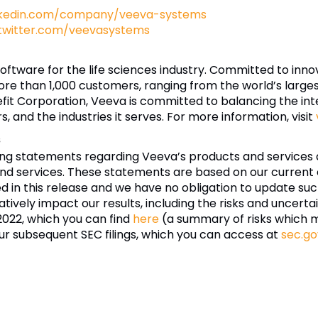
nkedin.com/company/veeva-systems
twitter.com/veevasystems
software for the life sciences industry. Committed to inn
re than 1,000 customers, ranging from the world’s larg
fit Corporation, Veeva is committed to balancing the inter
 and the industries it serves. For more information, visit
s
ing statements regarding Veeva’s products and services 
nd services. These statements are based on our current e
ded in this release and we have no obligation to update 
tively impact our results, including the risks and uncertai
2022, which you can find
here
(a summary of risks which 
ur subsequent SEC filings, which you can access at
sec.go