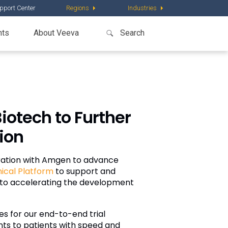
pport Center
Regions
Industries
nts
About Veeva
iotech to Further
tion
ration with Amgen to advance
nical Platform
to support and
nt to accelerating the development
es for our end-to-end trial
nts to patients with speed and