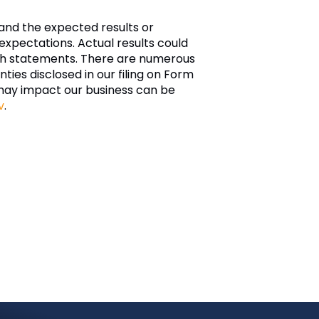
and the expected results or
xpectations. Actual results could
such statements. There are numerous
nties disclosed in our filing on Form
may impact our business can be
v
.