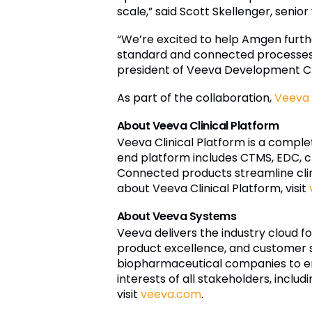
scale,” said Scott Skellenger, senio
“We’re excited to help Amgen furth
standard and connected processes tha
president of Veeva Development C
As part of the collaboration,
Veeva 
About Veeva Clinical Platform
Veeva Clinical Platform is a comple
end platform includes CTMS, EDC, c
Connected products streamline clin
about Veeva Clinical Platform, visit
About Veeva Systems
Veeva delivers the industry cloud fo
product excellence, and customer s
biopharmaceutical companies to e
interests of all stakeholders, inclu
visit
veeva.com
.