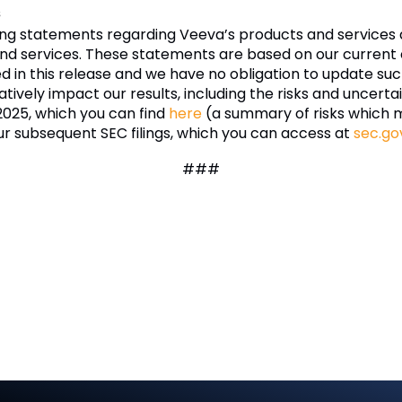
s
ing statements regarding Veeva’s products and services 
nd services. These statements are based on our current e
ded in this release and we have no obligation to update 
tively impact our results, including the risks and uncertai
 2025, which you can find
here
(a summary of risks which 
ur subsequent SEC filings, which you can access at
sec.go
###