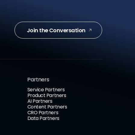
Join the Conversation
Partners
Service Partners
Product Partners
AI Partners
Content Partners
CRO Partners
Data Partners