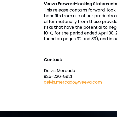
Veeva Forward-looking Statement
This release contains forward-look
benefits from use of our products a
differ materially from those provi
risks that have the potential to nega
10-Q for the period ended April 30,
found on pages 32 and 33), and in o
Contact:
Deivis Mercado
925-226-8821
deivis.mercado@veeva.com