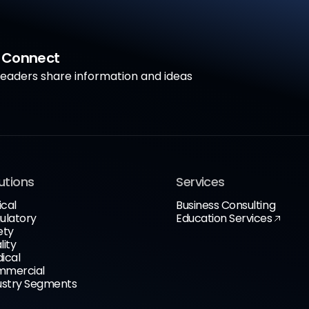
a Connect
aders share information and ideas
utions
Services
ical
Business Consulting
ulatory
Education Services
ety
lity
ical
mercial
ustry Segments