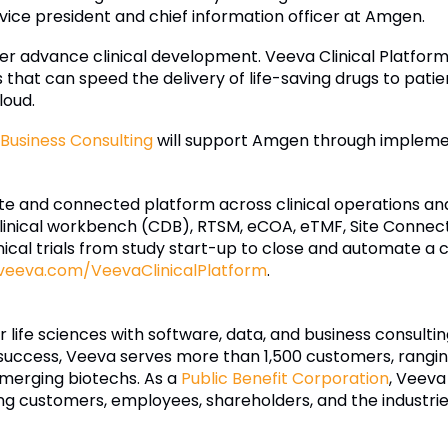
r vice president and chief information officer at Amgen.
er advance clinical development. Veeva Clinical Platform
t can speed the delivery of life-saving drugs to patients
loud.
Business Consulting
will support Amgen through implem
te and connected platform across clinical operations and
linical workbench (CDB), RTSM, eCOA, eTMF, Site Connect,
ical trials from study start-up to close and automate a 
veeva.com/VeevaClinicalPlatform
.
r life sciences with software, data, and business consulti
uccess, Veeva serves more than 1,500 customers, ranging
merging biotechs. As a
Public Benefit Corporation
, Veeva
ding customers, employees, shareholders, and the industrie