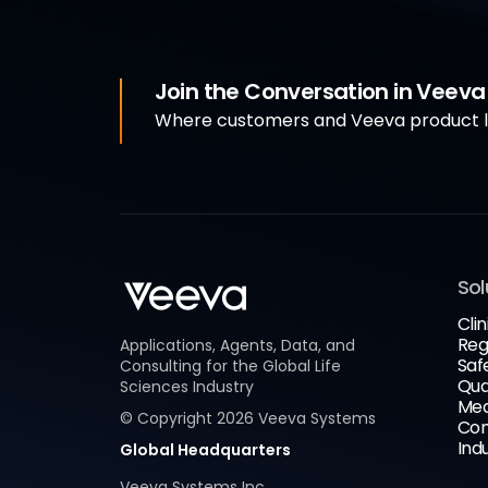
Join the Conversation in Veev
Where customers and Veeva product le
Sol
Clin
Reg
Applications, Agents, Data, and
Saf
Consulting for the Global Life
Qua
Sciences Industry
Med
© Copyright
2026
Veeva Systems
Com
Ind
Global Headquarters
Veeva Systems Inc.