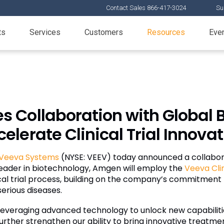
Contact Sales 866-417-3024
Su
ts
Services
Customers
Resources
Eve
Collaboration with Global B
elerate Clinical Trial Innova
Veeva Systems
(NYSE: VEEV) today announced a collabo
al leader in biotechnology, Amgen will employ the
Veeva Cli
inical trial process, building on the company’s commitme
erious diseases.
 leveraging advanced technology to unlock new capabiliti
rther strengthen our ability to bring innovative treatme