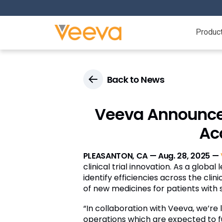
Produc
Back to News
Veeva Announces 
Acc
PLEASANTON, CA — Aug. 28, 2025 —
clinical trial innovation. As a glob
identify efficiencies across the cl
of new medicines for patients with s
“In collaboration with Veeva, we’re
operations which are expected to fu