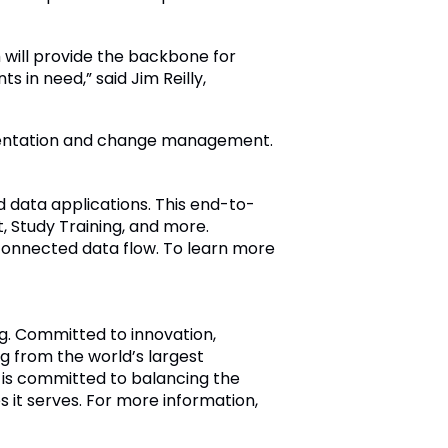
 will provide the backbone for
 in need,” said Jim Reilly,
entation and change management.
 data applications. This end-to-
 Study Training, and more.
connected data flow. To learn more
ng. Committed to innovation,
 from the world’s largest
 is committed to balancing the
s it serves. For more information,