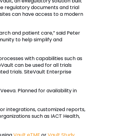
ult, an eRegulatory solution built
ge regulatory documents and trial
 sites can have access to a modern
earch and patient care,” said Peter
unity to help simplify and
rocesses with capabilities such as
ault can be used for all trials
ted trials. SiteVault Enterprise
eva. Planned for availability in
for integrations, customized reports,
organizations such as IACT Health,
 using
Vault eTMF
or
Vault Study