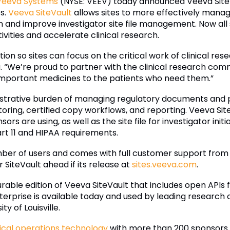
Veeva Systems
(NYSE: VEEV) today announced Veeva SiteVa
es.
Veeva SiteVault
allows sites to more effectively mana
n and improve investigator site file management. Now all
tivities and accelerate clinical research.
ion so sites can focus on the critical work of clinical res
 “We’re proud to partner with the clinical research comm
important medicines to the patients who need them.”
strative burden of managing regulatory documents and p
ring, certified copy workflows, and reporting. Veeva SiteV
s are using, as well as the site file for investigator initia
rt 11 and HIPAA requirements.
ber of users and comes with full customer support from Ve
 SiteVault ahead if its release at
sites.veeva.com
.
igurable edition of Veeva SiteVault that includes open APIs 
nterprise is available today and used by leading research 
ty of Louisville.
nical operations technology
with more than 200 sponsors