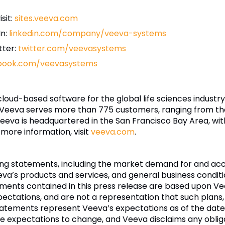
sit:
sites.veeva.com
In:
linkedin.com/company/veeva-systems
tter:
twitter.com/veevasystems
book.com/veevasystems
 cloud-based software for the global life sciences indust
 Veeva serves more than 775 customers, ranging from th
eva is headquartered in the San Francisco Bay Area, wit
 more information, visit
veeva.com
.
king statements, including the market demand for and a
eva’s products and services, and general business condition
ements contained in this press release are based upon V
pectations, and are not a representation that such plans,
atements represent Veeva’s expectations as of the date
 expectations to change, and Veeva disclaims any oblig