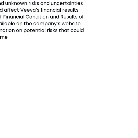
nd unknown risks and uncertainties
d affect Veeva’s financial results
 Financial Condition and Results of
available on the company’s website
mation on potential risks that could
ime.