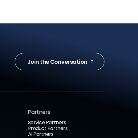
Join the Conversation
Partners
Service Partners
Product Partners
AI Partners