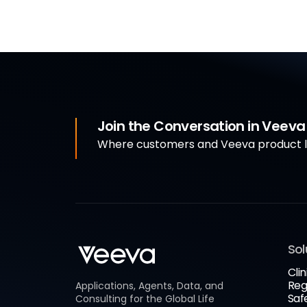
Join the Conversation in Veev
Where customers and Veeva product le
Sol
Clin
Reg
Applications, Agents, Data, and
Saf
Consulting for the Global Life