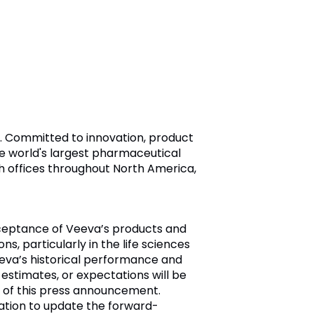
ry. Committed to innovation, product
e world's largest pharmaceutical
h offices throughout North America,
cceptance of Veeva’s products and
s, particularly in the life sciences
eeva’s historical performance and
 estimates, or expectations will be
 of this press announcement.
ation to update the forward-