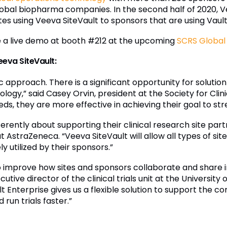
0 global biopharma companies. In the second half of 2020
s using Veeva SiteVault to sponsors that are using Vault
e a live demo at booth #212 at the upcoming
SCRS Global 
eeva SiteVault:
approach. There is a significant opportunity for solution 
ogy,” said Casey Orvin, president at the Society for Clin
eds, they are more effective in achieving their goal to s
ferently about supporting their clinical research site par
 AstraZeneca. “Veeva SiteVault will allow all types of si
y utilized by their sponsors.”
 to improve how sites and sponsors collaborate and share
xecutive director of the clinical trials unit at the University
lt Enterprise gives us a flexible solution to support the 
run trials faster.”