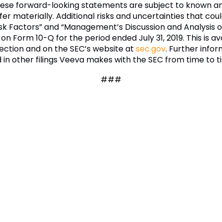
These forward-looking statements are subject to known a
er materially. Additional risks and uncertainties that coul
isk Factors” and “Management’s Discussion and Analysis of
 on Form 10-Q for the period ended July 31, 2019. This is 
ection and on the SEC’s website at
sec.gov
. Further infor
ed in other filings Veeva makes with the SEC from time to t
###