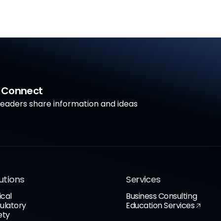
a Connect
aders share information and ideas
utions
Services
ical
Business Consulting
ulatory
Education Services
ety