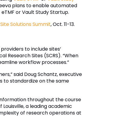
, Veeva plans to enable automated
 eTMF or Vault Study Startup.
Site Solutions Summit
, Oct. 11-13.
providers to include sites’
ical Research Sites (SCRS). “When
treamline workflow processes.”
tners,” said Doug Schantz, executive
tes to standardize on the same
 information throughout the course
 of Louisville, a leading academic
complexity of research operations at