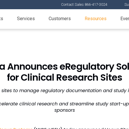
Contact Sales 866-417-3024
Su
ts
Services
Customers
Resources
Eve
a Announces eRegulatory Sol
for Clinical Research Sites
 sites to manage regulatory documentation and study inf
elerate clinical research and streamline study start-u
sponsors