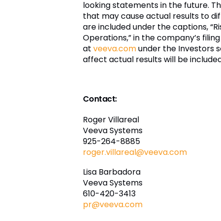
looking statements in the future. 
that may cause actual results to diff
are included under the captions, “R
Operations,” in the company’s filing
at
veeva.com
under the Investors s
affect actual results will be includ
Contact:
Roger Villareal
Veeva Systems
925-264-8885
roger.villareal@veeva.com
Lisa Barbadora
Veeva Systems
610-420-3413
pr@veeva.com