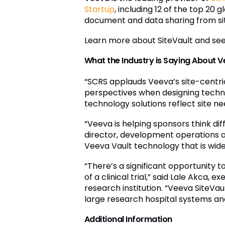
Startup
, including 12 of the top 2
document and data sharing from site
Learn more about SiteVault and se
What the Industry is Saying About V
“SCRS applauds Veeva’s site-centric 
perspectives when designing technol
technology solutions reflect site ne
“Veeva is helping sponsors think dif
director, development operations at
Veeva Vault technology that is widel
“There’s a significant opportunity
of a clinical trial,” said Lale Akca, e
research institution. “Veeva SiteVau
large research hospital systems and 
Additional Information