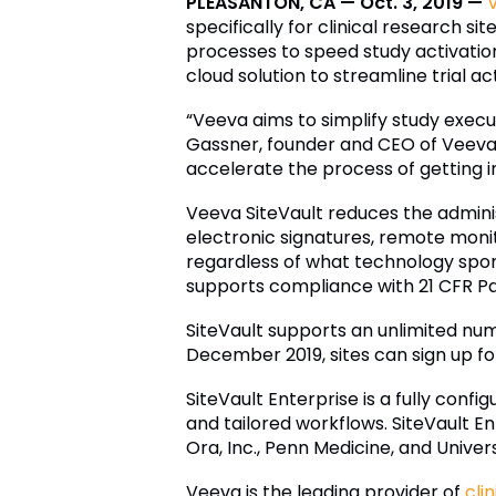
PLEASANTON, CA — Oct. 3, 2019 —
specifically for clinical research sit
processes to speed study activatio
cloud solution to streamline trial ac
“Veeva aims to simplify study execut
Gassner, founder and CEO of Veeva.
accelerate the process of getting 
Veeva SiteVault reduces the admini
electronic signatures, remote monito
regardless of what technology sponsor
supports compliance with 21 CFR Pa
SiteVault supports an unlimited num
December 2019, sites can sign up for
SiteVault Enterprise is a fully conf
and tailored workflows. SiteVault E
Ora, Inc., Penn Medicine, and Universi
Veeva is the leading provider of
cli