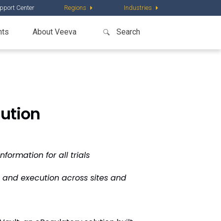
pport Center
Regions
Industries
nts
About Veeva
ution
ormation for all trials
p and execution across sites and