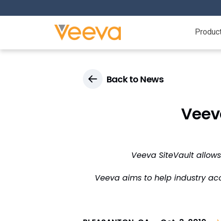
Produc
Back to News
Veev
Veeva SiteVault allows
Veeva aims to help industry acc