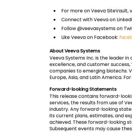
For more on Veeva SiteVault, vi
Connect with Veeva on Linked
Follow @veevasystems on Twi
Like Veeva on Facebook:
face
About Veeva Systems
Veeva Systems Inc. is the leader in
excellence, and customer success,
companies to emerging biotechs. Ve
Europe, Asia, and Latin America. For
Forward-looking Statements
This release contains forward-loo
services, the results from use of Ve
industry. Any forward-looking stat
its current plans, estimates, and ex
achieved. These forward-looking st
Subsequent events may cause these