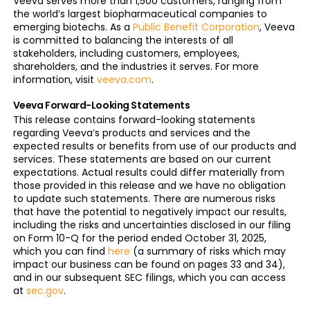
Veeva serves more than 1,500 customers, ranging from
the world’s largest biopharmaceutical companies to
emerging biotechs. As a
Public Benefit Corporation
, Veeva
is committed to balancing the interests of all
stakeholders, including customers, employees,
shareholders, and the industries it serves. For more
information, visit
veeva.com
.
Veeva Forward-Looking Statements
This release contains forward-looking statements
regarding Veeva’s products and services and the
expected results or benefits from use of our products and
services. These statements are based on our current
expectations. Actual results could differ materially from
those provided in this release and we have no obligation
to update such statements. There are numerous risks
that have the potential to negatively impact our results,
including the risks and uncertainties disclosed in our filing
on Form 10-Q for the period ended October 31, 2025,
which you can find
here
(a summary of risks which may
impact our business can be found on pages 33 and 34),
and in our subsequent SEC filings, which you can access
at
sec.gov
.