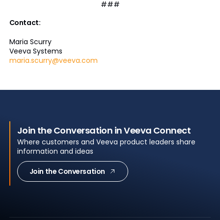
###
Contact:
Maria Scurry
Veeva Systems
maria.scurry@veeva.com
Join the Conversation in Veeva Connect
Where customers and Veeva product leaders share
information and ideas
Join the Conversation