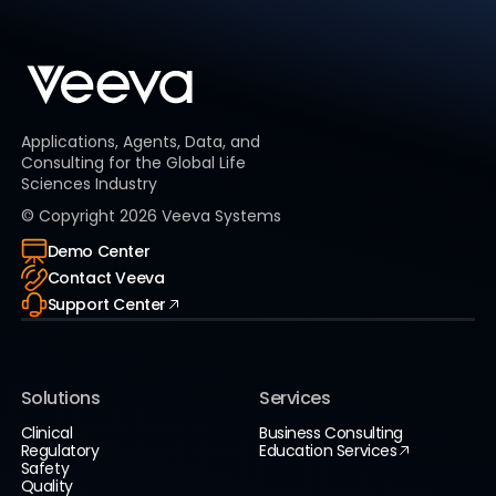
Applications, Agents, Data, and
Consulting for the Global Life
Sciences Industry
© Copyright
2026
Veeva Systems
Demo Center
Contact Veeva
Support Center
Solutions
Services
Clinical
Business Consulting
Regulatory
Education Services
Safety
Quality