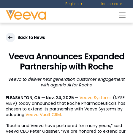
Regions
Industries
Togg
navi
Back to News
Veeva Announces Expanded
Partnership with Roche
Veeva to deliver next generation customer engagement
with agentic AI for Roche
PLEASANTON, CA — Nov. 24, 2025 —
Veeva Systems
(NYSE:
VEEV) today announced that Roche Pharmaceuticals has
chosen to extend its partnership with Veeva Systems by
adopting
Veeva Vault CRM
.
“Roche and Veeva have partnered for many years,” said
Veeva CEO Peter Gassner. “We are honored to extend our