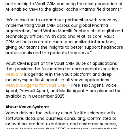
partnership to Vault CRM and bring the next generation of
AI-enabled CRM to the global Roche Pharma field teams.”
“We’re excited to expand our partnership with Veeva by
implementing Vault CRM across our global Pharma
organization,” said Wafaa Mamilli, Roche’s chief digital and
technology officer. “With data and AI at its core, Vault
CRM will help us create more personalized interactions,
giving our teams the insights to better support healthcare
professionals and the patients they serve.”
Vault CRM is part of the Vault CRM Suite of applications
that provides the foundation for commercial execution.
Veeva AI
is agentic AI in the Vault platform and deep,
industry-specific AI agents in all Veeva applications.
Veeva AI Agents for Vault CRM
– Free Text Agent, Voice
Agent, Pre-call Agent, and Media Agent – are planned for
availability in December 2025.
About Veeva Systems
Veeva delivers the industry cloud for life sciences with
software, data, and business consulting. Committed to
innovation, product excellence, and customer success,