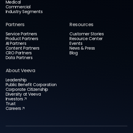
Medical
Commercial
Industry Segments
Partners
Resources
Service Partners
Customer Stories
Product Partners
Resource Center
AI Partners
Events
Content Partners
News & Press
CRO Partners
Blog
Data Partners
About Veeva
Leadership
Public Benefit Corporation
Corporate Citizenship
Diversity at Veeva
Investors
Trust
Careers