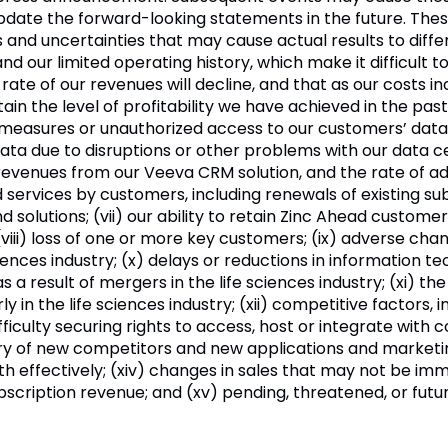
update the forward-looking statements in the future. Th
nd uncertainties that may cause actual results to differ ma
nd our limited operating history, which make it difficult to 
rate of our revenues will decline, and that as our costs i
in the level of profitability we have achieved in the past 
ty measures or unauthorized access to our customers’ data; 
ata due to disruptions or other problems with our data 
evenues from our Veeva CRM solution, and the rate of ad
services by customers, including renewals of existing su
nd solutions; (vii) our ability to retain Zinc Ahead custom
 (viii) loss of one or more key customers; (ix) adverse c
sciences industry; (x) delays or reductions in information t
 as a result of mergers in the life sciences industry; (xi)
y in the life sciences industry; (xii) competitive factors, i
ifficulty securing rights to access, host or integrate wi
ry of new competitors and new applications and marketing
wth effectively; (xiv) changes in sales that may not be imm
ubscription revenue; and (xv) pending, threatened, or fut