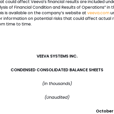
hat could affect Veeva’s financial results are included und
is of Financial Condition and Results of Operations” in 
his is available on the company’s website at
veeva.com
un
er information on potential risks that could affect actual r
om time to time.
VEEVA SYSTEMS INC.
CONDENSED CONSOLIDATED BALANCE SHEETS
(In thousands)
(Unaudited)
October 