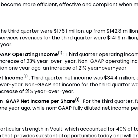
s become more efficient, effective and compliant when m
 the third quarter were
$176.1 million
, up from
$142
.8 milli
services revenues for the third quarter were
$141.9 million
year.
(1)
GAAP Operating Income
:
Third quarter operating inc
increase of 23% year-over-year. Non-GAAP operating inc
lion
one year ago, an increase of 21% year-over-year.
(1)
et Income
: Third quarter net income was
$34
.4 million
over-year. Non-GAAP net income for the third quarter w
 increase of 21% year-over-year.
(1)
on-GAAP Net Income per Share
:
For the third quarter, 
ne year ago, while non-GAAP fully diluted net income p
rticular strength in Vault, which accounted for 40% of t
m that provides substantial opportunities today and will 