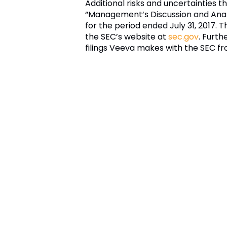
Additional risks and uncertainties t
“Management’s Discussion and Analys
for the period ended
July 31, 2017
. T
the SEC’s website at
sec.gov
. Furth
filings
Veeva
makes with the
SEC
fr