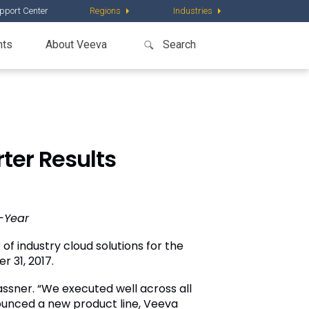
pport Center
Regions
Industries
nts
About Veeva
ter Results
-Year
of industry cloud solutions for the
r 31, 2017
.
assner
. “We executed well across all
ounced a new product line, Veeva