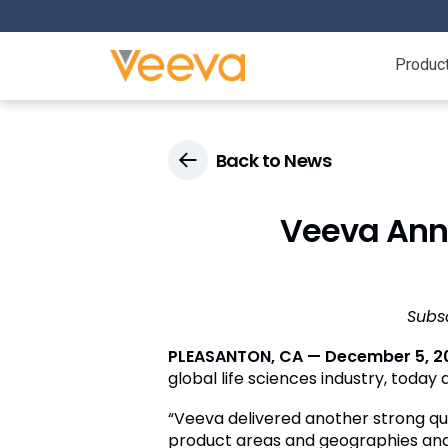
Produc
Back to News
Veeva Anno
Subs
PLEASANTON, CA — December 5, 2
global life sciences industry, today
“Veeva delivered another strong qu
product areas and geographies and