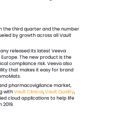
n the third quarter and the number
eled by growth across all Vault
ny released its latest Veeva
Europe. The new product is the
pical compliance risk.
Veeva
also
ity that makes it easy for brand
romoMats.
 and pharmacovigilance market,
ng with
Vault Clinical
,
Vault Quality
,
d cloud applications to help life
 2019.