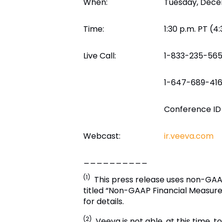
When:
Tuesday, Dece
Time:
1:30 p.m. PT (4
Live Call:
1-833-235-565
1-647-689-4160
Conference ID
Webcast:
ir.veeva.com
__________
(1)
This press release uses non-GAAP
titled “Non-GAAP Financial Measure
for details.
(2)
Veeva
is not able, at this time,