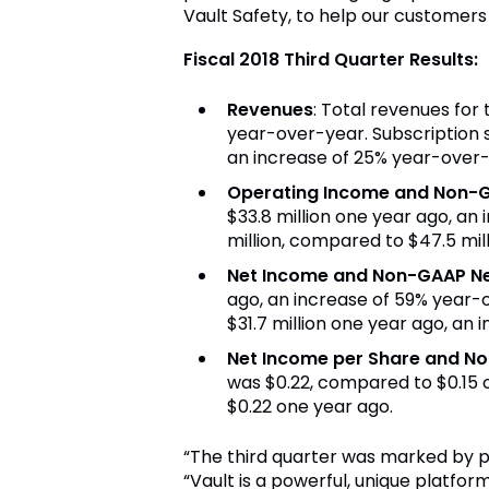
Vault Safety, to help our customer
Fiscal 2018 Third Quarter Results:
Revenues
: Total revenues for
year-over-year. Subscription 
an increase of 25% year-over-
Operating Income and Non-
$33.8 million
one year ago, an 
million
, compared to
$47.5 mil
Net Income and Non-GAAP N
ago, an increase of 59% year-
$31
.7 million one year ago, an
Net Income per Share and N
was
$0.22
, compared to
$0.15
o
$0.22
one year ago.
“The third quarter was marked by pa
“Vault is a powerful, unique platfor