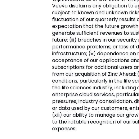
Veeva
disclaims any obligation to 
subject to known and unknown risks a
fluctuation of our quarterly results a
expectation that the future growth 
generate sufficient revenues to susta
future; (iii) breaches in our securi
performance problems, or loss of d
infrastructure; (v) dependence on r
acceptance of our applications and 
subscriptions for additional users a
from our acquisition of Zinc Ahead;
conditions, particularly in the life 
the life sciences industry, including
enterprise cloud services, particularl
pressures, industry consolidation, d
or data used by our customers, ent
(xiii) our ability to manage our gro
to the ratable recognition of our s
expenses.