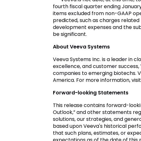
fourth fiscal quarter ending
January 
items excluded from non-GAAP oper
predicted, such as charges related
development expenses and the subs
be significant.
About
Veeva Systems
Veeva Systems Inc.
is a leader in c
excellence, and customer success,
companies to emerging biotechs.
V
America
. For more information, visi
Forward-looking Statements
This release contains forward-look
Outlook,” and other statements re
solutions, our strategies, and gene
based upon
Veeva's
historical perf
that such plans, estimates, or exp
expectations as of the date of th