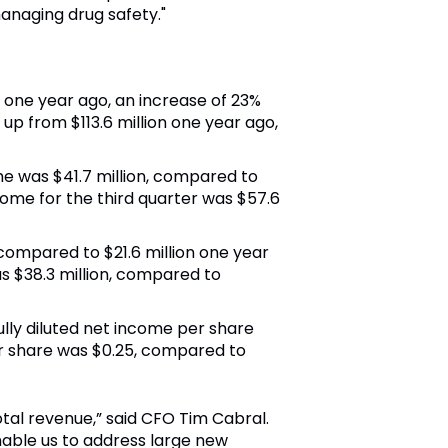
anaging drug safety."
on one year ago, an increase of 23%
, up from
$113.6 million
one year ago,
ome was
$41.7 million
, compared to
ome for the third quarter was
$57.6
, compared to
$21.6 million
one year
as
$38.3 million
, compared to
fully diluted net income per share
er share was
$0.25
, compared to
otal revenue,” said CFO
Tim Cabral
.
enable us to address large new