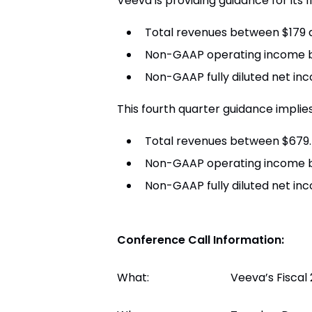
Veeva
is providing guidance for its 
Total revenues between
$179 
Non-GAAP operating income
Non-GAAP fully diluted net i
This fourth quarter guidance implies
Total revenues between
$679.
Non-GAAP operating income
Non-GAAP fully diluted net in
Conference Call Information:
What:
Veeva’s Fiscal