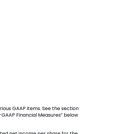
rious GAAP items. See the section
on-GAAP Financial Measures” below
luted net income per share for the