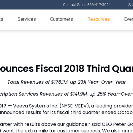
Contact Sales 866-417-3024
Su
ts
Services
Customers
Resources
Eve
unces Fiscal 2018 Third Quar
Total Revenues of
$176.1M
, up 23% Year-Over-Year
cription Services Revenues of
$141.9M
, up 25% Year-Over
017 —
Veeva Systems Inc.
(NYSE: VEEV), a leading provider 
 announced results for its fiscal third quarter ended
Octobe
arter with results above our guidance,” said CEO
Peter G
 went the extra mile for customer success. We also ann