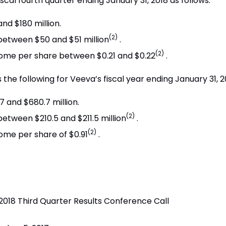
fiscal fourth quarter ending
January 31, 2018
as follows:
and $180 million
.
(2)
 between
$50 and $51 million
.
(2)
ncome per share between
$0.21 and $0.22
.
 the following for Veeva’s fiscal year ending
January 31, 2
7 and $680.7 million
.
(2)
 between
$210.5 and $211.5 million
.
(2)
come per share of
$0.91
.
 2018 Third Quarter Results Conference Call