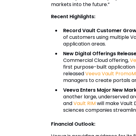
markets into the future.”
Recent Highlights:
Record Vault Customer Gro
of customers using multiple Va
application areas.
New Digital Offerings Rele
Commercial Cloud offering,
Ve
first purpose-built application
released
Veeva
Vault PromoMa
managers to create portals a
Veeva Enters Major New Mar
another large, underserved are
and
Vault RIM
will make Vault 
sciences companies streamline 
Financial Outlook: