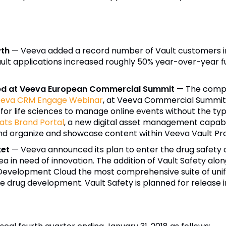
wth
—
Veeva
added a record number of Vault customers i
ult applications increased roughly 50% year-over-year fu
ased at Veeva European Commercial Summit
— The compa
eva
CRM Engage Webinar
, at Veeva Commercial Summit 
 for life sciences to manage online events without the ty
ts Brand Portal
, a new digital asset management capabil
nd organize and showcase content within Veeva Vault P
ket
—
Veeva
announced its plan to enter the drug safety
a in need of innovation. The addition of Vault Safety alo
Development Cloud the most comprehensive suite of unifie
drug development. Vault Safety is planned for release in