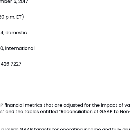
mber 5, 2017
:30 p.m. ET)
4, domestic
, international
 426 7227
 financial metrics that are adjusted for the impact of va
s” and the tables entitled “Reconciliation of GAAP to N
 to provide GAAP targets for operating income and fully di