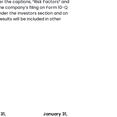
er the captions, “Risk Factors” and
the company’s filing on Form 10-Q
der the Investors section and on
esults will be included in other
31,
January 31,