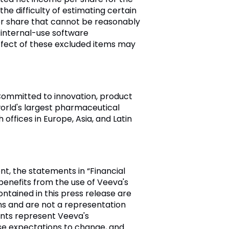
he difficulty of estimating certain
r share that cannot be reasonably
 internal-use software
fect of these excluded items may
. Committed to innovation, product
rld's largest pharmaceutical
th offices in
Europe
,
Asia
, and
Latin
t, the statements in “Financial
enefits from the use of
Veeva's
ntained in this press release are
ns and are not a representation
ents represent
Veeva's
se expectations to change, and