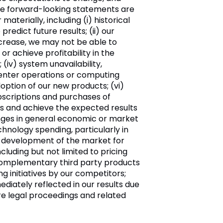
ese forward-looking statements are
terially, including (i) historical
predict future results; (ii) our
ncrease, we may not be able to
or achieve profitability in the
(iv) system unavailability,
center operations or computing
option of our new products; (vi)
bscriptions and purchases of
ers and achieve the expected results
hanges in general economic or market
echnology spending, particularly in
 the development of the market for
ncluding but not limited to pricing
th complementary third party products
 initiatives by our competitors;
ediately reflected in our results due
ure legal proceedings and related