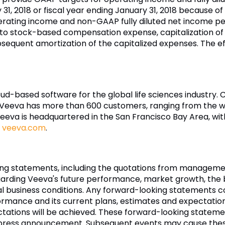
31, 2018
or fiscal year ending
January 31, 2018
because of t
ating income and non-GAAP fully diluted net income pe
 to stock-based compensation expense, capitalization of
equent amortization of the capitalized expenses. The ef
loud-based software for the global life sciences industry
Veeva
has more than 600 customers, ranging from the wo
eeva
is headquartered in the
San Francisco Bay Area
, wi
t
veeva.com
.
ing statements, including the quotations from managemen
garding
Veeva's
future performance, market growth, the b
ral business conditions. Any forward-looking statements co
ormance and its current plans, estimates and expectatio
ectations will be achieved. These forward-looking statem
is press announcement. Subsequent events may cause the