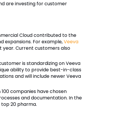
and are investing for customer
mercial Cloud contributed to the
nd expansions. For example,
Veeva
st year. Current customers also
customer is standardizing on Veeva
nique ability to provide best-in-class
cations and will include newer Veeva
n 100 companies have chosen
processes and documentation. In the
h top 20 pharma.