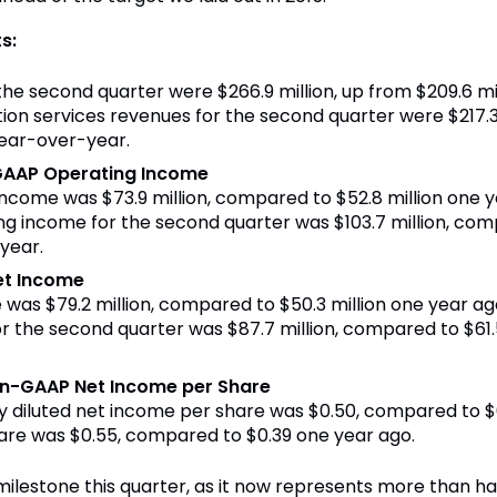
s:
 the second quarter were $266.9 million, up from $209.6 mi
on services revenues for the second quarter were $217.3 m
year-over-year.
GAAP Operating Income
income was $73.9 million, compared to $52.8 million one 
 income for the second quarter was $103.7 million, comp
year.
et Income
 was $79.2 million, compared to $50.3 million one year a
 the second quarter was $87.7 million, compared to $61.5
on-GAAP Net Income per Share
ully diluted net income per share was $0.50, compared to
hare was $0.55, compared to $0.39 one year ago.
ilestone this quarter, as it now represents more than hal