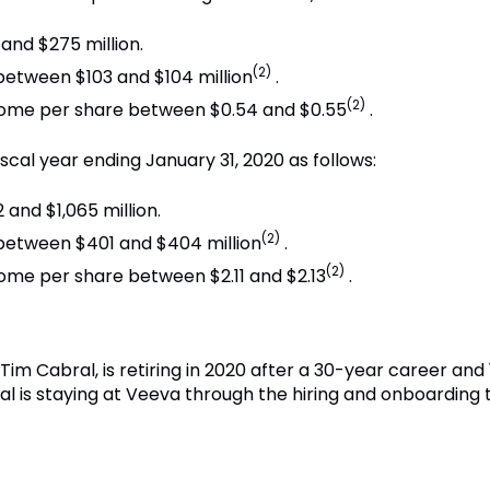
nd $275 million.
(2)
tween $103 and $104 million
.
(2)
ncome per share between $0.54 and $0.55
.
iscal year ending January 31, 2020 as follows:
and $1,065 million.
(2)
etween $401 and $404 million
.
(2)
come per share between $2.11 and $2.13
.
m Cabral, is retiring in 2020 after a 30-year career and 1
l is staying at Veeva through the hiring and onboarding