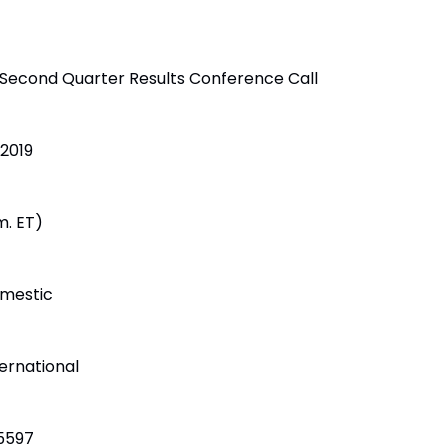
 Second Quarter Results Conference Call
 2019
m. ET)
mestic
ernational
5597