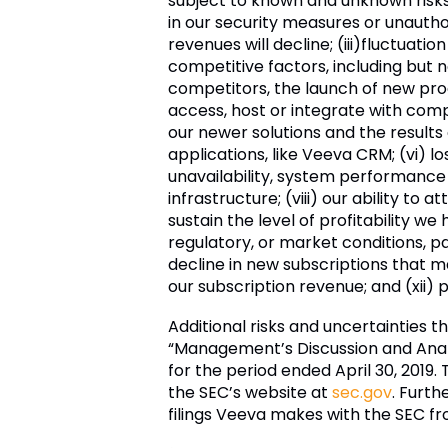
subject to known and unknown risks 
in our security measures or unautho
revenues will decline; (iii)
fluctuatio
competitive factors, including but 
competitors, the launch of new produ
access, host or integrate with com
our newer solutions and the results
applications, like Veeva CRM; (vi) l
unavailability, system performance 
infrastructure; (viii) our ability to
sustain the level of profitability w
regulatory, or market conditions, par
decline in new subscriptions that m
our subscription revenue; and (xii)
Additional risks and uncertainties t
“Management’s Discussion and Analys
for the period ended April 30, 2019.
the SEC’s website at
sec.gov
. Furth
filings Veeva makes with the SEC fr