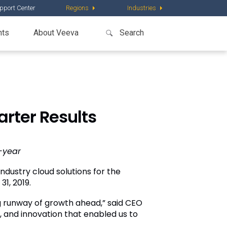
pport Center
Regions
Industries
nts
About Veeva
rter Results
-year
ndustry cloud solutions for the
31, 2019.
ng runway of growth ahead,” said CEO
, and innovation that enabled us to