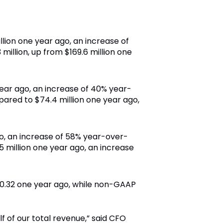
llion one year ago, an increase of
illion, up from $169.6 million one
year ago, an increase of 40% year-
ared to $74.4 million one year ago,
go, an increase of 58% year-over-
 million one year ago, an increase
 $0.32 one year ago, while non-GAAP
f of our total revenue,” said CFO