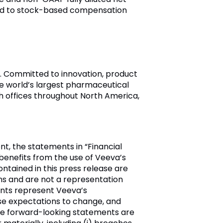
ted to stock-based compensation
ry. Committed to innovation, product
e world’s largest pharmaceutical
h offices throughout North America,
t, the statements in “Financial
enefits from the use of Veeva’s
ntained in this press release are
ns and are not a representation
ents represent Veeva’s
se expectations to change, and
ese forward-looking statements are