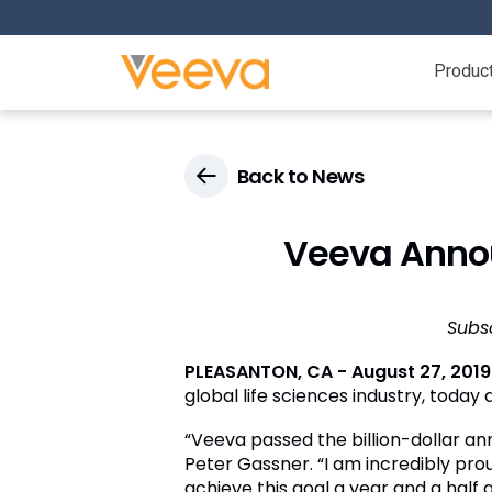
Produc
Back to News
Veeva Annou
Subs
PLEASANTON, CA - August 27, 2019
global life sciences industry, today 
“Veeva passed the billion-dollar an
Peter Gassner. “I am incredibly pro
achieve this goal a year and a half a