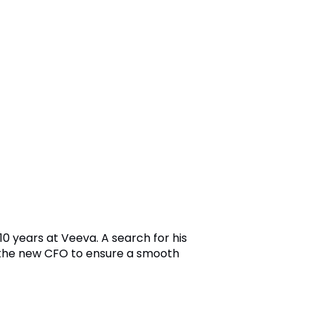
0 years at Veeva. A search for his
 the new CFO to ensure a smooth