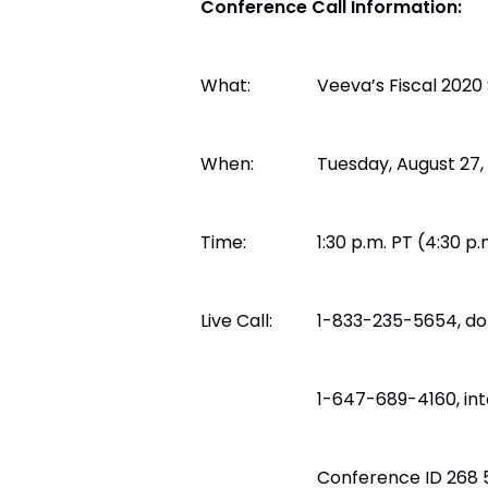
Conference Call Information:
What:
Veeva’s Fiscal 2020
When:
Tuesday, August 27,
Time:
1:30 p.m. PT (4:30 p.
Live Call:
1-833-235-5654, do
1-647-689-4160, int
Conference ID 268 