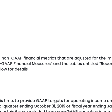
s non-GAAP financial metrics that are adjusted for the i
n-GAAP Financial Measures” and the tables entitled “Rec
ow for details.
his time, to provide GAAP targets for operating income an
cal quarter ending October 31, 2019 or fiscal year ending J
ng certain items excluded from non-GAAP operating incom