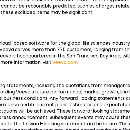
 cannot be reasonably predicted, such as charges rela
 these excluded items may be significant.
 cloud-based software for the global life sciences indust
 Veeva serves more than 775 customers, ranging from th
eva is headquartered in the San Francisco Bay Area, wit
 more information, visit
veeva.com
.
ing statements, including the quotations from managemen
arding Veeva’s future performance, market growth, the b
ral business conditions. Any forward-looking statements co
ormance and its current plans, estimates and expectatio
ectations will be achieved. These forward-looking statem
is press announcement. Subsequent events may cause the
update the forward-looking statements in the future. Th