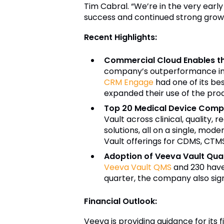
Tim Cabral. “We’re in the very early
success and continued strong grow
Recent Highlights:
Commercial Cloud Enables t
company’s outperformance in 
CRM Engage
had one of its be
expanded their use of the prod
Top 20 Medical Device Compa
Vault across clinical, quality,
solutions, all on a single, mod
Vault offerings for CDMS, CTMS,
Adoption of Veeva Vault Qual
Veeva Vault QMS
and 230 hav
quarter, the company also sig
Financial Outlook:
Veeva is providing guidance for its f