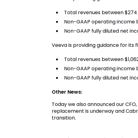
Total revenues between $274 a
Non-GAAP operating income be
Non-GAAP fully diluted net i
Veeva is providing guidance for its f
Total revenues between $1,062 
Non-GAAP operating income b
Non-GAAP fully diluted net in
Other News:
Today we also announced our CFO, Ti
replacement is underway and Cabra
transition.