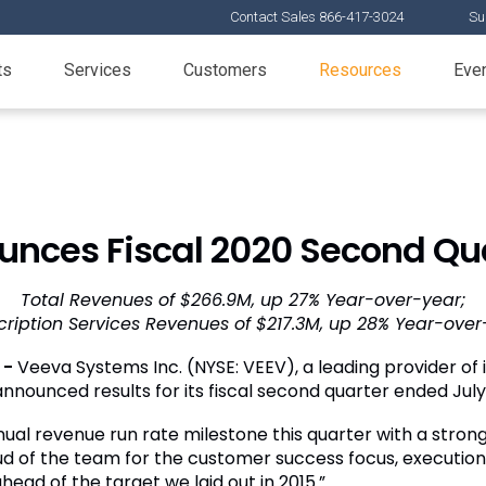
Contact Sales 866-417-3024
Su
ts
Services
Customers
Resources
Eve
nces Fiscal 2020 Second Qua
Total Revenues of $266.9M, up 27% Year-over-year;
cription Services Revenues of $217.3M, up 28% Year-over
 -
Veeva Systems Inc. (NYSE: VEEV), a leading provider of i
announced results for its fiscal second quarter ended July 
nual revenue run rate milestone this quarter with a stro
ud of the team for the customer success focus, execution
head of the target we laid out in 2015.”