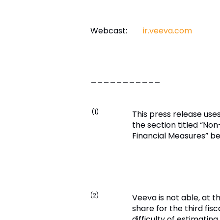
Webcast:
ir.veeva.com
___________
(1)
This press release use
the section titled “No
Financial Measures” bel
(2)
Veeva is not able, at t
share for the third fis
difficulty of estimati