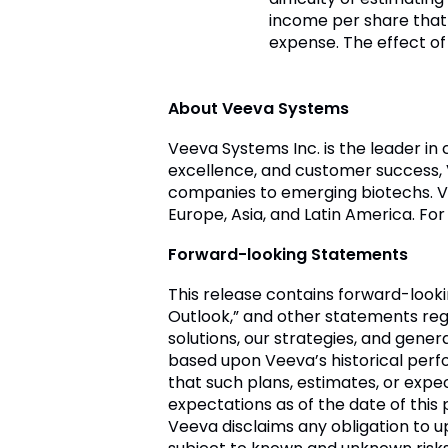
income per share that
expense. The effect of
About Veeva Systems
Veeva Systems Inc. is the leader in
excellence, and customer success,
companies to emerging biotechs. Ve
Europe, Asia, and Latin America. For
Forward-looking Statements
This release contains forward-look
Outlook,” and other statements reg
solutions, our strategies, and gene
based upon Veeva’s historical perf
that such plans, estimates, or exp
expectations as of the date of th
Veeva disclaims any obligation to 