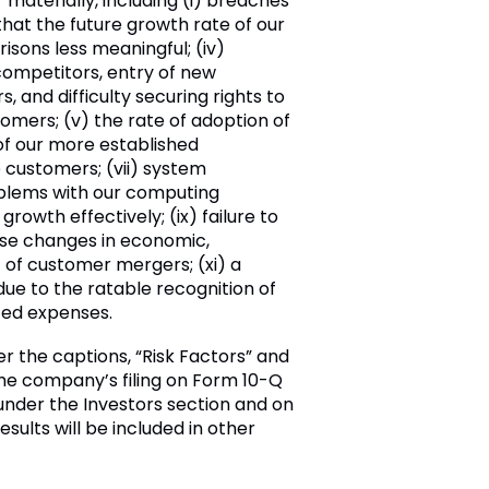
materially, including (i) breaches
hat the future growth rate of our
sons less meaningful; (iv)
 competitors, entry of new
 and difficulty securing rights to
omers; (v) the rate of adoption of
 of our more established
e customers; (vii) system
roblems with our computing
growth effectively; (ix) failure to
erse changes in economic,
lt of customer mergers; (xi) a
due to the ratable recognition of
ated expenses.
er the captions, “Risk Factors” and
the company’s filing on Form 10-Q
nder the Investors section and on
esults will be included in other