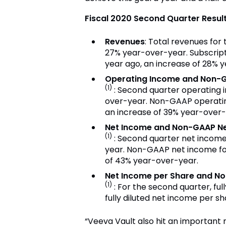
Fiscal 2020 Second Quarter Result
Revenues
: Total revenues for
27% year-over-year. Subscripti
year ago, an increase of 28% 
Operating Income and Non-
(1)
: Second quarter operating 
over-year. Non-GAAP operating
an increase of 39% year-over-
Net Income and Non-GAAP N
(1)
: Second quarter net income
year. Non-GAAP net income for
of 43% year-over-year.
Net Income per Share and N
(1)
: For the second quarter, f
fully diluted net income per s
“Veeva Vault also hit an important m