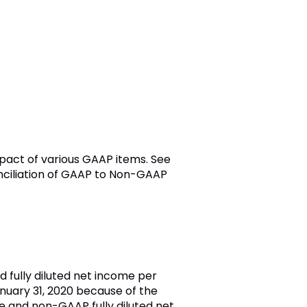
mpact of various GAAP items. See
onciliation of GAAP to Non-GAAP
d fully diluted net income per
anuary 31, 2020 because of the
e and non-GAAP fully diluted net