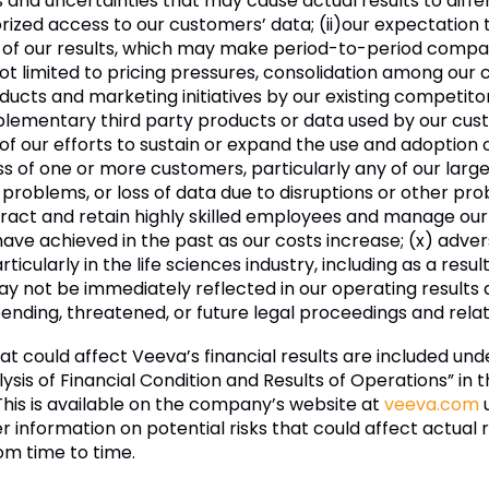
and uncertainties that may cause actual results to differ 
rized access to our customers’ data; (ii)
our expectation t
n of our results, which may make period-to-period compari
not limited to pricing pressures, consolidation among our
cts and marketing initiatives by our existing competitors,
plementary third party products or data used by our cust
 of our efforts to sustain or expand the use and adoption
oss of one or more customers, particularly any of our larg
problems, or loss of data due to disruptions or other p
 attract and retain highly skilled employees and manage our 
e have achieved in the past as our costs increase; (x) adv
ticularly in the life sciences industry, including as a resu
ay not be immediately reflected in our operating results 
 pending, threatened, or future legal proceedings and rel
hat could affect Veeva’s financial results are included und
is of Financial Condition and Results of Operations” in 
 This is available on the company’s website at
veeva.com
u
er information on potential risks that could affect actual r
om time to time.