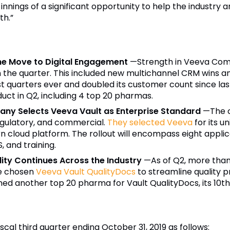
 innings of a significant opportunity to help the industry 
th.”
he Move to Digital Engagement
—
Strength in Veeva Com
the quarter. This included new multichannel CRM wins a
st quarters ever and doubled its customer count since la
uct in Q2, including 4 top 20 pharmas.
ny Selects Veeva Vault as Enterprise Standard
—
The 
 regulatory, and commercial.
They selected Veeva
for its u
ern cloud platform. The rollout will encompass eight appli
 and training.
ity Continues Across the Industry
—
As of Q2, more tha
e chosen
Veeva Vault QualityDocs
to streamline quality 
ned another top 20 pharma for Vault QualityDocs, its 10t
iscal third quarter ending October 31, 2019 as follows: