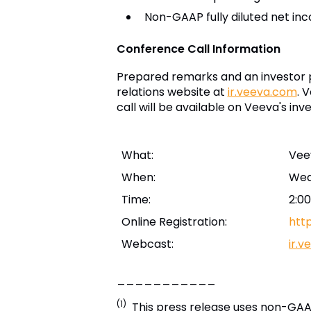
Non-GAAP fully diluted net in
Conference Call Information
Prepared remarks and an investor p
relations website at
ir.veeva.com
. 
call will be available on Veeva's inv
What:
Vee
When:
Wed
Time:
2:00
Online Registration:
htt
Webcast:
ir.
___________
(1)
This press release uses non-GAAP