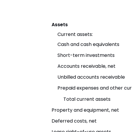
Assets
Current assets:
Cash and cash equivalents
Short-term investments
Accounts receivable, net
Unbilled accounts receivable
Prepaid expenses and other cur
Total current assets
Property and equipment, net
Deferred costs, net
Lease right-of-use assets