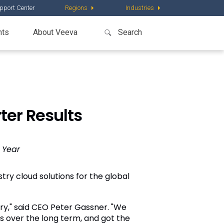
pport Center
Regions
Industries
nts
About Veeva
ter Results
 Year
try cloud solutions for the global
try," said CEO Peter Gassner. "We
s over the long term, and got the