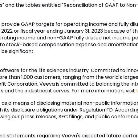
s" and the tables entitled "Reconciliation of GAAP to No
to provide GAAP targets for operating income and fully di
 2022 or fiscal year ending January 31, 2023 because of the
ating income and non-GAAP fully diluted net income pe
d to stock-based compensation expense and amortization 
be significant.
software for the life sciences industry. Committed to inn
re than 1,000 customers, ranging from the world's larg
fit Corporation, Veeva is committed to balancing the inter
and the industries it serves. For more information, visit
as a means of disclosing material non-public informati
 its disclosure obligations under Regulation FD. According
lowing our press releases, SEC filings, and public conferen
ing statements regarding Veeva's expected future perform