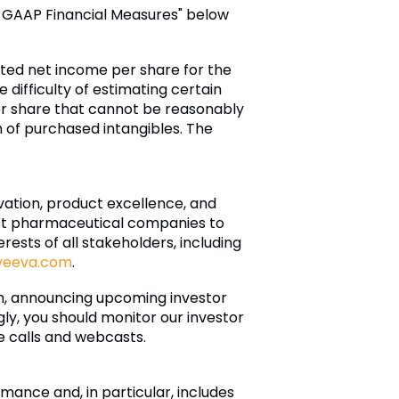
n-GAAP Financial Measures" below
luted net income per share for the
 difficulty of estimating certain
r share that cannot be reasonably
of purchased intangibles. The
ovation, product excellence, and
est pharmaceutical companies to
ests of all stakeholders, including
veeva.com
.
on, announcing upcoming investor
ly, you should monitor our investor
ce calls and webcasts.
ance and, in particular, includes