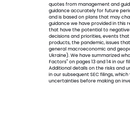
quotes from management and guidanc
guidance accurately for future perio
and is based on plans that may chang
guidance we have provided in this 
that have the potential to negative
decisions and priorities, events tha
products, the pandemic, issues tha
general macroeconomic and geopoliti
Ukraine). We have summarized what w
Factors" on pages 13 and 14 in our f
Additional details on the risks and
in our subsequent SEC filings, whic
uncertainties before making an inv