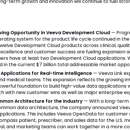
ong-term growth and innovation will continue to fuel st
wing Opportunity in Veeva Development Cloud
— Progr
ting system for the product life cycle continued in the qu
elve Development Cloud products across clinical, quality
excellence and customer success are fueling expansion 
rs have at least two Development Cloud applications. Wi
 in the current $7 billion total addressable market oppor
Applications for Real-time Intelligence
— Veeva Link ex
nd medical teams. This expansion reflects the growing im
werful foundation to build high-value data applications w
th with new customer wins as well as major enterprise exp
mmon Architecture for the Industry
— With a long-term
a common data architecture, the company announced Veev
 applications. This includes Veeva OpenData for customer 
Compass patient, prescriber, and sales data for the U.S.
cal, and marketing teams can work together in a more c