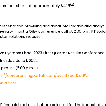
(2)
come per share of approximately $4.16
.
resentation providing additional information and analysi
Veeva will host a Q&A conference call at 2:00 p.m. PT today
estor relations website.
va Systems Fiscal 2023 First Quarter Results Conference 
nesday, June 1, 2022
 p.m. PT (5:00 p.m. ET)
ps://conferencingportals.com/event/badXudFz
veeva.com
 financial metrics that are adjusted for the impact of va