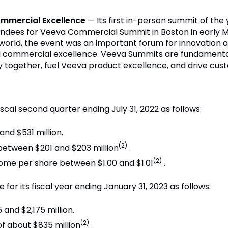
ommercial Excellence
— Its first in-person summit of th
ndees for Veeva Commercial Summit in Boston in early M
e world, the event was an important forum for innovation
 commercial excellence. Veeva Summits are fundamental 
ry together, fuel Veeva product excellence, and drive cus
iscal second quarter ending July 31, 2022 as follows:
nd $531 million.
(2)
etween $201 and $203 million
.
(2)
come per share between $1.00 and $1.01
.
for its fiscal year ending January 31, 2023 as follows:
and $2,175 million.
(2)
 about $835 million
.