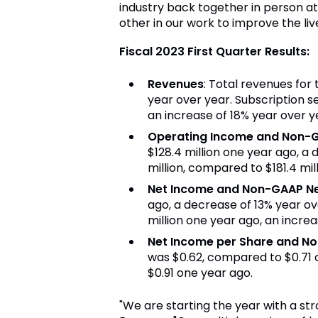
industry back together in person a
other in our work to improve the live
Fiscal 2023 First Quarter Results:
Revenues
: Total revenues for 
year over year. Subscription se
an increase of 18% year over y
Operating Income and Non-
$128.4 million one year ago, a
million, compared to $181.4 mil
Net Income and Non-GAAP N
ago, a decrease of 13% year ov
million one year ago, an increa
Net Income per Share and N
was $0.62, compared to $0.71 
$0.91 one year ago.
"We are starting the year with a str