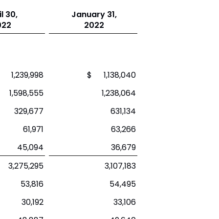
l 30,
January 31,
022
2022
 1,239,998
$ 1,138,040
1,598,555
1,238,064
329,677
631,134
61,971
63,266
45,094
36,679
3,275,295
3,107,183
53,816
54,495
30,192
33,106