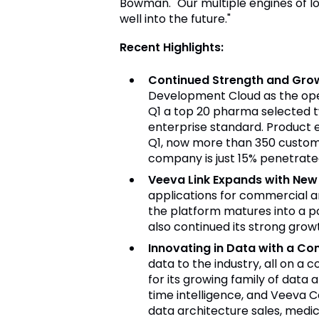
Bowman. "Our multiple engines of l
well into the future."
Recent Highlights:
Continued Strength and Gro
Development Cloud as the opera
Q1 a top 20 pharma selected tw
enterprise standard. Product 
Q1, now more than 350 custome
company is just 15% penetrated
Veeva Link Expands with New 
applications for commercial a
the platform matures into a po
also continued its strong grow
Innovating in Data with a Co
data to the industry, all on 
for its growing family of data
time intelligence, and Veeva 
data architecture sales, medi