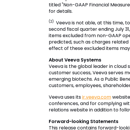
titled "Non-GAAP Financial Measure
for details.
(2)
Veeva is not able, at this time, 
second fiscal quarter ending July 31,
items excluded from non-GAAP oper
predicted, such as charges relate
effect of these excluded items may 
About Veeva Systems
Veeva is the global leader in cloud 
customer success, Veeva serves mo
emerging biotechs. As a Public Bene
customers, employees, shareholders 
Veeva uses its
ir.veeva.com
website 
conferences, and for complying with
relations website in addition to fol
Forward-looking Statements
This release contains forward-look