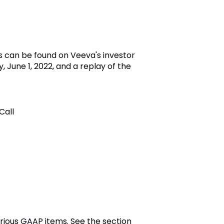
s can be found on Veeva's investor
, June 1, 2022, and a replay of the
Call
rious GAAP items. See the section