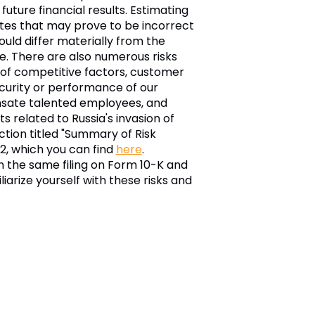
ture financial results. Estimating
mates that may prove to be incorrect
ould differ materially from the
e. There are also numerous risks
t of competitive factors, customer
security or performance of our
ensate talented employees, and
 related to Russia's invasion of
ction titled "Summary of Risk
22, which you can find
here
.
in the same filing on Form 10-K and
arize yourself with these risks and