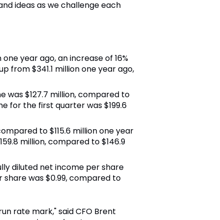
and ideas as we challenge each
on one year ago, an increase of 16%
up from $341.1 million one year ago,
me was $127.7 million, compared to
 for the first quarter was $199.6
 compared to $115.6 million one year
159.8 million, compared to $146.9
 fully diluted net income per share
er share was $0.99, compared to
 run rate mark," said CFO Brent