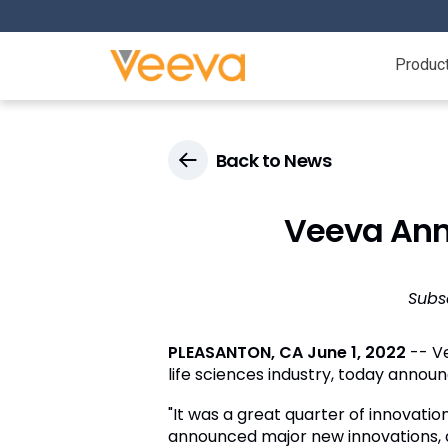
Produc
Back to News
Veeva Anno
Subs
PLEASANTON, CA
June 1, 2022
-- Ve
life sciences industry, today announc
"It was a great quarter of innovati
announced major new innovations, a