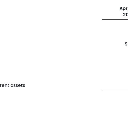
Apri
2
$
rent assets