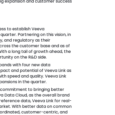
rong expansion and customer success
ess to establish Veeva
arter. Partnering on this vision, in
, and regulatory as their
across the customer base and as of
th a long tail of growth ahead, the
tunity on the R&D side.
pands with four new data
pact and potential of Veeva Link as
ith speed and quality. Veeva Link
ansions in the quarter.
 commitment to bringing better
a Data Cloud, as the overall brand
reference data, Veeva Link for real-
 market. With better data on common
oordinated, customer-centric, and