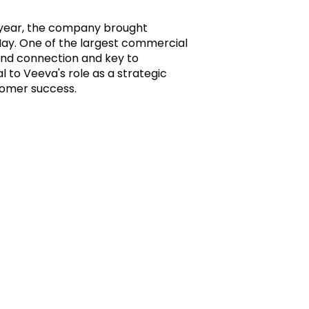
e year, the company brought
ay. One of the largest commercial
 and connection and key to
to Veeva's role as a strategic
tomer success.