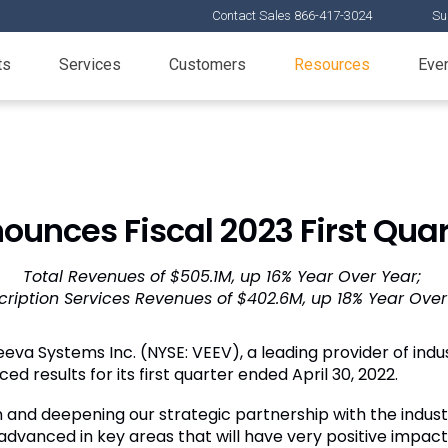
Contact Sales 866-417-3024
Su
ts
Services
Customers
Resources
Eve
unces Fiscal 2023 First Quar
Total Revenues of $505.1M, up 16% Year Over Year;
cription Services Revenues of $402.6M, up 18% Year Over
eva Systems Inc. (NYSE: VEEV), a leading provider of indus
ed results for its first quarter ended April 30, 2022.
on and deepening our strategic partnership with the indus
dvanced in key areas that will have very positive impact