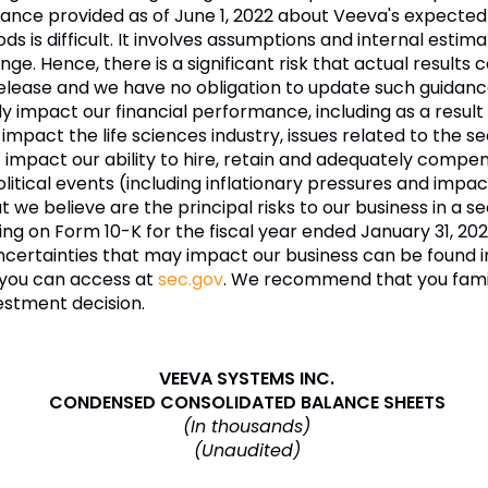
e provided as of June 1, 2022 about Veeva's expected fu
ds is difficult. It involves assumptions and internal esti
e. Hence, there is a significant risk that actual results c
release and we have no obligation to update such guidanc
ly impact our financial performance, including as a resul
t impact the life sciences industry, issues related to the 
t impact our ability to hire, retain and adequately comp
cal events (including inflationary pressures and impacts
e believe are the principal risks to our business in a se
iling on Form 10-K for the fiscal year ended January 31, 20
 uncertainties that may impact our business can be found 
h you can access at
sec.gov
. We recommend that you famili
estment decision.
VEEVA SYSTEMS INC.
CONDENSED CONSOLIDATED BALANCE SHEETS
(In thousands)
(Unaudited)