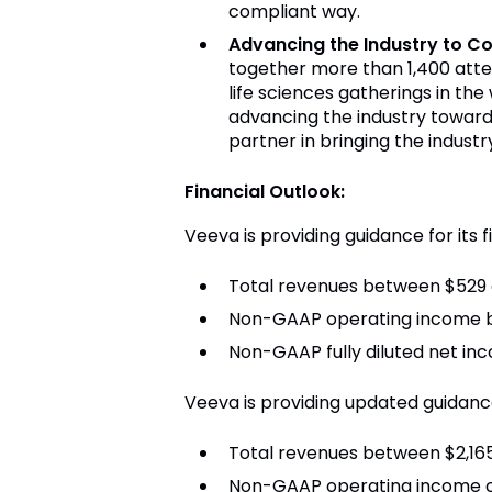
compliant way.
Advancing the Industry to C
together more than 1,400 atte
life sciences gatherings in th
advancing the industry toward
partner in bringing the indust
Financial Outlook:
Veeva is providing guidance for its f
Total revenues between $529 a
Non-GAAP operating income b
Non-GAAP fully diluted net in
Veeva is providing updated guidance 
Total revenues between $2,165 
Non-GAAP operating income of