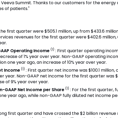
t Veeva Summit. Thanks to our customers for the energy 
s of patients."
the first quarter were $505.1 million, up from $433.6 milli
rvices revenues for the first quarter were $402.6 million, 
ear.
(1)
GAAP Operating Income
: First quarter operating inco
 decrease of 1% year over year. Non-GAAP operating income
lion one year ago, an increase of 10% year over year.
(1)
et Income
: First quarter net income was $100.1 million,
er year. Non-GAAP net income for the first quarter was $
se of 9% year over year.
(1)
on-GAAP Net Income per Share
: For the first quarter,
one year ago, while non-GAAP fully diluted net income p
ong first quarter and have crossed the $2 billion revenue