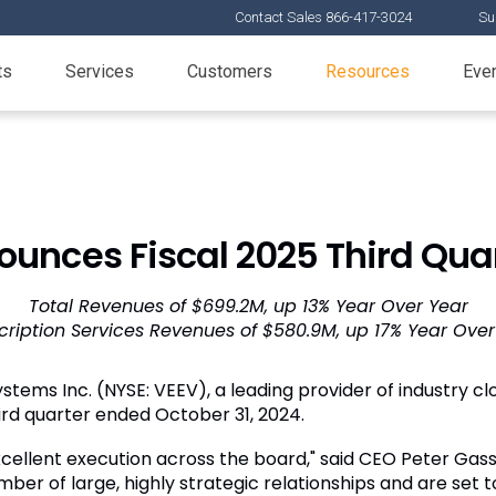
Contact Sales 866-417-3024
Su
ts
Services
Customers
Resources
Eve
unces Fiscal 2025 Third Quar
Total Revenues of $699.2M, up 13% Year Over Year
cription Services Revenues of $580.9M, up 17% Year Over
stems Inc. (NYSE: VEEV), a leading provider of industry clo
hird quarter ended October 31, 2024.
xcellent execution across the board," said CEO Peter Gassn
r of large, highly strategic relationships and are set t