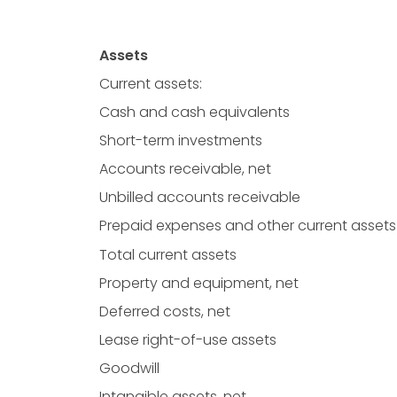
Assets
Current assets:
Cash and cash equivalents
Short-term investments
Accounts receivable, net
Unbilled accounts receivable
Prepaid expenses and other current assets
Total current assets
Property and equipment, net
Deferred costs, net
Lease right-of-use assets
Goodwill
Intangible assets, net