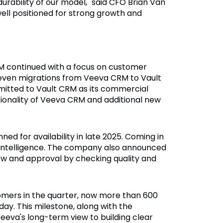
durability of our model," said CFO Brian Van
ell positioned for strong growth and
M continued with a focus on customer
seven migrations from Veeva CRM to Vault
itted to Vault CRM as its commercial
ctionality of Veeva CRM and additional new
d for availability in late 2025. Coming in
e Intelligence. The company also announced
w and approval by checking quality and
omers in the quarter, now more than 600
day. This milestone, along with the
Veeva's long-term view to building clear