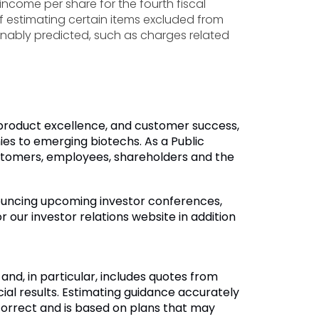
income per share for the fourth fiscal
of estimating certain items excluded from
nably predicted, such as charges related
, product excellence, and customer success,
s to emerging biotechs. As a Public
customers, employees, shareholders and the
nouncing upcoming investor conferences,
 our investor relations website in addition
d, in particular, includes quotes from
l results. Estimating guidance accurately
incorrect and is based on plans that may