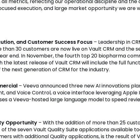
ll metrics, reflecting our operational discipline and the 
ocused execution, and large market opportunity we are w
ecution, and Customer Success Focus
– Leadership in CR
e than 30 customers are now live on Vault CRM and the 
ear end. In November, the fourth top 20 biopharma comm
 the latest release of Vault CRM will include the full fun
of the next generation of CRM for the industry.
mercial
– Veeva announced three new AI innovations planne
nt, and Voice Control, a voice interface leveraging Appl
ses a Veeva-hosted large language model to speed revie
ty Opportunity
– With the addition of more than 25 cust
f the seven Vault Quality Suite applications available to
rs with additional Quality applications, is the result of 