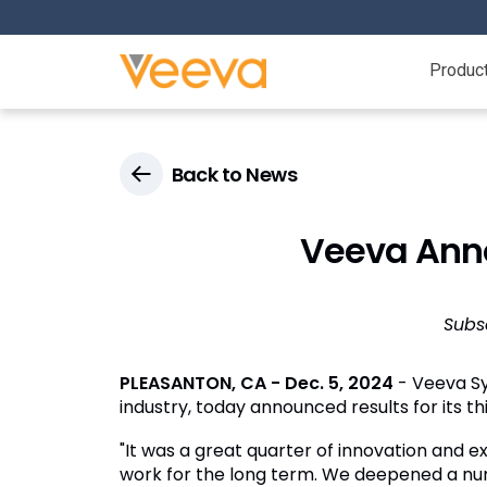
Produc
Back to News
Veeva Anno
Subs
PLEASANTON, CA
-
Dec. 5, 2024
- Veeva Sy
industry, today announced results for its t
"It was a great quarter of innovation and e
work for the long term. We deepened a numbe