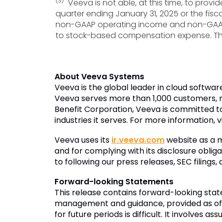
(3)
Veeva is not able, at this time, to provi
quarter ending January 31, 2025 or the fisc
non-GAAP operating income and non-GAAP f
to stock-based compensation expense. The 
About Veeva Systems
Veeva is the global leader in cloud softwar
Veeva serves more than 1,000 customers, r
Benefit Corporation, Veeva is committed to
industries it serves. For more information, v
Veeva uses its
ir.veeva.com
website as a m
and for complying with its disclosure oblig
to following our press releases, SEC filings
Forward-looking Statements
This release contains forward-looking sta
management and guidance, provided as of D
for future periods is difficult. It involve