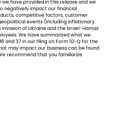
ce we have provided in this release and we
o negatively impact our financial
roducts, competitive factors, customer
opolitical events (including inflationary
s invasion of Ukraine and the Israel-Hamas
 employees. We have summarized what we
36 and 37 in our filing on Form 10-Q for the
s that may impact our business can be found
 We recommend that you familiarize