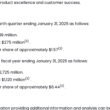
product excellence and customer success.
ourth quarter ending January 31, 2025 as follows:
 million.
(3)
$275 million
.
(3)
r share of approximately $1.57
.
fiscal year ending January 31, 2025 as follows:
725 million.
(3)
1,120 million
.
(3)
r share of approximately $6.44
.
ion providing additional information and analysis can be