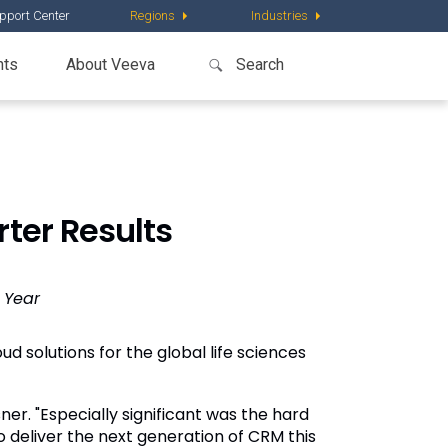
pport Center
Regions
Industries
nts
About Veeva
ter Results
 Year
ud solutions for the global life sciences
er. "Especially significant was the hard
o deliver the next generation of CRM this