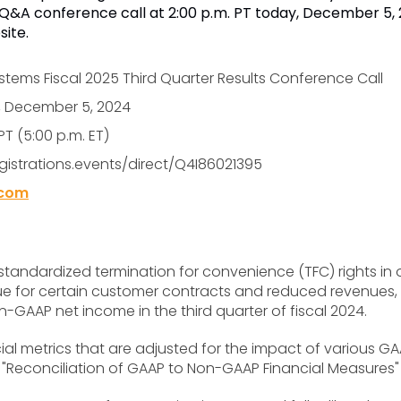
a Q&A conference call at 2:00 p.m. PT today, December 5, 2
site.
tems Fiscal 2025 Third Quarter Results Conference Call
, December 5, 2024
PT (5:00 p.m. ET)
egistrations.events/direct/Q4I86021395
.com
andardized termination for convenience (TFC) rights in
enue for certain customer contracts and reduced revenu
GAAP net income in the third quarter of fiscal 2024.
al metrics that are adjusted for the impact of various GA
 "Reconciliation of GAAP to Non-GAAP Financial Measures" 