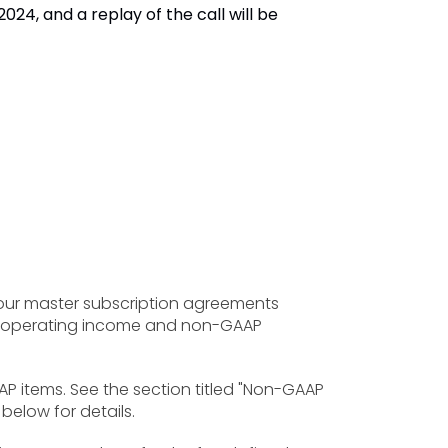
024, and a replay of the call will be
 our master subscription agreements
es, operating income and non-GAAP
AP items. See the section titled "Non-GAAP
below for details.