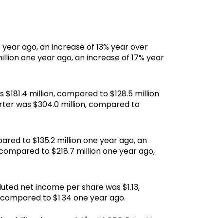
e year ago, an increase of 13% year over
illion one year ago, an increase of 17% year
 $181.4 million, compared to $128.5 million
rter was $304.0 million, compared to
ared to $135.2 million one year ago, an
compared to $218.7 million one year ago,
 diluted net income per share was $1.13,
 compared to $1.34 one year ago.