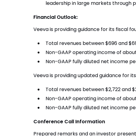
leadership in large markets through 
Financial Outlook:
Veeva is providing guidance for its fiscal f
Total revenues between $696 and $699
Non-GAAP operating income of about 
Non-GAAP fully diluted net income pe
Veeva is providing updated guidance for its 
Total revenues between $2,722 and $2,
Non-GAAP operating income of about $
Non-GAAP fully diluted net income pe
Conference Call Information
Prepared remarks and an investor presentat