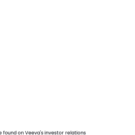
 found on Veeva's investor relations