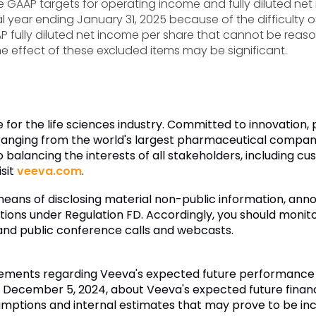
de GAAP targets for operating income and fully diluted net 
al year ending January 31, 2025 because of the difficulty 
ully diluted net income per share that cannot be reaso
effect of these excluded items may be significant.
e for the life sciences industry. Committed to innovation
anging from the world's largest pharmaceutical companie
 balancing the interests of all stakeholders, including 
isit
veeva.com
.
eans of disclosing material non-public information, an
ations under Regulation FD. Accordingly, you should monitor
, and public conference calls and webcasts.
tements regarding Veeva's expected future performance an
ecember 5, 2024, about Veeva's expected future financia
s assumptions and internal estimates that may prove to be 