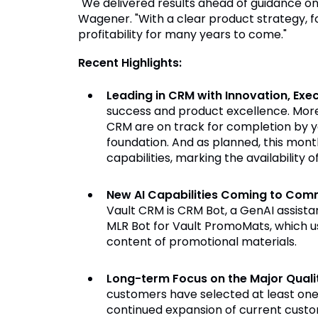
"We delivered results ahead of guidance on a
Wagener. "With a clear product strategy, f
profitability for many years to come."
Recent Highlights:
Leading in CRM with Innovation, Ex
success and product excellence. Mor
CRM are on track for completion by y
foundation. And as planned, this month
capabilities, marking the availability 
New AI Capabilities Coming to Com
Vault CRM is CRM Bot, a GenAI assista
MLR Bot for Vault PromoMats, which u
content of promotional materials.
Long-term Focus on the Major Quali
customers have selected at least one o
continued expansion of current custome