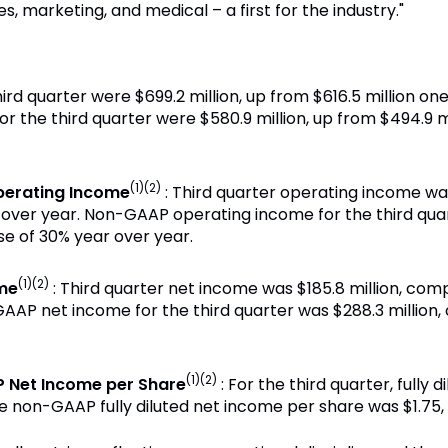
, marketing, and medical – a first for the industry."
hird quarter were $699.2 million, up from $616.5 million on
or the third quarter were $580.9 million, up from $494.9 m
(1)(2)
erating Income
: Third quarter operating income was
r over year. Non-GAAP operating income for the third qua
se of 30% year over year.
(1)(2)
me
: Third quarter net income was $185.8 million, comp
AAP net income for the third quarter was $288.3 million, 
(1)(2)
 Net Income per Share
: For the third quarter, fully
e non-GAAP fully diluted net income per share was $1.75,