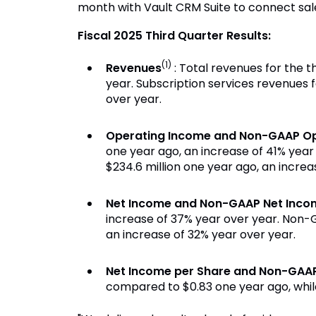
month with Vault CRM Suite to connect sales
Fiscal 2025 Third Quarter Results:
(1)
Revenues
: Total revenues for the t
year. Subscription services revenues f
over year.
Operating Income and Non-GAAP Op
one year ago, an increase of 41% yea
$234.6 million one year ago, an increa
Net Income and Non-GAAP Net Inco
increase of 37% year over year. Non-G
an increase of 32% year over year.
Net Income per Share and Non-GAAP
compared to $0.83 one year ago, whil