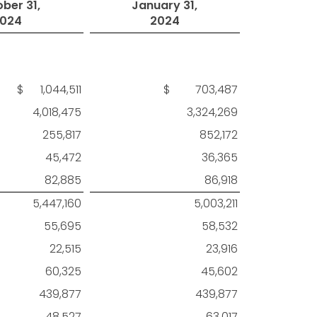
ber 31,
January 31,
024
2024
$ 1,044,511
$ 703,487
4,018,475
3,324,269
255,817
852,172
45,472
36,365
82,885
86,918
5,447,160
5,003,211
55,695
58,532
22,515
23,916
60,325
45,602
439,877
439,877
48,527
63,017