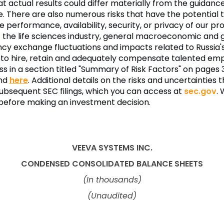
hat actual results could differ materially from the guidan
. There are also numerous risks that have the potential t
e performance, availability, security, or privacy of our p
t the life sciences industry, general macroeconomic and ge
ency exchange fluctuations and impacts related to Russia'
lity to hire, retain and adequately compensate talented
ess in a section titled "Summary of Risk Factors" on pages 
ind
here
. Additional details on the risks and uncertaintie
subsequent SEC filings, which you can access at
sec.gov
.
s before making an investment decision.
VEEVA SYSTEMS INC.
CONDENSED CONSOLIDATED
BALANCE SHEETS
(In thousands)
(Unaudited)