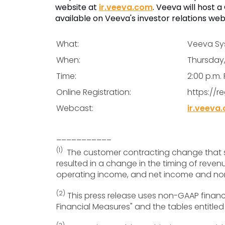
website at
ir.veeva.com
. Veeva will host 
available on Veeva's investor relations web
What:
Veeva Sys
When:
Thursday
Time:
2:00 p.m. 
Online Registration:
https://r
Webcast:
ir.veeva
___________
(1)
The customer contracting change that st
resulted in a change in the timing of rev
operating income, and net income and non-
(2)
This press release uses non-GAAP financi
Financial Measures" and the tables entitled