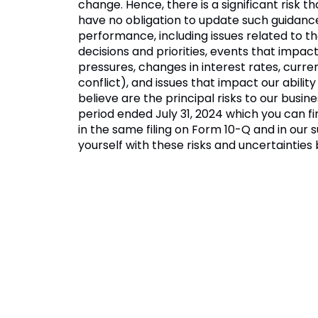
change. Hence, there is a significant risk t
have no obligation to update such guidance
performance, including issues related to th
decisions and priorities, events that impac
pressures, changes in interest rates, curr
conflict), and issues that impact our abi
believe are the principal risks to our busin
period ended July 31, 2024 which you can f
in the same filing on Form 10-Q and in our 
yourself with these risks and uncertaintie