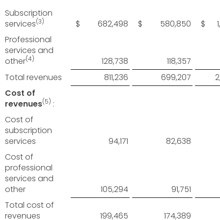
Subscription
(3)
services
$ 682,498
$ 580,850
$ 1,
Professional
services and
(4)
other
128,738
118,357
Total revenues
811,236
699,207
2
Cost of
(5)
revenues
:
Cost of
subscription
services
94,171
82,638
Cost of
professional
services and
other
105,294
91,751
Total cost of
revenues
199,465
174,389