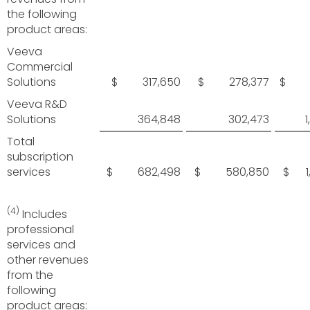
the following
product areas:
Veeva
Commercial
Solutions
$ 317,650
$ 278,377
$ 9
Veeva R&D
Solutions
364,848
302,473
Total
subscription
services
$ 682,498
$ 580,850
$ 1,
(4)
Includes
professional
services and
other revenues
from the
following
product areas: