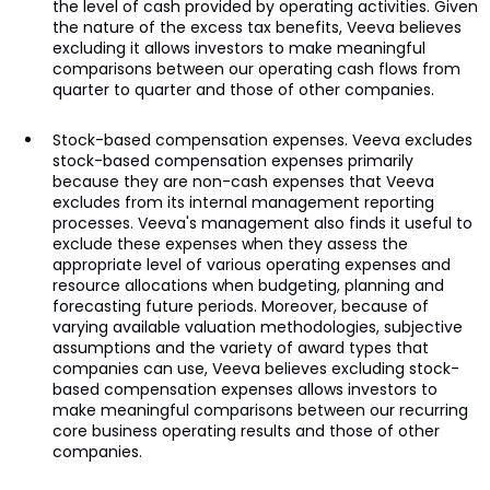
the level of cash provided by operating activities. Given
the nature of the excess tax benefits, Veeva believes
excluding it allows investors to make meaningful
comparisons between our operating cash flows from
quarter to quarter and those of other companies.
Stock-based compensation expenses. Veeva excludes
stock-based compensation expenses primarily
because they are non-cash expenses that Veeva
excludes from its internal management reporting
processes. Veeva's management also finds it useful to
exclude these expenses when they assess the
appropriate level of various operating expenses and
resource allocations when budgeting, planning and
forecasting future periods. Moreover, because of
varying available valuation methodologies, subjective
assumptions and the variety of award types that
companies can use, Veeva believes excluding stock-
based compensation expenses allows investors to
make meaningful comparisons between our recurring
core business operating results and those of other
companies.