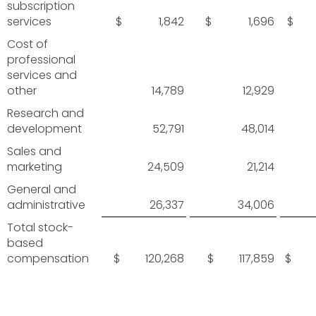
subscription
services
$ 1,842
$ 1,696
$ 
Cost of
professional
services and
other
14,789
12,929
Research and
development
52,791
48,014
Sales and
marketing
24,509
21,214
General and
administrative
26,337
34,006
Total stock-
based
compensation
$ 120,268
$ 117,859
$ 3