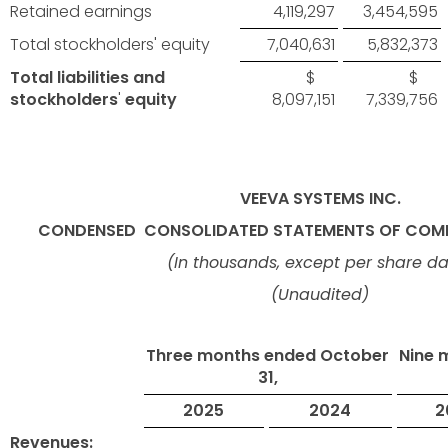
Retained earnings
4,119,297
3,454,595
Total stockholders' equity
7,040,631
5,832,373
Total liabilities and
$
$
stockholders
'
equity
8,097,151
7,339,756
VEEVA SYSTEMS INC.
CONDENSED
CONSOLIDATED STATEMENTS OF COMP
(In thousands, except per share d
(Unaudited)
Three months ended October
Nine 
31,
2025
2024
2
Revenues: