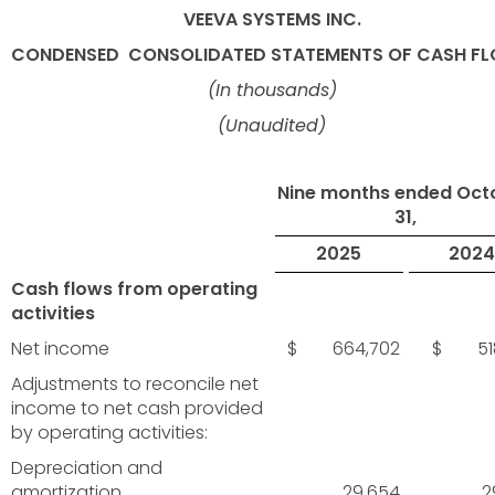
VEEVA SYSTEMS INC.
CONDENSED
CONSOLIDATED STATEMENTS OF CASH F
(In thousands)
(Unaudited)
Nine months ended Oct
31,
2025
2024
Cash flows from operating
activities
Net income
$ 664,702
$ 518
Adjustments to reconcile net
income to net cash provided
by operating activities:
Depreciation and
amortization
29,654
2