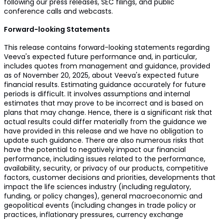
following our press releases, SEC filings, and public
conference calls and webcasts.
Forward-looking Statements
This release contains forward-looking statements regarding
Veeva's expected future performance and, in particular,
includes quotes from management and guidance, provided
as of November 20, 2025, about Veeva's expected future
financial results. Estimating guidance accurately for future
periods is difficult. It involves assumptions and internal
estimates that may prove to be incorrect and is based on
plans that may change. Hence, there is a significant risk that
actual results could differ materially from the guidance we
have provided in this release and we have no obligation to
update such guidance. There are also numerous risks that
have the potential to negatively impact our financial
performance, including issues related to the performance,
availability, security, or privacy of our products, competitive
factors, customer decisions and priorities, developments that
impact the life sciences industry (including regulatory,
funding, or policy changes), general macroeconomic and
geopolitical events (including changes in trade policy or
practices, inflationary pressures, currency exchange