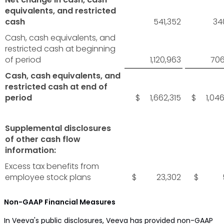
equivalents, and restricted
cash
541,352
34
Cash, cash equivalents, and
restricted cash at beginning
of period
1,120,963
706
Cash, cash equivalents, and
restricted cash at end of
period
$ 1,662,315
$ 1,046
Supplemental disclosures
of other cash flow
information:
Excess tax benefits from
employee stock plans
$ 23,302
$ 5,
Non-GAAP Financial Measures
In Veeva's public disclosures, Veeva has provided non-GAAP