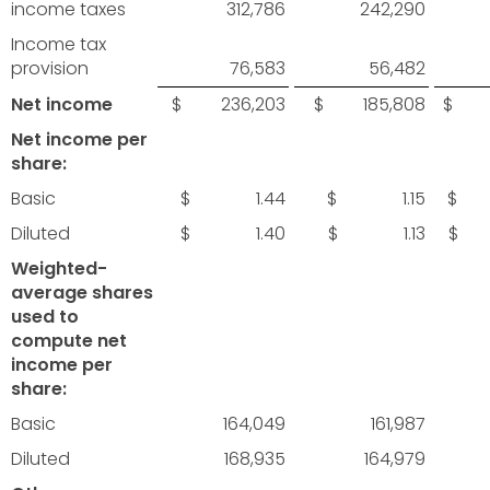
income taxes
312,786
242,290
Income tax
provision
76,583
56,482
Net income
$ 236,203
$ 185,808
$ 6
Net income per
share:
Basic
$ 1.44
$ 1.15
$ 
Diluted
$ 1.40
$ 1.13
$ 
Weighted-
average shares
used to
compute net
income per
share:
Basic
164,049
161,987
Diluted
168,935
164,979