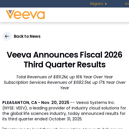
Regions
In
Back to News
Veeva Announces Fiscal 2026
Third Quarter Results
Total Revenues of $811.2M, up 16% Year Over Year
Subscription Services Revenues of $682.5M, up 17% Year Over
Year
PLEASANTON, CA
-
Nov. 20, 2025
-- Veeva Systems Inc.
(NYSE: VEEV), a leading provider of industry cloud solutions for
the global life sciences industry, today announced results for
its third quarter ended October 31, 2025.