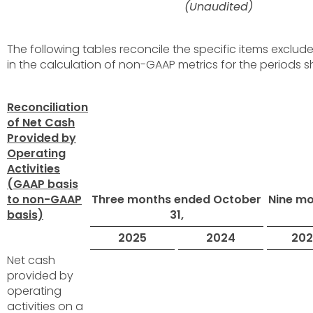
(Unaudited)
The following tables reconcile the specific items exclu
in the calculation of non-GAAP metrics for the periods 
Reconciliation
of Net Cash
Provided by
Operating
Activities
(GAAP basis
to non-GAAP
Three months ended October
Nine m
basis)
31,
2025
2024
202
Net cash
provided by
operating
activities on a