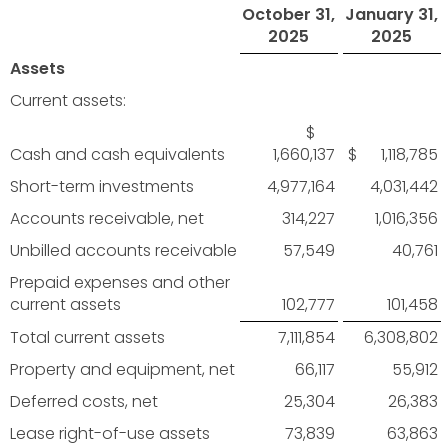
October 31,
January 31,
2025
2025
Assets
Current assets:
$
Cash and cash equivalents
1,660,137
$ 1,118,785
Short-term investments
4,977,164
4,031,442
Accounts receivable, net
314,227
1,016,356
Unbilled accounts receivable
57,549
40,761
Prepaid expenses and other
current assets
102,777
101,458
Total current assets
7,111,854
6,308,802
Property and equipment, net
66,117
55,912
Deferred costs, net
25,304
26,383
Lease right-of-use assets
73,839
63,863