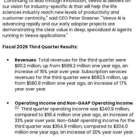
"Continuing to lead through innovation, Veeva AI delivers on
our vision for industry-specific AI that will help the life
sciences industry reach new levels of productivity and
customer centricity," said CEO Peter Gassner. "Veeva AI is
advancing rapidly and our early adopter projects are
demonstrating the clear value in deep, specialized AI agents
running in Veeva applications."
Fiscal 2026 Third Quarter Results:
Revenues
: Total revenues for the third quarter were
$811.2 million, up from $699.2 million one year ago, an
increase of 16% year over year. Subscription services
revenues for the third quarter were $682.5 million, up
from $580.9 million one year ago, an increase of 17%
year over year.
Operating Income and Non-GAAP Operating Income
:
(1)
Third quarter operating income was $240.9 million,
compared to $181.4 million one year ago, an increase of
33% year over year. Non-GAAP operating income for the
third quarter was $364.9 million, compared to $304.0
million one year ago, an increase of 20% year over year.