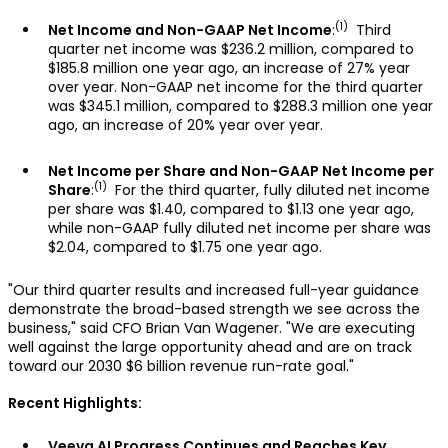
(1)
Net Income and Non-GAAP Net Income
:
Third
quarter net income was $236.2 million, compared to
$185.8 million one year ago, an increase of 27% year
over year. Non-GAAP net income for the third quarter
was $345.1 million, compared to $288.3 million one year
ago, an increase of 20% year over year.
Net Income per Share and Non-GAAP Net Income per
(1)
Share
:
For the third quarter, fully diluted net income
per share was $1.40, compared to $1.13 one year ago,
while non-GAAP fully diluted net income per share was
$2.04, compared to $1.75 one year ago.
"Our third quarter results and increased full-year guidance
demonstrate the broad-based strength we see across the
business," said CFO Brian Van Wagener. "We are executing
well against the large opportunity ahead and are on track
toward our 2030 $6 billion revenue run-rate goal."
Recent Highlights:
Veeva AI Progress Continues and Reaches Key