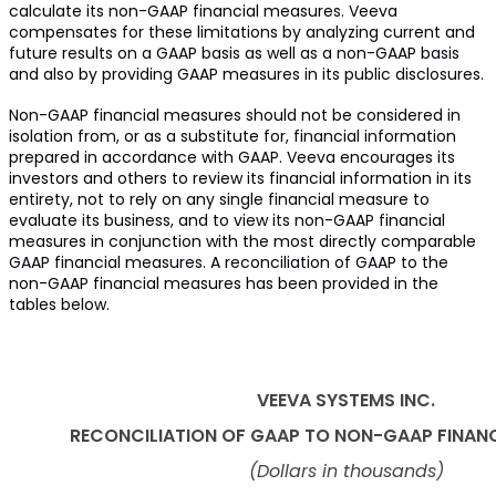
calculate its non-GAAP financial measures. Veeva
compensates for these limitations by analyzing current and
future results on a GAAP basis as well as a non-GAAP basis
and also by providing GAAP measures in its public disclosures.
Non-GAAP financial measures should not be considered in
isolation from, or as a substitute for, financial information
prepared in accordance with GAAP. Veeva encourages its
investors and others to review its financial information in its
entirety, not to rely on any single financial measure to
evaluate its business, and to view its non-GAAP financial
measures in conjunction with the most directly comparable
GAAP financial measures. A reconciliation of GAAP to the
non-GAAP financial measures has been provided in the
tables below.
VEEVA SYSTEMS INC.
RECONCILIATION OF GAAP TO NON-GAAP FINAN
(Dollars in thousands)