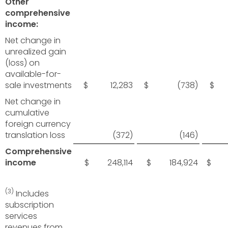
Other
comprehensive
income:
Net change in
unrealized gain
(loss) on
available-for-
sale investments
$ 12,283
$ (738)
$ 
Net change in
cumulative
foreign currency
translation loss
(372)
(146)
Comprehensive
income
$ 248,114
$ 184,924
$ 6
(3)
Includes
subscription
services
revenues from