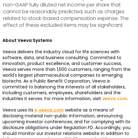
non-GAAP fully diluted net income per share that
cannot be reasonably predicted, such as charges
related to stock-based compensation expense. The
effect of these excluded items may be significant.
About Veeva Systems
Veeva delivers the industry cloud for life sciences with
software, data, and business consulting. Committed to
innovation, product excellence, and customer success,
Veeva serves more than 1,500 customers, ranging from the
world's largest pharmaceutical companies to emerging
biotechs. As a Public Benefit Corporation, Veeva is
committed to balancing the interests of all stakeholders,
including customers, employees, shareholders and the
industries it serves. For more information, visit
veeva.com
.
Veeva uses its
ir.veeva.com
website as a means of
disclosing material non-public information, announcing
upcoming investor conferences, and for complying with its
disclosure obligations under Regulation FD. Accordingly, you
should monitor our investor relations website in addition to