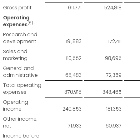
Gross profit
611,771
524,818
Operating
(5)
expenses
:
Research and
development
191,883
172,411
Sales and
marketing
110,552
98,695
General and
administrative
68,483
72,359
Total operating
expenses
370,918
343,465
Operating
income
240,853
181,353
Other income,
net
71,933
60,937
Income before