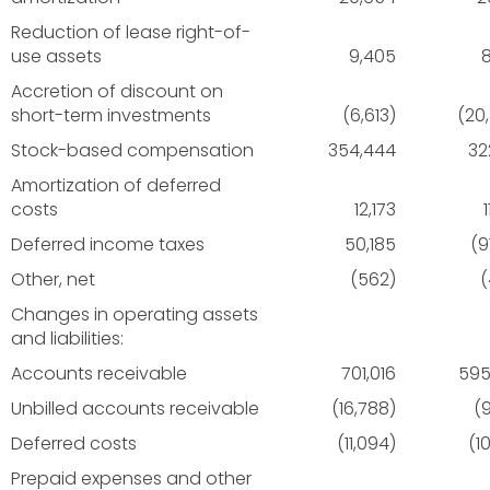
Reduction of lease right-of-
use assets
9,405
Accretion of discount on
short-term investments
(6,613)
(20
Stock-based compensation
354,444
32
Amortization of deferred
costs
12,173
Deferred income taxes
50,185
(9
Other, net
(562)
(
Changes in operating assets
and liabilities:
Accounts receivable
701,016
595
Unbilled accounts receivable
(16,788)
(9
Deferred costs
(11,094)
(1
Prepaid expenses and other