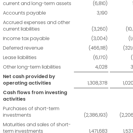
current and long-term assets
(6,810)
Accounts payable
3,190
Accrued expenses and other
current liabilities
(3,260)
(10
Income tax payable
(3,004)
(1
Deferred revenue
(466,118)
(321
Lease liabilities
(6,170)
(
Other long-term liabilities
4,028
Net cash provided by
operating activities
1,308,378
1,02
Cash flows from investing
activities
Purchases of short-term
investments
(2,386,193)
(2,206
Maturities and sales of short-
term investments
1,471,683
1,53