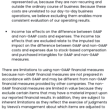
represented us, because they are non-recurring and
outside the ordinary course of business. Because these
costs are unrelated to our day-to-day business
operations, we believe excluding them enables more
consistent evaluation of our operating results.
Income tax effects on the difference between GAAP
and non-GAAP costs and expenses. The income tax
effects that are excluded relate to the imputed tax
impact on the difference between GAAP and non-GAAP
costs and expenses due to stock-based compensation
and purchased intangibles for GAAP and non-GAAP
measures.
There are limitations to using non-GAAP financial measures
because non-GAAP financial measures are not prepared in
accordance with GAAP and may be different from non-GAAP
financial measures provided by other companies. The non-
GAAP financial measures are limited in value because they
exclude certain items that may have a material impact upon
our reported financial results. In addition, they are subject to
inherent limitations as they reflect the exercise of judgments
by Veeva's management about which items are adjusted to