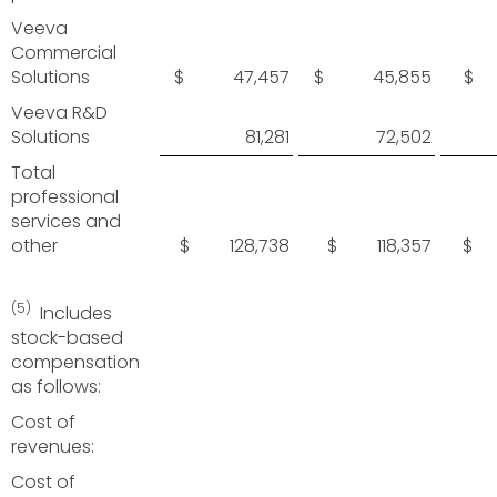
Veeva
Commercial
Solutions
$ 47,457
$ 45,855
$ 
Veeva R&D
Solutions
81,281
72,502
Total
professional
services and
other
$ 128,738
$ 118,357
$ 
(5)
Includes
stock-based
compensation
as follows:
Cost of
revenues:
Cost of