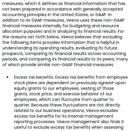
measures, which it defines as financial information that has
not been prepared in accordance with generally accepted
accounting principles in the United States, or GAAP. In
addition to its GAAP measures, Veeva uses these non-GAAP
financial measures internally for budgeting and resource
allocation purposes and in analyzing its financial results. For
the reasons set forth below, Veeva believes that excluding
the following items provides information that is helpful in
understanding its operating results, evaluating its future
prospects, comparing its financial results across accounting
periods, and comparing its financial results to its peers, many
of which provide similar non-GAAP financial measures.
Excess tax benefits. Excess tax benefits from employee
stock plans are dependent on previously agreed-upon
equity grants to our employees, vesting of those
grants, stock price, and exercise behavior of our
employees, which can fluctuate from quarter to
quarter. Because these fluctuations are not directly
related to our business operations, Veeva excludes
excess tax benefits for its internal management
reporting processes. Veeva management also finds it
useful to exclude excess tax benefits when assessing