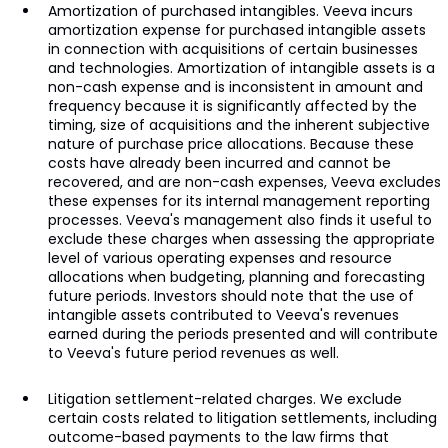
Amortization of purchased intangibles. Veeva incurs
amortization expense for purchased intangible assets
in connection with acquisitions of certain businesses
and technologies. Amortization of intangible assets is a
non-cash expense and is inconsistent in amount and
frequency because it is significantly affected by the
timing, size of acquisitions and the inherent subjective
nature of purchase price allocations. Because these
costs have already been incurred and cannot be
recovered, and are non-cash expenses, Veeva excludes
these expenses for its internal management reporting
processes. Veeva's management also finds it useful to
exclude these charges when assessing the appropriate
level of various operating expenses and resource
allocations when budgeting, planning and forecasting
future periods. Investors should note that the use of
intangible assets contributed to Veeva's revenues
earned during the periods presented and will contribute
to Veeva's future period revenues as well.
Litigation settlement-related charges. We exclude
certain costs related to litigation settlements, including
outcome-based payments to the law firms that