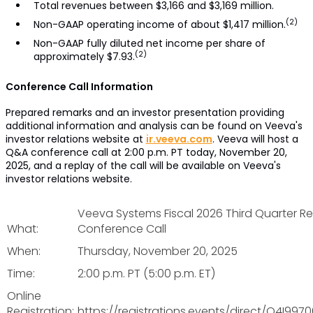
Total revenues between $3,166 and $3,169 million.
(2)
Non-GAAP operating income of about $1,417 million.
Non-GAAP fully diluted net income per share of
(2)
approximately $7.93.
Conference Call Information
Prepared remarks and an investor presentation providing
additional information and analysis can be found on Veeva's
investor relations website at
ir.veeva.com
. Veeva will host a
Q&A conference call at 2:00 p.m. PT today, November 20,
2025, and a replay of the call will be available on Veeva's
investor relations website.
Veeva Systems Fiscal 2026 Third Quarter Re
What:
Conference Call
When:
Thursday, November 20, 2025
Time:
2:00 p.m. PT (5:00 p.m. ET)
Online
Registration:
https://registrations.events/direct/Q4I997