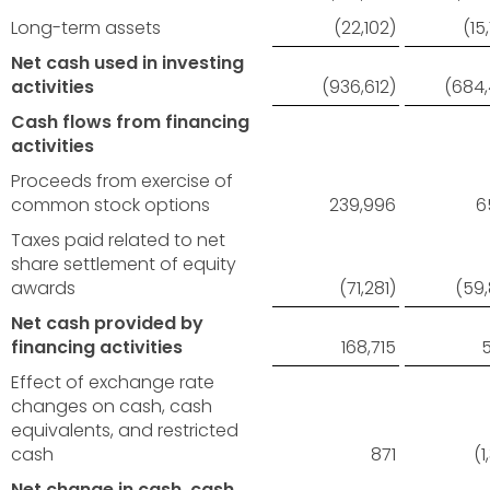
Long-term assets
(22,102)
(15
Net cash used in investing
activities
(936,612)
(684
Cash flows from financing
activities
Proceeds from exercise of
common stock options
239,996
6
Taxes paid related to net
share settlement of equity
awards
(71,281)
(59
Net cash provided by
financing activities
168,715
Effect of exchange rate
changes on cash, cash
equivalents, and restricted
cash
871
(1
Net change in cash, cash