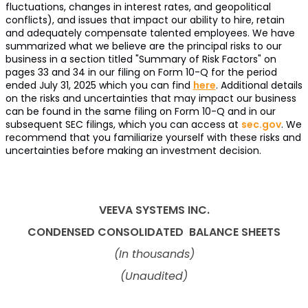
fluctuations, changes in interest rates, and geopolitical
conflicts), and issues that impact our ability to hire, retain
and adequately compensate talented employees. We have
summarized what we believe are the principal risks to our
business in a section titled "Summary of Risk Factors" on
pages 33 and 34 in our filing on Form 10-Q for the period
ended July 31, 2025 which you can find
here
. Additional details
on the risks and uncertainties that may impact our business
can be found in the same filing on Form 10-Q and in our
subsequent SEC filings, which you can access at
sec.gov
. We
recommend that you familiarize yourself with these risks and
uncertainties before making an investment decision.
VEEVA SYSTEMS INC.
CONDENSED CONSOLIDATED
BALANCE SHEETS
(In thousands)
(Unaudited)