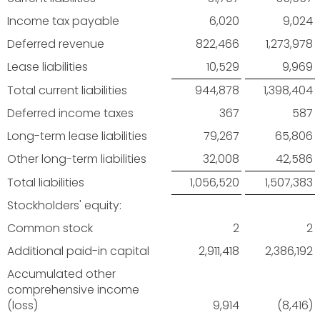
Income tax payable
6,020
9,024
Deferred revenue
822,466
1,273,978
Lease liabilities
10,529
9,969
Total current liabilities
944,878
1,398,404
Deferred income taxes
367
587
Long-term lease liabilities
79,267
65,806
Other long-term liabilities
32,008
42,586
Total liabilities
1,056,520
1,507,383
Stockholders' equity:
Common stock
2
2
Additional paid-in capital
2,911,418
2,386,192
Accumulated other
comprehensive income
(loss)
9,914
(8,416)