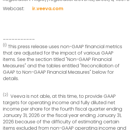
Webcast:
ir.veeva.com
___________
(1)
This press release uses non-GAAP financial metrics
that are adjusted for the impact of various GAAP
items. See the section titled "Non-GAAP Financial
Measures" and the tables entitled "Reconciliation of
GAAP to Non-GAAP Financial Measures" below for
details.
(2)
Veeva is not able, at this time, to provide GAAP
targets for operating income and fully diluted net
income per share for the fourth fiscal quarter ending
January 31, 2026 or the fiscal year ending January 31,
2026 because of the difficulty of estimating certain
items excluded from non-GAAP operating income and