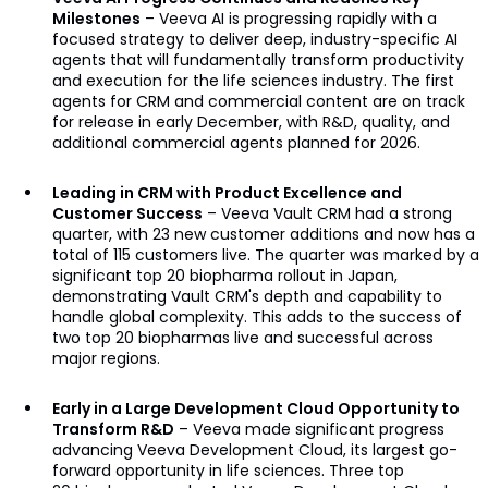
Milestones
– Veeva AI is progressing rapidly with a
focused strategy to deliver deep, industry-specific AI
agents that will fundamentally transform productivity
and execution for the life sciences industry. The first
agents for CRM and commercial content are on track
for release in early December, with R&D, quality, and
additional commercial agents planned for 2026.
Leading in CRM with Product Excellence and
Customer Success
– Veeva Vault CRM had a strong
quarter, with 23 new customer additions and now has a
total of 115 customers live. The quarter was marked by a
significant top 20 biopharma rollout in Japan,
demonstrating Vault CRM's depth and capability to
handle global complexity. This adds to the success of
two top 20 biopharmas live and successful across
major regions.
Early in a Large Development Cloud Opportunity to
Transform R&D
– Veeva made significant progress
advancing Veeva Development Cloud, its largest go-
forward opportunity in life sciences. Three top