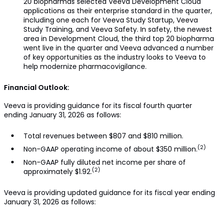
20 biopharmas selected Veeva Development Cloud
applications as their enterprise standard in the quarter,
including one each for Veeva Study Startup, Veeva
Study Training, and Veeva Safety. In safety, the newest
area in Development Cloud, the third top 20 biopharma
went live in the quarter and Veeva advanced a number
of key opportunities as the industry looks to Veeva to
help modernize pharmacovigilance.
Financial Outlook:
Veeva is providing guidance for its fiscal fourth quarter
ending January 31, 2026 as follows:
Total revenues between $807 and $810 million.
(2)
Non-GAAP operating income of about $350 million.
Non-GAAP fully diluted net income per share of
(2)
approximately $1.92.
Veeva is providing updated guidance for its fiscal year ending
January 31, 2026 as follows: