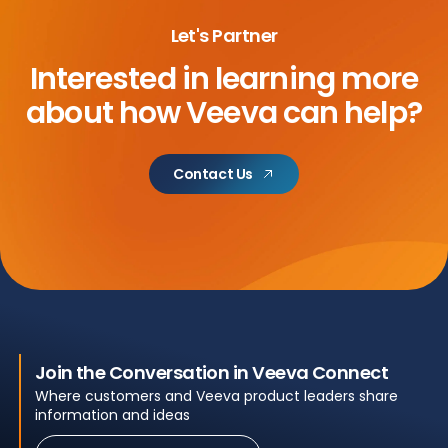
Let's Partner
Interested in learning more
about
how Veeva can help?
Contact Us
Join the Conversation in Veeva Connect
Where customers and Veeva product leaders share
information and ideas