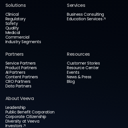
Solutions
Services
Clinical
Business Consulting
Regulatory
Education Services
Safety
Quality
Medical
Commercial
Industry Segments
Partners
Resources
Service Partners
Customer Stories
Product Partners
Resource Center
AI Partners
Events
Content Partners
News & Press
CRO Partners
Blog
Data Partners
About Veeva
Leadership
Public Benefit Corporation
Corporate Citizenship
Diversity at Veeva
Investors