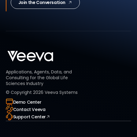
Join the Conversation
Applications, Agents, Data, and
Consulting for the Global Life
Sciences Industry
© Copyright
2026
Veeva Systems
Demo Center
Contact Veeva
Support Center