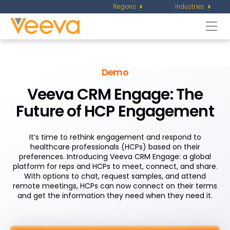
Regions
Industries
Togg
navi
Demo
Veeva CRM Engage: The
Future of HCP Engagement
It’s time to rethink engagement and respond to
healthcare professionals (HCPs) based on their
preferences. Introducing Veeva CRM Engage: a global
platform for reps and HCPs to meet, connect, and share.
With options to chat, request samples, and attend
remote meetings, HCPs can now connect on their terms
and get the information they need when they need it.