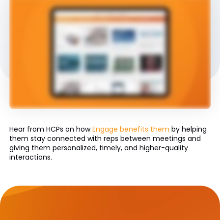
Hear from HCPs on how
Engage benefits them
by helping
them stay connected with reps between meetings and
giving them personalized, timely, and higher-quality
interactions.