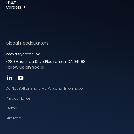
Trust
Careers
Global Headquarters
Veeva Systems Inc.
4280 Hacienda Drive, Pleasanton, CA 94588
Follow Us on Social
Do Not Sell or Share My Personal Information
Privacy Notice
Terms
Site Map