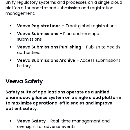
Unify regulatory systems and processes on a single cloud
platform for end-to-end submission and registration
management.
Veeva Registrations
– Track global registrations.
Veeva Submissions
– Plan and manage
submissions.
Veeva Submissions Publishing
– Publish to health
authorities.
Veeva Submissions Archive
– Access submissions
history.
Veeva Safety
Safety suite of applications operate as a unified
pharmacovigilance system on a single cloud platform
to maximize operational efficiencies and improve
patient safety.
Veeva Safety
– Real-time management and
oversight for adverse events.