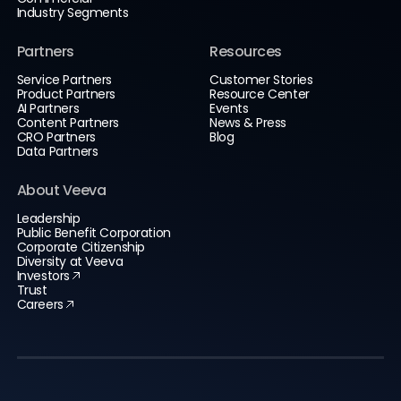
Industry Segments
Partners
Resources
Service Partners
Customer Stories
Product Partners
Resource Center
AI Partners
Events
Content Partners
News & Press
CRO Partners
Blog
Data Partners
About Veeva
Leadership
Public Benefit Corporation
Corporate Citizenship
Diversity at Veeva
Investors
Trust
Careers