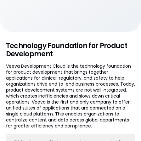
Technology Foundation for Product
Development
Veeva Development Cloud is the technology foundation
for product development that brings together
applications for clinical, regulatory, and safety to help
organizations drive end to-end business processes. Today,
product development systems are not well integrated,
which creates inefficiencies and slows down critical
operations. Veeva is the first and only company to offer
unified suites of applications that are connected on a
single cloud platform. This enables organizations to
centralize content and data across global departments
for greater efficiency and compliance.