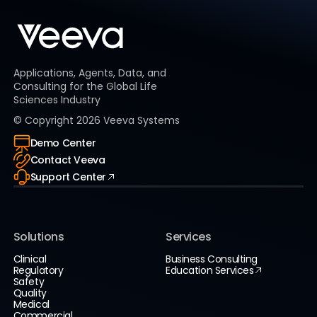
Applications, Agents, Data, and
Consulting for the Global Life
Sciences Industry
© Copyright
2026
Veeva Systems
Demo Center
Contact Veeva
Support Center
Solutions
Services
Clinical
Business Consulting
Regulatory
Education Services
Safety
Quality
Medical
Commercial