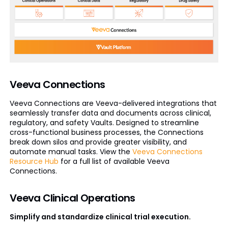
Veeva Connections
Veeva Connections are Veeva-delivered integrations that
seamlessly transfer data and documents across clinical,
regulatory, and safety Vaults. Designed to streamline
cross-functional business processes, the Connections
break down silos and provide greater visibility, and
automate manual tasks. View the
Veeva Connections
Resource Hub
for a full list of available Veeva
Connections.
Veeva Clinical Operations
Simplify and standardize clinical trial execution.