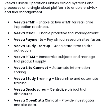
Veeva Clinical Operations unifies clinical systems and
processes on a single cloud platform to enable end-to-
end trial management.
Veeva eTMF
– Enable active eTMF for real-time
inspection readiness.
Veeva CTMS
– Enable proactive trial management.
Veeva Payments
– Pay clinical research sites faster.
Veeva Study Startup
– Accelerate time to site
activation.
Veeva RTSM
– Randomize subjects and manage
trial product supply.
Veeva Site Connect
– Automate information
sharing.
Veeva Study Training
– Streamline and automate
training.
Veeva Disclosures
– Centralize clinical trial
disclosures.
Veeva OpenData Clinical
– Provide investigator
and site data.