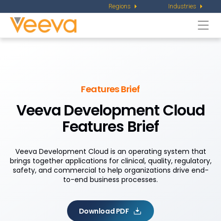
Regions
Industries
Togg
navi
Features Brief
Veeva Development Cloud
Features Brief
Veeva Development Cloud is an operating system that
brings together applications for clinical, quality, regulatory,
safety, and commercial to help organizations drive end-
to-end business processes.
Download PDF