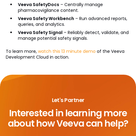
Veeva SafetyDocs
– Centrally manage
pharmacovigilance content.
Veeva Safety Workbench
– Run advanced reports,
queries, and analytics.
Veeva Safety Signal
– Reliably detect, validate, and
manage potential safety signals.
To learn more,
watch this 13 minute demo
of the Veeva
Development Cloud in action.
Let's Partner
Interested in learning more
about
how Veeva can help?