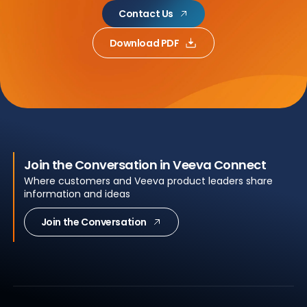
Contact Us
Download PDF
Join the Conversation in Veeva Connect
Where customers and Veeva product leaders share
information and ideas
Join the Conversation