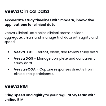
Veeva Clinical Data
Accelerate study timelines with modern, innovative
applications for clinical data.
Veeva Clinical Data helps clinical teams collect,
aggregate, clean, and manage trial data with agility and
speed.
Veeva EDC
– Collect, clean, and review study data.
Veeva DQS
– Manage complete and concurrent
study data.
Veeva eCOA
– Capture responses directly from
clinical trial participants.
Veeva RIM
Bring speed and agility to your regulatory team with
unified RIM.