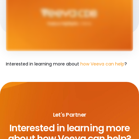
Interested in learning more about
how Veeva can help
?
Let's Partner
Interested in learning more
about
how Veeva can help?