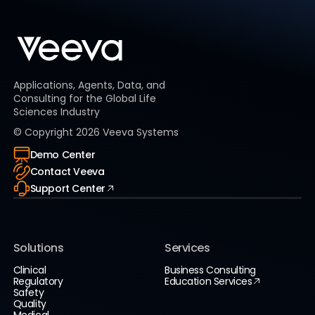
Applications, Agents, Data, and
Consulting for the Global Life
Sciences Industry
© Copyright
2026
Veeva Systems
Demo Center
Contact Veeva
Support Center
Solutions
Services
Clinical
Business Consulting
Regulatory
Education Services
Safety
Quality
Medical