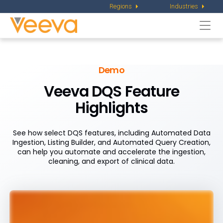
Regions
Industries
Togg
navi
Demo
Veeva DQS Feature
Highlights
See how select DQS features, including Automated Data
Ingestion, Listing Builder, and Automated Query Creation,
can help you automate and accelerate the ingestion,
cleaning, and export of clinical data.