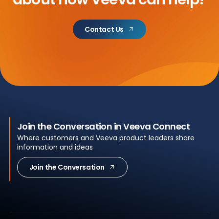
Contact Us
Join the Conversation in Veeva Connect
Where customers and Veeva product leaders share
information and ideas
Join the Conversation