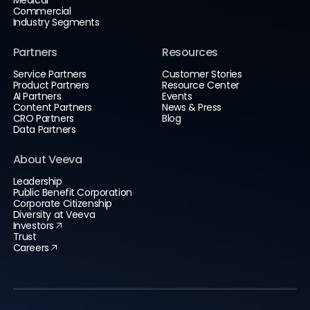
Commercial
Industry Segments
Partners
Resources
Service Partners
Customer Stories
Product Partners
Resource Center
AI Partners
Events
Content Partners
News & Press
CRO Partners
Blog
Data Partners
About Veeva
Leadership
Public Benefit Corporation
Corporate Citizenship
Diversity at Veeva
Investors
Trust
Careers