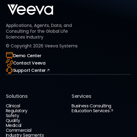
Applications, Agents, Data, and
Consulting for the Global Life
Sciences Industry
© Copyright
2026
Veeva Systems
Demo Center
Contact Veeva
Support Center
Solutions
Services
Clinical
Business Consulting
Regulatory
Education Services
Safety
Quality
Medical
Commercial
Industry Segments