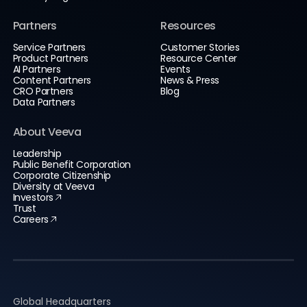
Partners
Resources
Service Partners
Customer Stories
Product Partners
Resource Center
AI Partners
Events
Content Partners
News & Press
CRO Partners
Blog
Data Partners
About Veeva
Leadership
Public Benefit Corporation
Corporate Citizenship
Diversity at Veeva
Investors
Trust
Careers
Global Headquarters