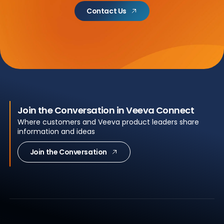
Contact Us
Join the Conversation in Veeva Connect
Where customers and Veeva product leaders share
information and ideas
Join the Conversation