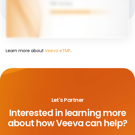
Learn more about
Veeva eTMF
.
Let's Partner
Interested in learning more
about
how Veeva can help?