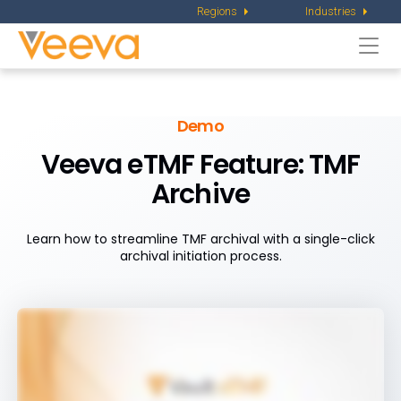
Regions
Industries
Togg
navi
Demo
Veeva eTMF Feature: TMF
Archive
Learn how to streamline TMF archival with a single-click
archival initiation process.