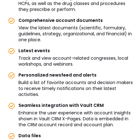
HCPs, as well as the drug classes and procedures
they prescribe or perform.
Comprehensive account documents
View the latest documents (scientific, formulary,
guidelines, strategy, organizational, and financial) in
one place.
Latest events
Track and view account-related congresses, local
workshops, and webinars.
Personalized newsfeed and alerts
Build a list of favorite accounts and decision makers
to receive timely notifications on their latest
activities.
Seamless integration with Vault CRM
Enhance the user experience with account insights
shown in Vault CRM X-Pages. Data is embedded in
the CRM account record and account plan.
Data files