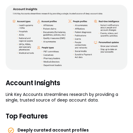
Account Insights
Link Key Accounts streamlines research by providing a
single, trusted source of deep account data.
Top Features
Deeply curated account profiles