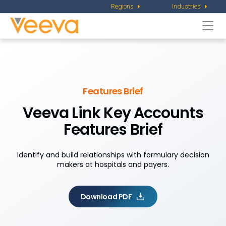
Regions
Industries
Togg
navi
Features Brief
Veeva Link Key Accounts
Features Brief
Identify and build relationships with formulary decision
makers at hospitals and payers.
Download PDF