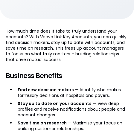
How much time does it take to truly understand your
accounts? With Veeva Link Key Accounts, you can quickly
find decision makers, stay up to date with accounts, and
save time on research. This frees up account managers
to focus on what truly matters – building relationships
that drive mutual success.
Business Benefits
Find new decision makers
— Identify who makes
formulary decisions at hospitals and payers.
Stay up to date on your accounts
— View deep
profiles and receive notifications about people and
account changes.
Save time on research
— Maximize your focus on
building customer relationships.