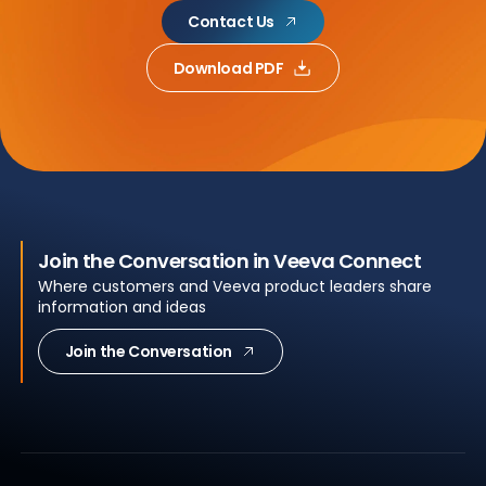
Contact Us
Download PDF
Join the Conversation in Veeva Connect
Where customers and Veeva product leaders share
information and ideas
Join the Conversation