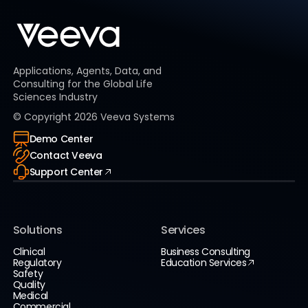
Applications, Agents, Data, and
Consulting for the Global Life
Sciences Industry
© Copyright
2026
Veeva Systems
Demo Center
Contact Veeva
Support Center
Solutions
Services
Clinical
Business Consulting
Regulatory
Education Services
Safety
Quality
Medical
Commercial