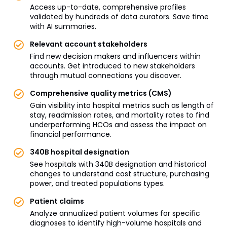
Access up-to-date, comprehensive profiles
validated by hundreds of data curators. Save time
with AI summaries.
Relevant account stakeholders
Find new decision makers and influencers within
accounts. Get introduced to new stakeholders
through mutual connections you discover.
Comprehensive quality metrics (CMS)
Gain visibility into hospital metrics such as length of
stay, readmission rates, and mortality rates to find
underperforming HCOs and assess the impact on
financial performance.
340B hospital designation
See hospitals with 340B designation and historical
changes to understand cost structure, purchasing
power, and treated populations types.
Patient claims
Analyze annualized patient volumes for specific
diagnoses to identify high-volume hospitals and