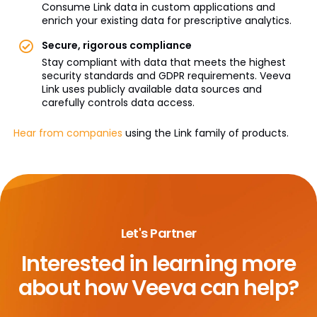
Consume Link data in custom applications and
enrich your existing data for prescriptive analytics.
Secure, rigorous compliance
Stay compliant with data that meets the highest
security standards and GDPR requirements. Veeva
Link uses publicly available data sources and
carefully controls data access.
Hear from companies
using the Link family of products.
Let's Partner
Interested in learning more
about
how Veeva can help?