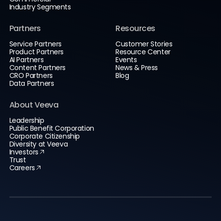
Industry Segments
Partners
Resources
Service Partners
Customer Stories
Product Partners
Resource Center
AI Partners
Events
Content Partners
News & Press
CRO Partners
Blog
Data Partners
About Veeva
Leadership
Public Benefit Corporation
Corporate Citizenship
Diversity at Veeva
Investors
Trust
Careers