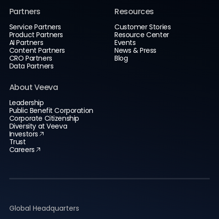
Partners
Resources
Service Partners
Customer Stories
Product Partners
Resource Center
AI Partners
Events
Content Partners
News & Press
CRO Partners
Blog
Data Partners
About Veeva
Leadership
Public Benefit Corporation
Corporate Citizenship
Diversity at Veeva
Investors
Trust
Careers
Global Headquarters