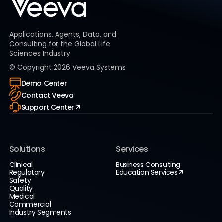
Applications, Agents, Data, and
Consulting for the Global Life
Sciences Industry
© Copyright
2026
Veeva Systems
Demo Center
Contact Veeva
Support Center
Solutions
Services
Clinical
Business Consulting
Regulatory
Education Services
Safety
Quality
Medical
Commercial
Industry Segments