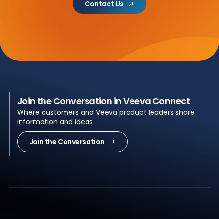
Contact Us
Join the Conversation in Veeva Connect
Where customers and Veeva product leaders share
information and ideas
Join the Conversation