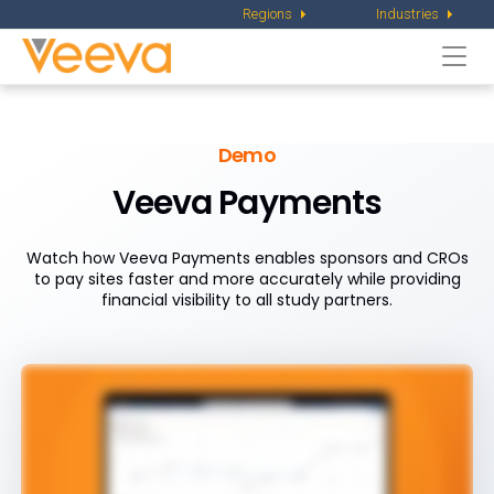
Regions
Industries
Togg
navi
Demo
Veeva Payments
Watch how Veeva Payments enables sponsors and CROs
to pay sites faster and more accurately while providing
financial visibility to all study partners.