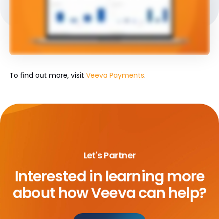
To find out more, visit
Veeva Payments
.
Let's Partner
Interested in learning more
about
how Veeva can help?