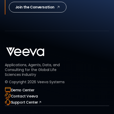
Join the Conversation
Applications, Agents, Data, and
Consulting for the Global Life
Sciences Industry
© Copyright
2026
Veeva Systems
Demo Center
Contact Veeva
Support Center