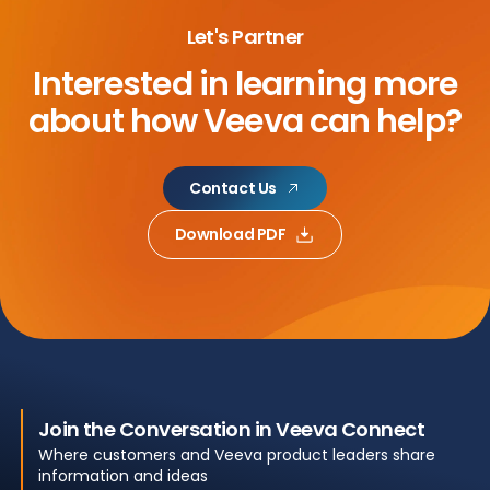
Let's Partner
Interested in learning more
about
how Veeva can help?
Contact Us
Download PDF
Join the Conversation in Veeva Connect
Where customers and Veeva product leaders share
information and ideas