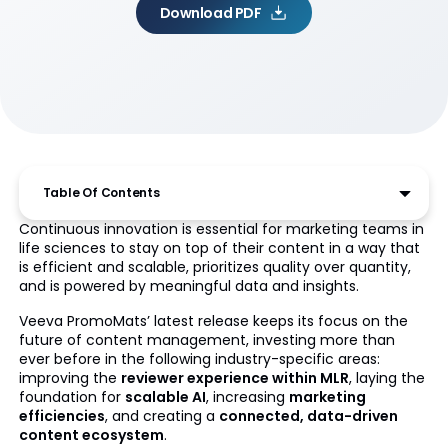
Download PDF
Table Of Contents
Continuous innovation is essential for marketing teams in
life sciences to stay on top of their content in a way that
is efficient and scalable, prioritizes quality over quantity,
and is powered by meaningful data and insights.
Veeva PromoMats’ latest release keeps its focus on the
future of content management, investing more than
ever before in the following industry-specific areas:
improving the
reviewer experience within MLR
, laying the
foundation for
scalable AI
, increasing
marketing
efficiencies
, and creating a
connected, data-driven
content ecosystem
.