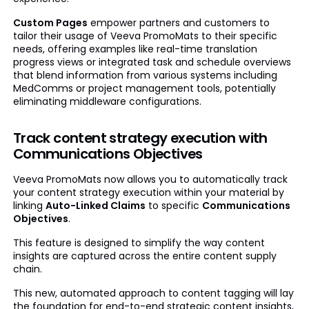
Custom Pages
empower partners and customers to
tailor their usage of Veeva PromoMats to their specific
needs, offering examples like real-time translation
progress views or integrated task and schedule overviews
that blend information from various systems including
MedComms or project management tools, potentially
eliminating middleware configurations.
Track content strategy execution with
Communications Objectives
Veeva PromoMats now allows you to automatically track
your content strategy execution within your material by
linking
Auto-Linked Claims
to specific
Communications
Objectives
.
This feature is designed to simplify the way content
insights are captured across the entire content supply
chain.
This new, automated approach to content tagging will lay
the foundation for end-to-end strategic content insights,