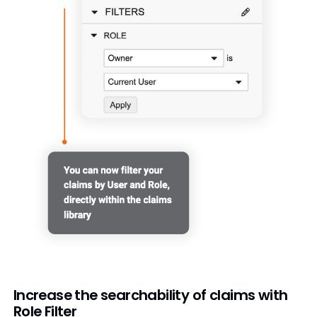
Increase the searchability of claims with
Role Filter