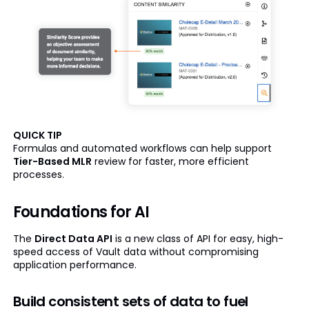
QUICK TIP
Formulas and automated workflows can help support
Tier-Based MLR
review for faster, more efficient
processes.
Foundations for AI
The
Direct Data API
is a new class of API for easy, high-
speed access of Vault data without compromising
application performance.
Build consistent sets of data to fuel