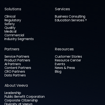
Solutions
Services
Clinical
Business Consulting
Regulatory
Education Services
Safety
Quality
Medical
Commercial
Industry Segments
Partners
Resources
Service Partners
Customer Stories
Product Partners
Resource Center
AI Partners
Events
Content Partners
News & Press
CRO Partners
Blog
Data Partners
About Veeva
Leadership
Public Benefit Corporation
Corporate Citizenship
Diversity at Veeva