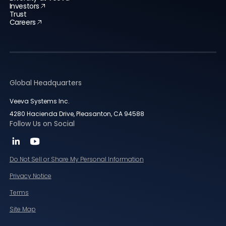
Investors
Trust
Careers
Global Headquarters
Veeva Systems Inc.
4280 Hacienda Drive, Pleasanton, CA 94588
Follow Us on Social
Do Not Sell or Share My Personal Information
Privacy Notice
Terms
Site Map