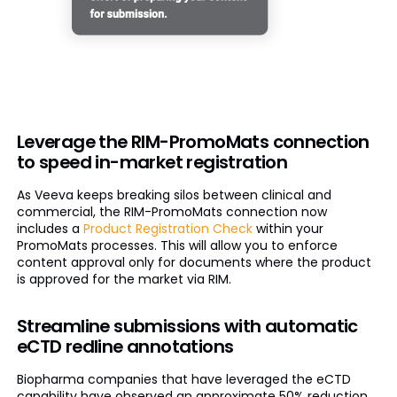
Leverage the RIM-PromoMats connection
to speed in-market registration
As Veeva keeps breaking silos between clinical and
commercial, the RIM-PromoMats connection now
includes a
Product Registration Check
within your
PromoMats processes. This will allow you to enforce
content approval only for documents where the product
is approved for the market via RIM.
Streamline submissions with automatic
eCTD redline annotations
Biopharma companies that have leveraged the eCTD
capability have observed an approximate 50% reduction