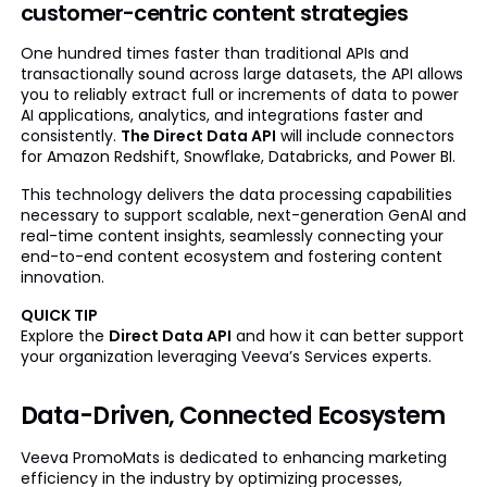
customer-centric content strategies
One hundred times faster than traditional APIs and
transactionally sound across large datasets, the API allows
you to reliably extract full or increments of data to power
AI applications, analytics, and integrations faster and
consistently.
The Direct Data API
will include connectors
for Amazon Redshift, Snowflake, Databricks, and Power BI.
This technology delivers the data processing capabilities
necessary to support scalable, next-generation GenAI and
real-time content insights, seamlessly connecting your
end-to-end content ecosystem and fostering content
innovation.
QUICK TIP
Explore the
Direct Data API
and how it can better support
your organization leveraging Veeva’s Services experts.
Data-Driven, Connected Ecosystem
Veeva PromoMats is dedicated to enhancing marketing
efficiency in the industry by optimizing processes,