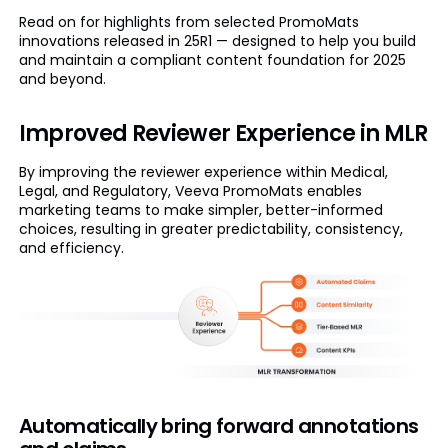
Read on for highlights from selected PromoMats
innovations released in 25R1 — designed to help you build
and maintain a compliant content foundation for 2025
and beyond.
Improved Reviewer Experience in MLR
By improving the reviewer experience within Medical,
Legal, and Regulatory, Veeva PromoMats enables
marketing teams to make simpler, better-informed
choices, resulting in greater predictability, consistency,
and efficiency.
Automatically bring forward annotations