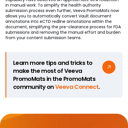
in manual work. To simplify the health authority
submission process even further, Veeva PromoMats now
allows you to automatically convert Vault document
annotations into eCTD redline annotations within the
document, simplifying the pre-clearance process for FDA
submissions and removing the manual effort and burden
from your content submission teams.
Learn more tips and tricks to
make the most of Veeva
PromoMats in the PromoMats
community on
Veeva Connect
.