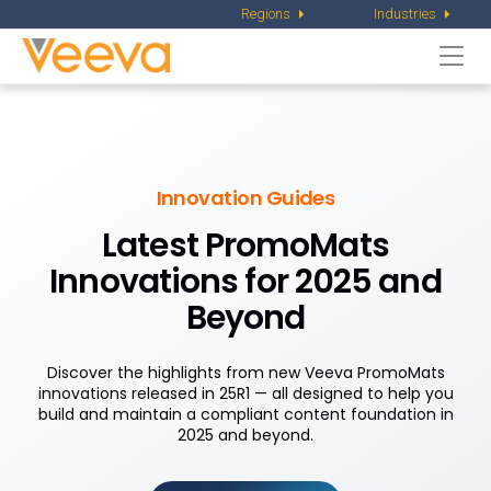
Regions
Industries
Togg
navi
Innovation Guides
Latest PromoMats
Innovations for 2025 and
Beyond
Discover the highlights from new Veeva PromoMats
innovations released in 25R1 — all designed to help you
build and maintain a compliant content foundation in
2025 and beyond.