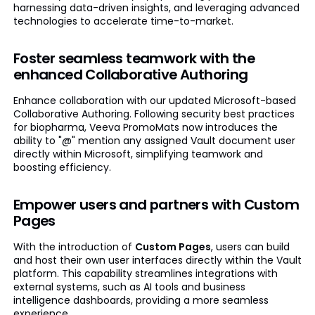
harnessing data-driven insights, and leveraging advanced
technologies to accelerate time-to-market.
Foster seamless teamwork with the
enhanced Collaborative Authoring
Enhance collaboration with our updated Microsoft-based
Collaborative Authoring. Following security best practices
for biopharma, Veeva PromoMats now introduces the
ability to "@" mention any assigned Vault document user
directly within Microsoft, simplifying teamwork and
boosting efficiency.
Empower users and partners with Custom
Pages
With the introduction of
Custom Pages
, users can build
and host their own user interfaces directly within the Vault
platform. This capability streamlines integrations with
external systems, such as AI tools and business
intelligence dashboards, providing a more seamless
experience.