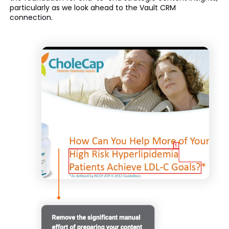
particularly as we look ahead to the Vault CRM
connection.