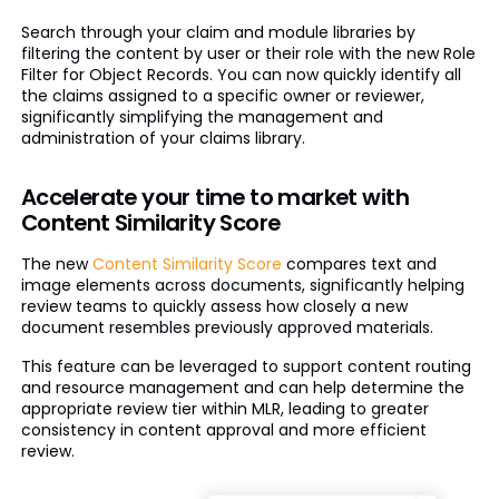
Search through your claim and module libraries by
filtering the content by user or their role with the new Role
Filter for Object Records. You can now quickly identify all
the claims assigned to a specific owner or reviewer,
significantly simplifying the management and
administration of your claims library.
Accelerate your time to market with
Content Similarity Score
The new
Content Similarity Score
compares text and
image elements across documents, significantly helping
review teams to quickly assess how closely a new
document resembles previously approved materials.
This feature can be leveraged to support content routing
and resource management and can help determine the
appropriate review tier within MLR, leading to greater
consistency in content approval and more efficient
review.