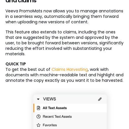
and claims
Veeva PromoMats now allows you to manage annotations
in a seamless way, automatically bringing them forward
when uploading new versions of content.
This feature also extends to claims, including the ones
that are suggested by the system and approved by the
user, to be brought forward between versions, significantly
reducing the effort involved with substantiating your
materials.
QUICK TIP
To get the best out of
Claims Harvesting
, work with
documents with machine-readable text and highlight and
annotate the copy exactly as you want it to be harvested.