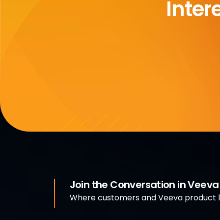
Inter
Join the Conversation in Veev
Where customers and Veeva product le