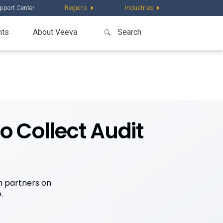
pport Center
Regions
Industries
nts
About Veeva
o Collect Audit
h partners on
.