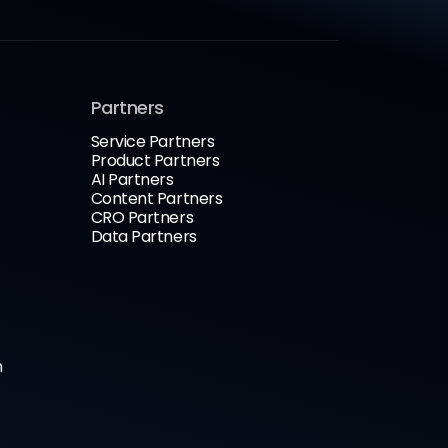
Partners
Service Partners
Product Partners
AI Partners
Content Partners
CRO Partners
Data Partners
n