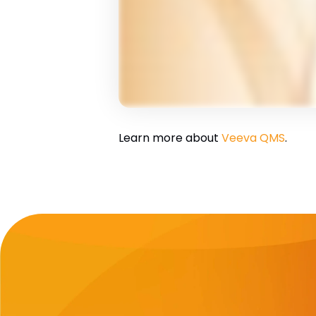
Learn more about
Veeva QMS
.