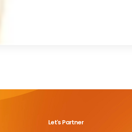
Let's Partner