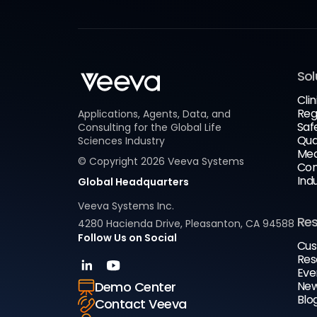
Sol
Clin
Reg
Applications, Agents, Data, and
Saf
Consulting for the Global Life
Qua
Sciences Industry
Med
© Copyright
2026
Veeva Systems
Com
Ind
Global Headquarters
Veeva Systems Inc.
Re
4280 Hacienda Drive, Pleasanton, CA 94588
Follow Us on Social
Cus
Res
Eve
New
Demo Center
Blo
Contact Veeva