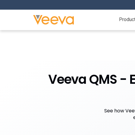
Produc
Veeva QMS - Ex
See how Veev