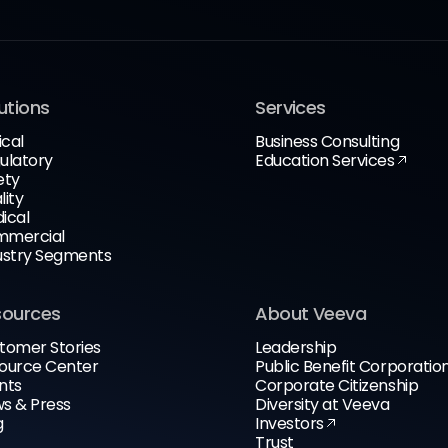
utions
Services
ical
Business Consulting
ulatory
Education Services
ety
lity
ical
mercial
ustry Segments
sources
About Veeva
tomer Stories
Leadership
ource Center
Public Benefit Corporatio
nts
Corporate Citizenship
s & Press
Diversity at Veeva
g
Investors
Trust