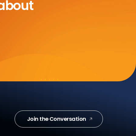
 about
Join the Conversation