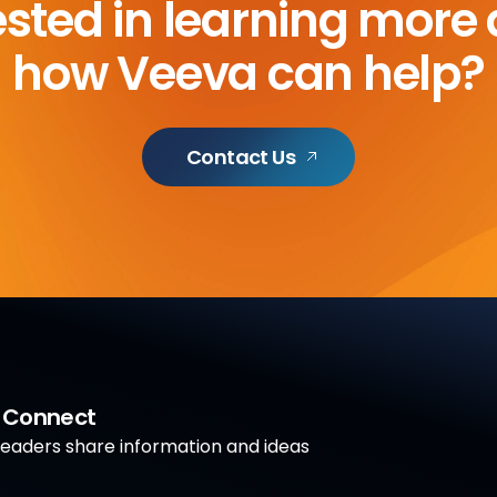
ested in learning more
how Veeva can help?
Contact Us
a Connect
aders share information and ideas