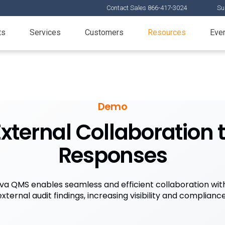
Contact Sales 866-417-3024
Su
ts
Services
Customers
Resources
Eve
Demo
ternal Collaboration t
Responses
a QMS enables seamless and efficient collaboration wit
external audit findings, increasing visibility and compliance