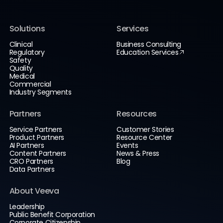
Solutions
Services
Clinical
Business Consulting
Regulatory
Education Services
Safety
Quality
Medical
Commercial
Industry Segments
Partners
Resources
Service Partners
Customer Stories
Product Partners
Resource Center
AI Partners
Events
Content Partners
News & Press
CRO Partners
Blog
Data Partners
About Veeva
Leadership
Public Benefit Corporation
Corporate Citizenship