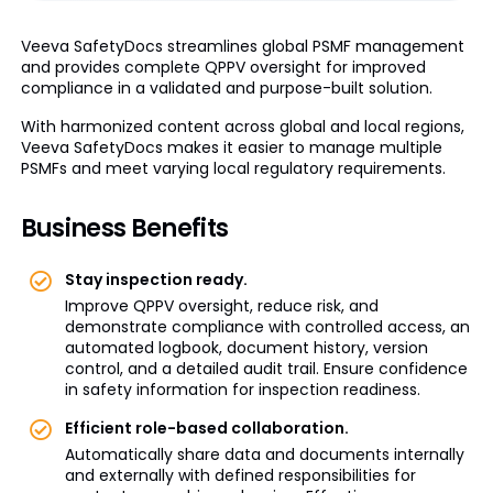
Veeva SafetyDocs streamlines global PSMF management
and provides complete QPPV oversight for improved
compliance in a validated and purpose-built solution.
With harmonized content across global and local regions,
Veeva SafetyDocs makes it easier to manage multiple
PSMFs and meet varying local regulatory requirements.
Business Benefits
Stay inspection ready.
Improve QPPV oversight, reduce risk, and
demonstrate compliance with controlled access, an
automated logbook, document history, version
control, and a detailed audit trail. Ensure confidence
in safety information for inspection readiness.
Efficient role-based collaboration.
Automatically share data and documents internally
and externally with defined responsibilities for