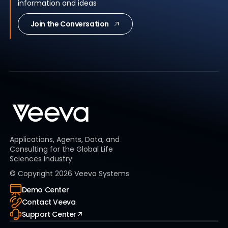
information and ideas
Join the Conversation
Applications, Agents, Data, and
Consulting for the Global Life
Sciences Industry
© Copyright
2026
Veeva Systems
Demo Center
Contact Veeva
Support Center