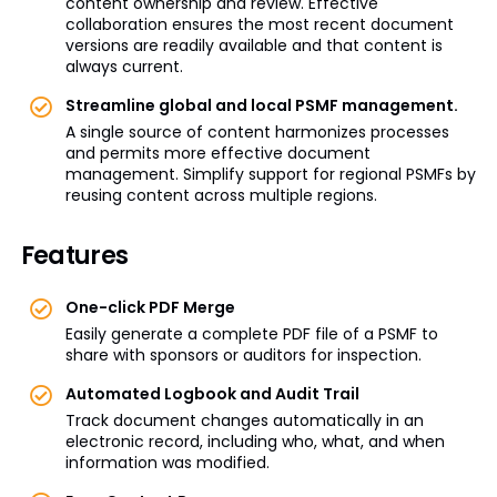
content ownership and review. Effective
collaboration ensures the most recent document
versions are readily available and that content is
always current.
Streamline global and local PSMF management.
A single source of content harmonizes processes
and permits more effective document
management. Simplify support for regional PSMFs by
reusing content across multiple regions.
Features
One-click PDF Merge
Easily generate a complete PDF file of a PSMF to
share with sponsors or auditors for inspection.
Automated Logbook and Audit Trail
Track document changes automatically in an
electronic record, including who, what, and when
information was modified.