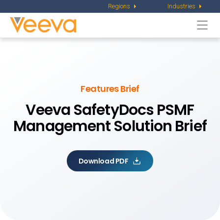
Regions
Industries
Togg
navi
Features Brief
Veeva SafetyDocs
PSMF
Management Solution Brief
Download PDF