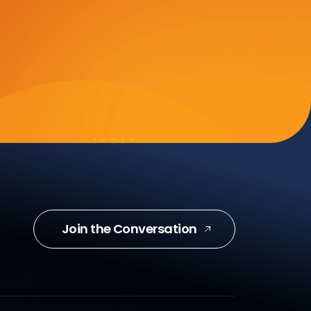
Join the Conversation