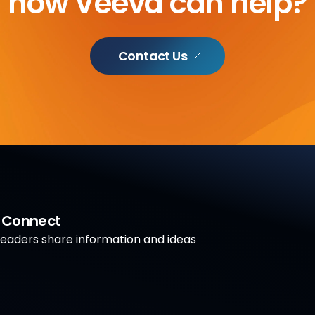
how Veeva can help?
Contact Us
a Connect
aders share information and ideas