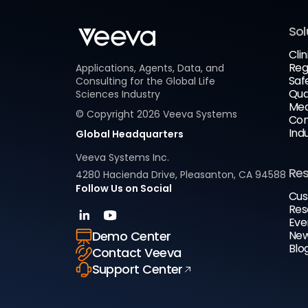
Sol
Clin
Reg
Applications, Agents, Data, and
Saf
Consulting for the Global Life
Qua
Sciences Industry
Med
© Copyright
2026
Veeva Systems
Com
Ind
Global Headquarters
Veeva Systems Inc.
Re
4280 Hacienda Drive, Pleasanton, CA 94588
Follow Us on Social
Cus
Res
Eve
New
Demo Center
Blo
Contact Veeva
Support Center