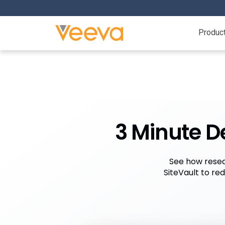
Produc
3 Minute D
See how resea
SiteVault to re