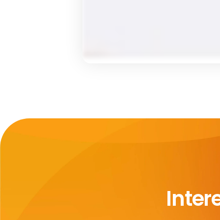
Inter