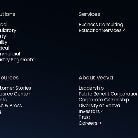
utions
Services
ical
Business Consulting
ulatory
Education Services
ety
lity
ical
mercial
ustry Segments
sources
About Veeva
tomer Stories
Leadership
ource Center
Public Benefit Corporatio
nts
Corporate Citizenship
s & Press
Diversity at Veeva
g
Investors
Trust
Careers