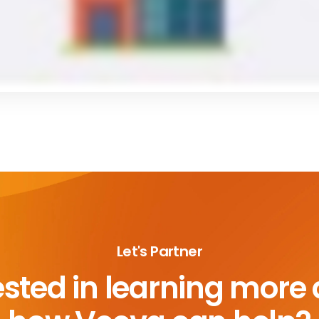
Let's Partner
ested in learning more