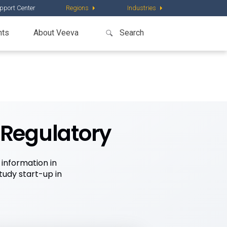
pport Center
Regions
Industries
nts
About Veeva
eRegulatory
information in
tudy start-up in