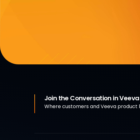
Join the Conversation in Veev
Where customers and Veeva product le