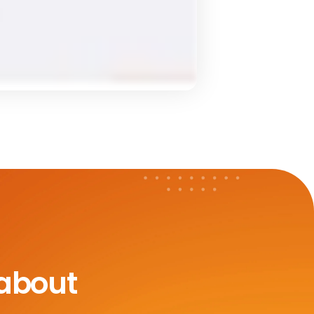
 about