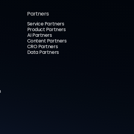
Partners
Service Partners
Product Partners
AI Partners
Content Partners
CRO Partners
Data Partners
n