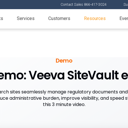
Contact Sales 866-417-3024
Su
ts
Services
Customers
Resources
Eve
Demo
emo: Veeva SiteVault 
rch sites seamlessly manage regulatory documents and 
duce administrative burden, improve visibility, and speed s
this 3 minute video.