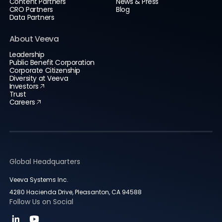
Content Partners
News & Press
CRO Partners
Blog
Data Partners
About Veeva
Leadership
Public Benefit Corporation
Corporate Citizenship
Diversity at Veeva
Investors
Trust
Careers
Global Headquarters
Veeva Systems Inc.
4280 Hacienda Drive, Pleasanton, CA 94588
Follow Us on Social