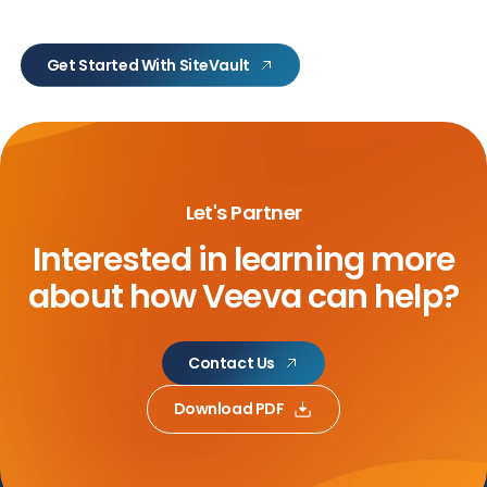
Get Started With SiteVault
Let's Partner
Interested in learning more
about
how Veeva can help?
Contact Us
Download PDF