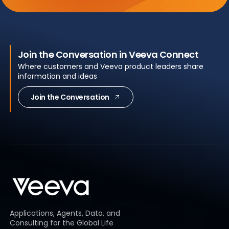
Join the Conversation in Veeva Connect
Where customers and Veeva product leaders share
information and ideas
Join the Conversation
Applications, Agents, Data, and
Consulting for the Global Life