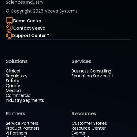
Sciences Industry
© Copyright
2026
Veeva Systems
Demo Center
Contact Veeva
Support Center
Solutions
Services
Clinical
Business Consulting
Regulatory
Education Services
Safety
Quality
Medical
Commercial
Industry Segments
Partners
Resources
Service Partners
Customer Stories
Product Partners
Resource Center
AI Partners
Events