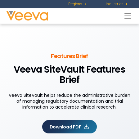
Regions
Industries
Togg
navi
Features Brief
Veeva SiteVault Features
Brief
Veeva SiteVault helps reduce the administrative burden
of managing regulatory documentation and trial
information to accelerate clinical research.
Download PDF