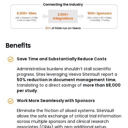
Benefits
Save Time and Substantially Reduce Costs
Administrative burdens shouldn’t stall scientific
progress. Sites leveraging Veeva SiteVault report a
50% reduction in document management time
,
translating to a direct savings of
more than $8,000
per study
.
Work More Seamlessly with Sponsors
Eliminate the friction of siloed systems. SiteVault
allows the safe exchange of critical trial information
across multiple sponsors and clinical research
associates (CRAs) with zero additional setup,