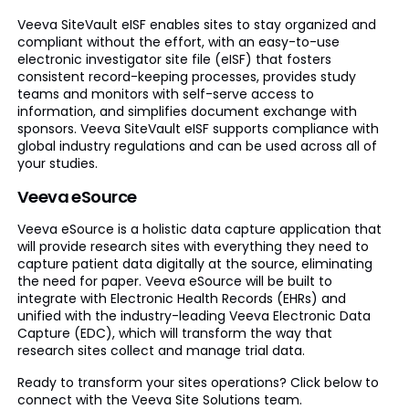
Veeva SiteVault eISF enables sites to stay organized and
compliant without the effort, with an easy-to-use
electronic investigator site file (eISF) that fosters
consistent record-keeping processes, provides study
teams and monitors with self-serve access to
information, and simplifies document exchange with
sponsors. Veeva SiteVault eISF supports compliance with
global industry regulations and can be used across all of
your studies.
Veeva eSource
Veeva eSource is a holistic data capture application that
will provide research sites with everything they need to
capture patient data digitally at the source, eliminating
the need for paper. Veeva eSource will be built to
integrate with Electronic Health Records (EHRs) and
unified with the industry-leading Veeva Electronic Data
Capture (EDC), which will transform the way that
research sites collect and manage trial data.
Ready to transform your sites operations? Click below to
connect with the Veeva Site Solutions team.