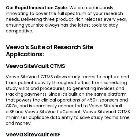
Our Rapid Innovation Cycle:
We are continuously
innovating to cover the full spectrum of your research
needs. Delivering three product-rich releases every year,
ensuring your site always has the latest tools to stay
competitive.
Veeva’s Suite of Research Site
Applications:
Veeva SiteVault CTMS
Veeva SiteVault CTMS allows study teams to capture and
track patient activity throughout a trial, from scheduling
study visits and procedures, to generating invoices and
tracking payments. Since it’s built on the same platform
that powers the clinical operations of 450+ sponsors and
CROs, and is seamlessly connected to Veeva SiteVault
eISF and Veeva SiteVault eConsent, Veeva SiteVault CTMS
minimizes duplicate data entry to save study teams time
and money.
Veeva SiteVault eISF