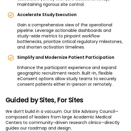
maintaining rigorous site control.
Accelerate Study Execution
Gain a comprehensive view of the operational
pipeline. Leverage actionable dashboards and
study-wide metrics to pinpoint workflow
bottlenecks, prioritize critical regulatory milestones,
and shorten activation timelines.
Simplify and Modernize Patient Participation
Enhance the participant experience and expand
geographic recruitment reach. Built-in, flexible
eConsent options allow study teams to securely
consent patients either in-person or remotely.
Guided by Sites, For Sites
We don’t build in a vacuum. Our Site Advisory Council—
composed of leaders from large Academic Medical
Centers to community-driven research clinics—directly
guides our roadmap and design.