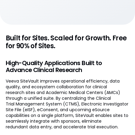
Built for Sites. Scaled for Growth. Free
for 90% of Sites.
High-Quality Applications Built to
Advance Clinical Research
Veeva SiteVault improves operational efficiency, data
quality, and ecosystem collaboration for clinical
research sites and Academic Medical Centers (AMCs)
through a unified suite. By centralizing the Clinical
Trial Management System (CTMS), Electronic Investigator
Site File (eISF), eConsent, and upcoming eSource
capabilities on a single platform, SiteVault enables sites to
seamlessly integrate with sponsors, eliminate
redundant data entry, and accelerate trial execution.