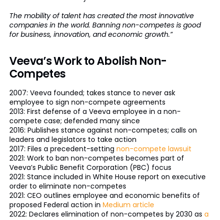
The mobility of talent has created the most innovative
companies in the world. Banning non-competes is good
for business, innovation, and economic growth.”
Veeva’s Work to Abolish Non-
Competes
2007: Veeva founded; takes stance to never ask
employee to sign non-compete agreements
2013: First defense of a Veeva employee in a non-
compete case; defended many since
2016: Publishes stance against non-competes; calls on
leaders and legislators to take action
2017: Files a precedent-setting
non-compete lawsuit
2021: Work to ban non-competes becomes part of
Veeva’s Public Benefit Corporation (PBC) focus
2021: Stance included in White House report on executive
order to eliminate non-competes
2021: CEO outlines employee and economic benefits of
proposed Federal action in
Medium article
2022: Declares elimination of non-competes by 2030 as
a