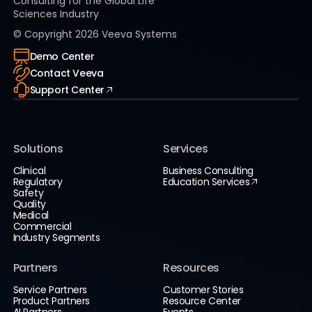
Consulting for the Global Life
Sciences Industry
© Copyright
2026
Veeva Systems
Demo Center
Contact Veeva
Support Center
Solutions
Services
Clinical
Business Consulting
Regulatory
Education Services
Safety
Quality
Medical
Commercial
Industry Segments
Partners
Resources
Service Partners
Customer Stories
Product Partners
Resource Center