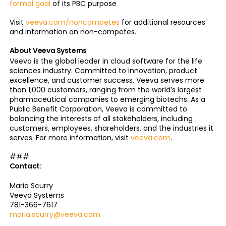
formal goal
of its PBC purpose
Visit
veeva.com/noncompetes
for additional resources
and information on non-competes.
About Veeva Systems
Veeva is the global leader in cloud software for the life
sciences industry. Committed to innovation, product
excellence, and customer success, Veeva serves more
than 1,000 customers, ranging from the world’s largest
pharmaceutical companies to emerging biotechs. As a
Public Benefit Corporation, Veeva is committed to
balancing the interests of all stakeholders, including
customers, employees, shareholders, and the industries it
serves. For more information, visit
veeva.com
.
###
Contact:
Maria Scurry
Veeva Systems
781-366-7617
maria.scurry@veeva.com