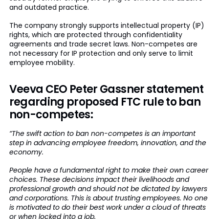
and outdated practice.
The company strongly supports intellectual property (IP)
rights, which are protected through confidentiality
agreements and trade secret laws. Non-competes are
not necessary for IP protection and only serve to limit
employee mobility.
Veeva CEO Peter Gassner statement
regarding proposed FTC rule to ban
non-competes:
“The swift action to ban non-competes is an important
step in advancing employee freedom, innovation, and the
economy.
People have a fundamental right to make their own career
choices. These decisions impact their livelihoods and
professional growth and should not be dictated by lawyers
and corporations. This is about trusting employees. No one
is motivated to do their best work under a cloud of threats
or when locked into a job.