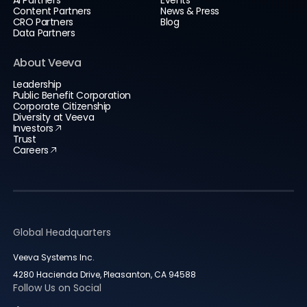
AI Partners
Events
Content Partners
News & Press
CRO Partners
Blog
Data Partners
About Veeva
Leadership
Public Benefit Corporation
Corporate Citizenship
Diversity at Veeva
Investors
Trust
Careers
Global Headquarters
Veeva Systems Inc.
4280 Hacienda Drive, Pleasanton, CA 94588
Follow Us on Social