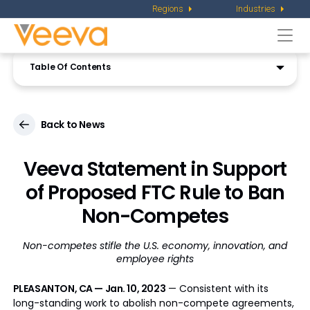
Regions
Industries
Togg
navi
Table Of Contents
Back to News
Veeva Statement in Support
of Proposed FTC Rule to Ban
Non-Competes
Non-competes stifle the U.S. economy, innovation, and
employee rights
PLEASANTON, CA — Jan. 10, 2023
— Consistent with its
long-standing work to abolish non-compete agreements,