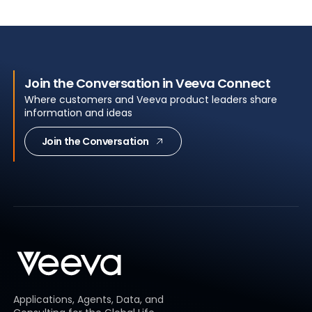
Join the Conversation in Veeva Connect
Where customers and Veeva product leaders share
information and ideas
Join the Conversation
Applications, Agents, Data, and