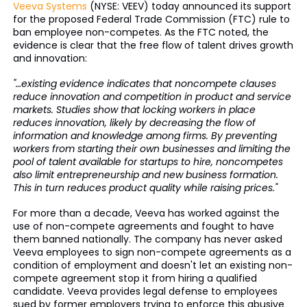
Veeva Systems
(NYSE: VEEV) today announced its support
for the proposed Federal Trade Commission (FTC) rule to
ban employee non-competes. As the FTC noted, the
evidence is clear that the free flow of talent drives growth
and innovation:
"…existing evidence indicates that noncompete clauses
reduce innovation and competition in product and service
markets. Studies show that locking workers in place
reduces innovation, likely by decreasing the flow of
information and knowledge among firms. By preventing
workers from starting their own businesses and limiting the
pool of talent available for startups to hire, noncompetes
also limit entrepreneurship and new business formation.
This in turn reduces product quality while raising prices."
For more than a decade, Veeva has worked against the
use of non-compete agreements and fought to have
them banned nationally. The company has never asked
Veeva employees to sign non-compete agreements as a
condition of employment and doesn't let an existing non-
compete agreement stop it from hiring a qualified
candidate. Veeva provides legal defense to employees
sued by former employers trying to enforce this abusive