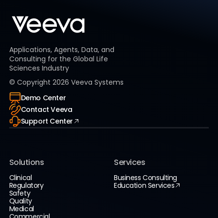
Applications, Agents, Data, and
Consulting for the Global Life
Sciences Industry
© Copyright
2026
Veeva Systems
Demo Center
Contact Veeva
Support Center
Solutions
Services
Clinical
Business Consulting
Regulatory
Education Services
Safety
Quality
Medical
Commercial