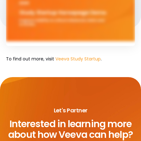
To find out more, visit
Veeva Study Startup
.
Let's Partner
Interested in learning more
about
how Veeva can help?