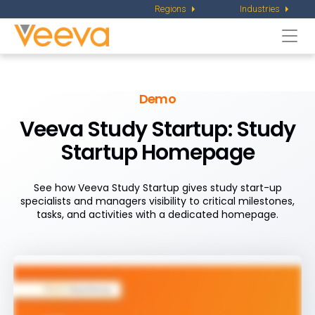
Regions
Industries
Togg
navi
Demo
Veeva Study Startup:
Study
Startup Homepage
See how Veeva Study Startup gives study start-up
specialists and managers visibility to critical milestones,
tasks, and activities with a dedicated homepage.