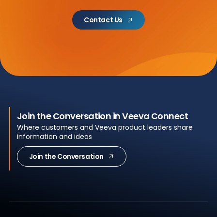
Contact Us
Join the Conversation in Veeva Connect
Where customers and Veeva product leaders share
information and ideas
Join the Conversation