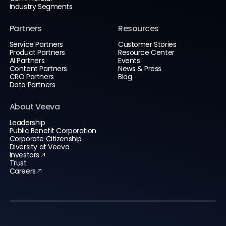
Industry Segments
Partners
Resources
Service Partners
Customer Stories
Product Partners
Resource Center
AI Partners
Events
Content Partners
News & Press
CRO Partners
Blog
Data Partners
About Veeva
Leadership
Public Benefit Corporation
Corporate Citizenship
Diversity at Veeva
Investors
Trust
Careers