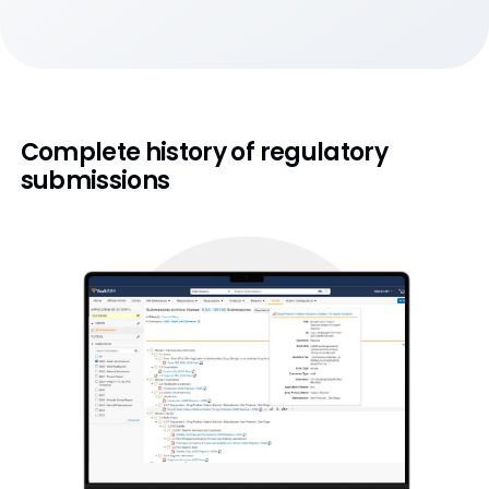
Complete history of regulatory
submissions