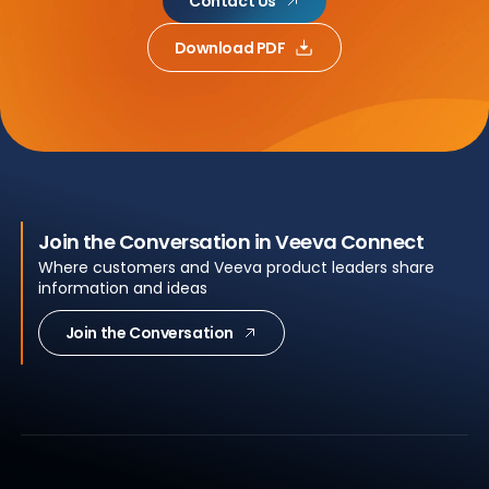
Contact Us
Download PDF
Join the Conversation in Veeva Connect
Where customers and Veeva product leaders share
information and ideas
Join the Conversation