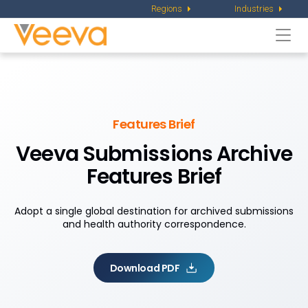
Regions
Industries
Togg
navi
Features Brief
Veeva Submissions Archive
Features Brief
Adopt a single global destination for archived submissions
and health authority correspondence.
Download PDF