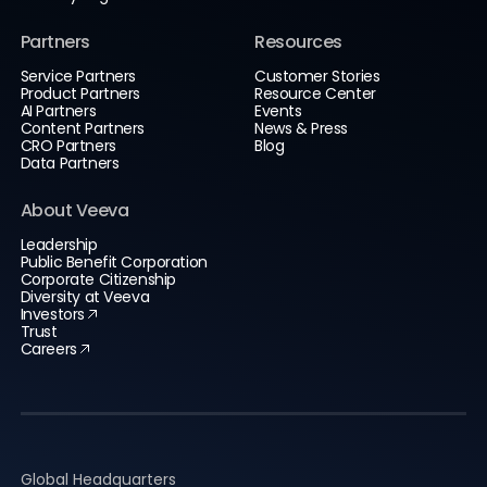
Partners
Resources
Service Partners
Customer Stories
Product Partners
Resource Center
AI Partners
Events
Content Partners
News & Press
CRO Partners
Blog
Data Partners
About Veeva
Leadership
Public Benefit Corporation
Corporate Citizenship
Diversity at Veeva
Investors
Trust
Careers
Global Headquarters