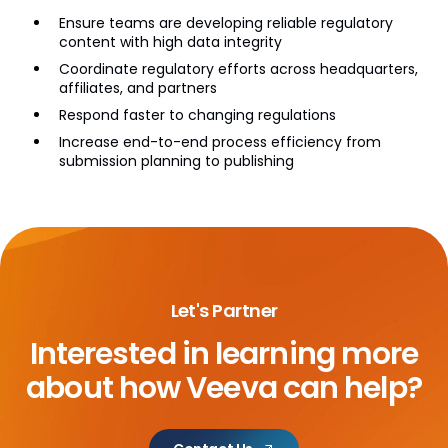
Ensure teams are developing reliable regulatory
content with high data integrity
Coordinate regulatory efforts across headquarters,
affiliates, and partners
Respond faster to changing regulations
Increase end-to-end process efficiency from
submission planning to publishing
Let's Partner
Interested in learning more
about
how Veeva can help?