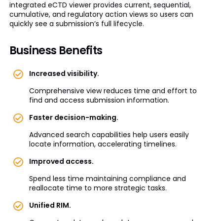
integrated eCTD viewer provides current, sequential,
cumulative, and regulatory action views so users can
quickly see a submission’s full lifecycle.
Business Benefits
Increased visibility.
Comprehensive view reduces time and effort to
find and access submission information.
Faster decision-making.
Advanced search capabilities help users easily
locate information, accelerating timelines.
Improved access.
Spend less time maintaining compliance and
reallocate time to more strategic tasks.
Unified RIM.