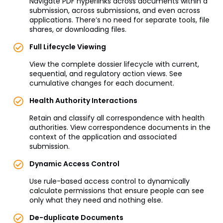
Navigate PDF hyperlinks across documents within a
submission, across submissions, and even across
applications. There’s no need for separate tools, file
shares, or downloading files.
Full Lifecycle Viewing
View the complete dossier lifecycle with current,
sequential, and regulatory action views. See
cumulative changes for each document.
Health Authority Interactions
Retain and classify all correspondence with health
authorities. View correspondence documents in the
context of the application and associated
submission.
Dynamic Access Control
Use rule-based access control to dynamically
calculate permissions that ensure people can see
only what they need and nothing else.
De-duplicate Documents