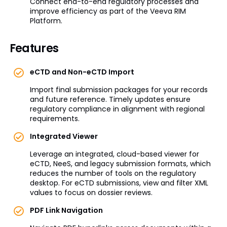
Connect end-to-end regulatory processes and
improve efficiency as part of the Veeva RIM
Platform.
Features
eCTD and Non-eCTD Import
Import final submission packages for your records
and future reference. Timely updates ensure
regulatory compliance in alignment with regional
requirements.
Integrated Viewer
Leverage an integrated, cloud-based viewer for
eCTD, NeeS, and legacy submission formats, which
reduces the number of tools on the regulatory
desktop. For eCTD submissions, view and filter XML
values to focus on dossier reviews.
PDF Link Navigation