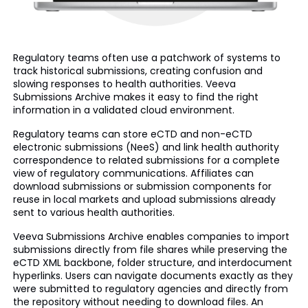
Regulatory teams often use a patchwork of systems to
track historical submissions, creating confusion and
slowing responses to health authorities. Veeva
Submissions Archive makes it easy to find the right
information in a validated cloud environment.
Regulatory teams can store eCTD and non-eCTD
electronic submissions (NeeS) and link health authority
correspondence to related submissions for a complete
view of regulatory communications. Affiliates can
download submissions or submission components for
reuse in local markets and upload submissions already
sent to various health authorities.
Veeva Submissions Archive enables companies to import
submissions directly from file shares while preserving the
eCTD XML backbone, folder structure, and interdocument
hyperlinks. Users can navigate documents exactly as they
were submitted to regulatory agencies and directly from
the repository without needing to download files. An