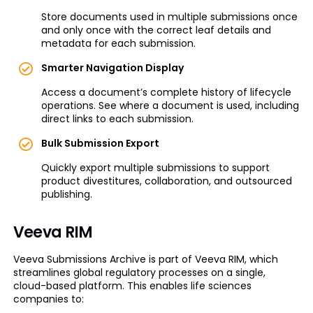
Store documents used in multiple submissions once
and only once with the correct leaf details and
metadata for each submission.
Smarter Navigation Display
Access a document’s complete history of lifecycle
operations. See where a document is used, including
direct links to each submission.
Bulk Submission Export
Quickly export multiple submissions to support
product divestitures, collaboration, and outsourced
publishing.
Veeva RIM
Veeva Submissions Archive is part of Veeva RIM, which
streamlines global regulatory processes on a single,
cloud-based platform. This enables life sciences
companies to: