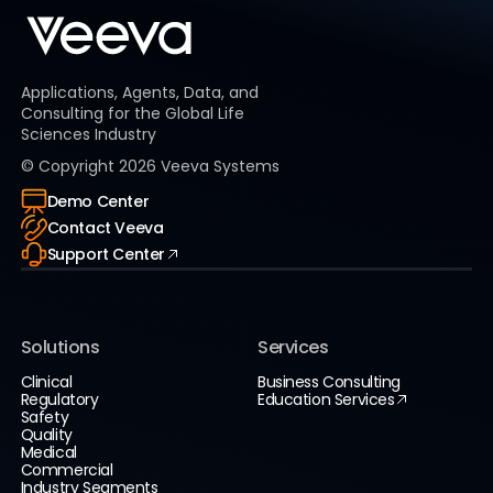
Applications, Agents, Data, and
Consulting for the Global Life
Sciences Industry
© Copyright
2026
Veeva Systems
Demo Center
Contact Veeva
Support Center
Solutions
Services
Clinical
Business Consulting
Regulatory
Education Services
Safety
Quality
Medical
Commercial
Industry Segments