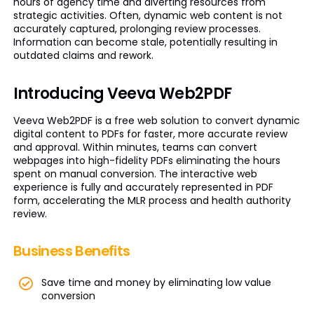
hours of agency time and diverting resources from
strategic activities. Often, dynamic web content is not
accurately captured, prolonging review processes.
Information can become stale, potentially resulting in
outdated claims and rework.
Introducing Veeva Web2PDF
Veeva Web2PDF is a free web solution to convert dynamic
digital content to PDFs for faster, more accurate review
and approval. Within minutes, teams can convert
webpages into high-fidelity PDFs eliminating the hours
spent on manual conversion. The interactive web
experience is fully and accurately represented in PDF
form, accelerating the MLR process and health authority
review.
Business Benefits
Save time and money by eliminating low value
conversion