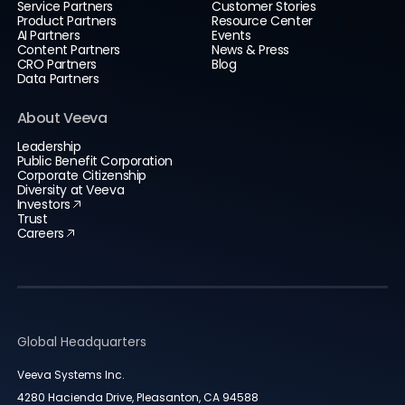
Service Partners
Customer Stories
Product Partners
Resource Center
AI Partners
Events
Content Partners
News & Press
CRO Partners
Blog
Data Partners
About Veeva
Leadership
Public Benefit Corporation
Corporate Citizenship
Diversity at Veeva
Investors
Trust
Careers
Global Headquarters
Veeva Systems Inc.
4280 Hacienda Drive, Pleasanton, CA 94588