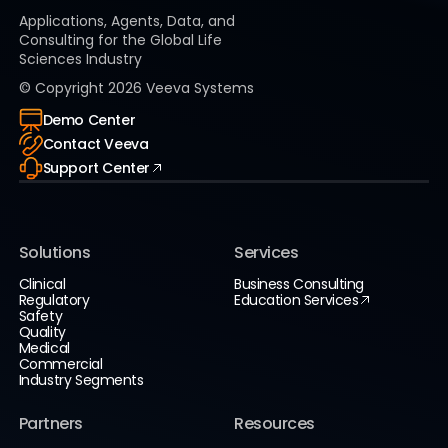
Applications, Agents, Data, and
Consulting for the Global Life
Sciences Industry
© Copyright
2026
Veeva Systems
Demo Center
Contact Veeva
Support Center
Solutions
Services
Clinical
Business Consulting
Regulatory
Education Services
Safety
Quality
Medical
Commercial
Industry Segments
Partners
Resources