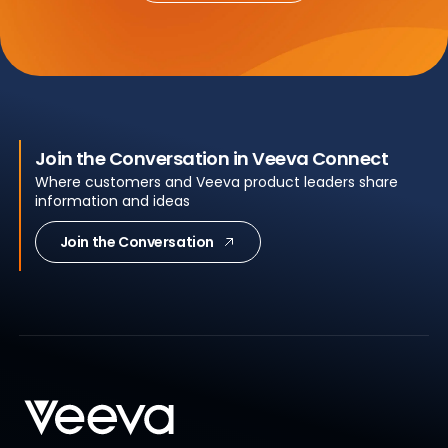
Join the Conversation in Veeva Connect
Where customers and Veeva product leaders share
information and ideas
Join the Conversation