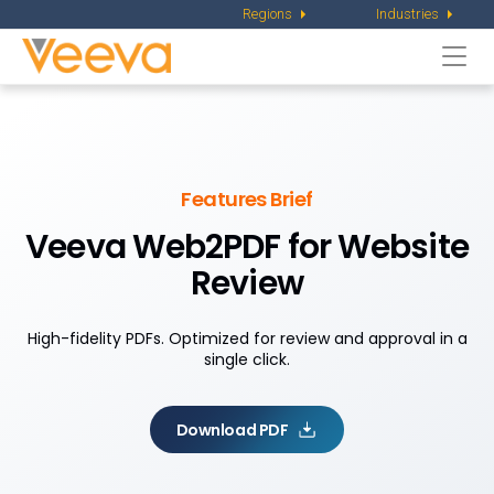
Regions
Industries
Togg
navi
Features Brief
Veeva Web2PDF for Website
Review
High-fidelity PDFs. Optimized for review and approval in a
single click.
Download PDF