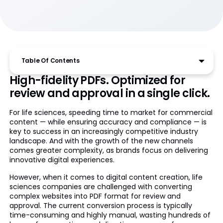
Table Of Contents
High-fidelity PDFs. Optimized for
review and approval in a single click.
For life sciences, speeding time to market for commercial
content — while ensuring accuracy and compliance — is
key to success in an increasingly competitive industry
landscape. And with the growth of the new channels
comes greater complexity, as brands focus on delivering
innovative digital experiences.
However, when it comes to digital content creation, life
sciences companies are challenged with converting
complex websites into PDF format for review and
approval. The current conversion process is typically
time-consuming and highly manual, wasting hundreds of