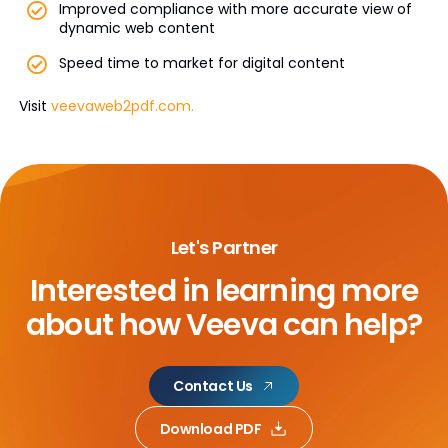
Improved compliance with more accurate view of
dynamic web content
Speed time to market for digital content
Visit
veevaweb2pdf.com.
Let's Partner
Interested in learning more
about
how Veeva can help?
Contact Us
Download PDF