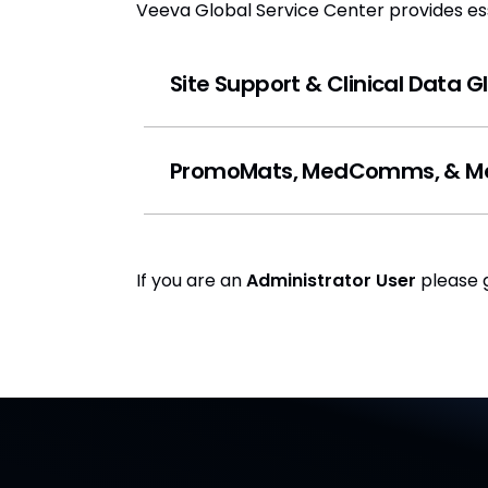
Veeva Global Service Center provides esse
Site Support & Clinical Data 
PromoMats, MedComms, & Med
If you are an
Administrator User
please 