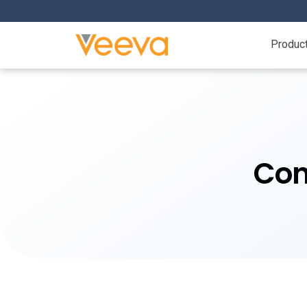
Produc
Con