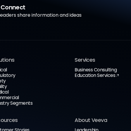
a Connect
aders share information and ideas
utions
Services
ical
Business Consulting
ulatory
Education Services
ety
lity
ical
mercial
ustry Segments
sources
About Veeva
tomer Stories
Leadership