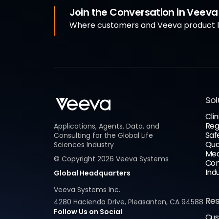
Join the Conversation in Veev
Where customers and Veeva product le
Sol
Clin
Reg
Applications, Agents, Data, and
Saf
Consulting for the Global Life
Qua
Sciences Industry
Med
© Copyright
2026
Veeva Systems
Com
Ind
Global Headquarters
Veeva Systems Inc.
Re
4280 Hacienda Drive, Pleasanton, CA 94588
Follow Us on Social
Cus