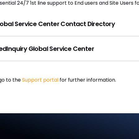
ntial 24/7 1st line support to End users and Site Users fo
Global Service Center Contact Directory
Inquiry Global Service Center
go to the
Support portal
for further information.