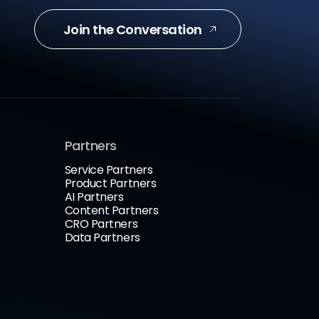
Join the Conversation
Partners
Service Partners
Product Partners
AI Partners
Content Partners
CRO Partners
Data Partners