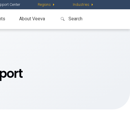
pport Center
Regions
Industries
nts
About Veeva
port