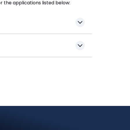
r the applications listed below: