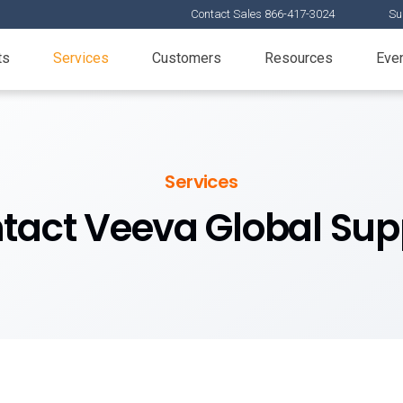
Contact Sales 866-417-3024
Su
ts
Services
Customers
Resources
Eve
Services
tact Veeva Global Sup