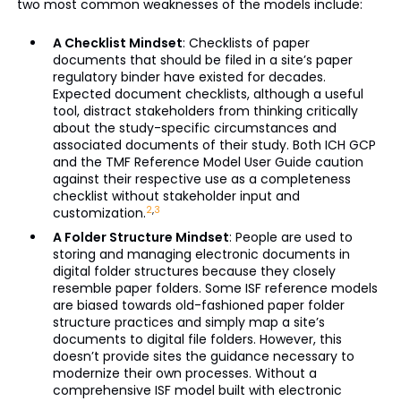
two most common weaknesses of the models include:
A Checklist Mindset
: Checklists of paper
documents that should be filed in a site’s paper
regulatory binder have existed for decades.
Expected document checklists, although a useful
tool, distract stakeholders from thinking critically
about the study-specific circumstances and
associated documents of their study. Both ICH GCP
and the TMF Reference Model User Guide caution
against their respective use as a completeness
checklist without stakeholder input and
2
,
3
customization.
A Folder Structure Mindset
: People are used to
storing and managing electronic documents in
digital folder structures because they closely
resemble paper folders. Some ISF reference models
are biased towards old-fashioned paper folder
structure practices and simply map a site’s
documents to digital file folders. However, this
doesn’t provide sites the guidance necessary to
modernize their own processes. Without a
comprehensive ISF model built with electronic