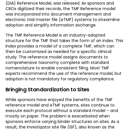
(DIA) Reference Model, was released. As sponsors and
CROs digitized their records, the TMF Reference model
was incorporated into document management and
electronic trial master file (eTMF) systems to streamline
adoption and simplify information exchange.
The TMF Reference Model is an industry-adopted
structure for the TMF that takes the form of an index. This
index provides a model of a complete TMF, which can
then be customized as needed for a specific clinical
study. The reference model assigns documents to
comprehensive taxonomy complete with standard
nomenclature to enable consistent filing. Most TMF
experts recommend the use of the reference model, but
adoption is not mandatory for regulatory compliance.
Bringing Standardization to Sites
While sponsors have enjoyed the benefits of the TMF
reference model and eTMF systems, sites continue to
execute each protocol without a standard model – and
mostly on paper. The problem is exacerbated when
sponsors enforce varying binder structures on sites. As a
result, the investigator site file (ISF), also known as the