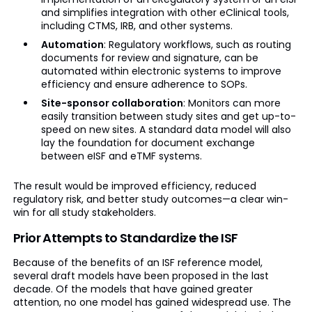
and simplifies integration with other eClinical tools,
including CTMS, IRB, and other systems.
Automation
: Regulatory workflows, such as routing
documents for review and signature, can be
automated within electronic systems to improve
efficiency and ensure adherence to SOPs.
Site-sponsor collaboration
: Monitors can more
easily transition between study sites and get up-to-
speed on new sites. A standard data model will also
lay the foundation for document exchange
between eISF and eTMF systems.
The result would be improved efficiency, reduced
regulatory risk, and better study outcomes—a clear win-
win for all study stakeholders.
Prior Attempts to Standardize the ISF
Because of the benefits of an ISF reference model,
several draft models have been proposed in the last
decade. Of the models that have gained greater
attention, no one model has gained widespread use. The