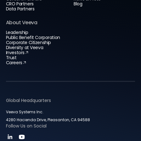
CRO Partners
Blog
Data Partners
About Veeva
Leadership
Public Benefit Corporation
Corporate Citizenship
Diversity at Veeva
Investors
Trust
Careers
Global Headquarters
Veeva Systems Inc.
4280 Hacienda Drive, Pleasanton, CA 94588
Follow Us on Social