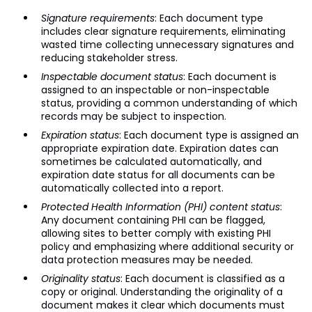
Signature requirements
: Each document type
includes clear signature requirements, eliminating
wasted time collecting unnecessary signatures and
reducing stakeholder stress.
Inspectable document status
: Each document is
assigned to an inspectable or non-inspectable
status, providing a common understanding of which
records may be subject to inspection.
Expiration status
: Each document type is assigned an
appropriate expiration date. Expiration dates can
sometimes be calculated automatically, and
expiration date status for all documents can be
automatically collected into a report.
Protected Health Information (PHI) content status
:
Any document containing PHI can be flagged,
allowing sites to better comply with existing PHI
policy and emphasizing where additional security or
data protection measures may be needed.
Originality status
: Each document is classified as a
copy or original. Understanding the originality of a
document makes it clear which documents must