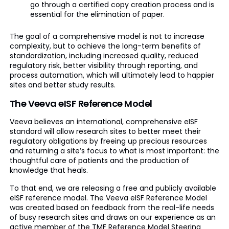
go through a certified copy creation process and is
essential for the elimination of paper.
The goal of a comprehensive model is not to increase
complexity, but to achieve the long-term benefits of
standardization, including increased quality, reduced
regulatory risk, better visibility through reporting, and
process automation, which will ultimately lead to happier
sites and better study results.
The Veeva eISF Reference Model
Veeva believes an international, comprehensive eISF
standard will allow research sites to better meet their
regulatory obligations by freeing up precious resources
and returning a site’s focus to what is most important: the
thoughtful care of patients and the production of
knowledge that heals.
To that end, we are releasing a free and publicly available
eISF reference model. The Veeva eISF Reference Model
was created based on feedback from the real-life needs
of busy research sites and draws on our experience as an
active member of the TMF Reference Model Steering