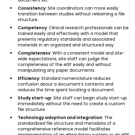
document list.
Consistency
: Site coordinators can more easily
transition between studies without relearning a file
structure.
Competency
: Clinical research professionals can be
trained easily and effectively with a model that
presents regulatory standards and associated
materials in an organized and structured way.
Completeness
: With a consistent model and site-
wide expectations, site staff can judge the
completeness of the eISF easily and without
manipulating any paper documents.
Efficiency
: Standard nomenclature reduces
confusion about a document’s contents and
reduces the time spent locating a document.
Study start-up
: Site staff can begin study start-up
immediately without the need to create a custom
file structure.
Technology adoption and integration
: The
standardized file structure and metadata of a
comprehensive reference model facilitates
implementation of an eRegulatory system or an eISF