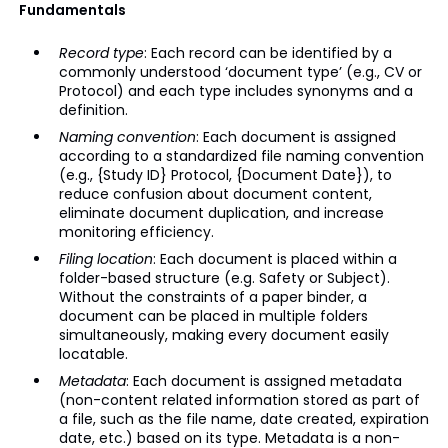
Fundamentals
Record type
: Each record can be identified by a
commonly understood ‘document type’ (e.g., CV or
Protocol) and each type includes synonyms and a
definition.
Naming convention
: Each document is assigned
according to a standardized file naming convention
(e.g., {Study ID} Protocol, {Document Date}), to
reduce confusion about document content,
eliminate document duplication, and increase
monitoring efficiency.
Filing location
: Each document is placed within a
folder-based structure (e.g. Safety or Subject).
Without the constraints of a paper binder, a
document can be placed in multiple folders
simultaneously, making every document easily
locatable.
Metadata
: Each document is assigned metadata
(non-content related information stored as part of
a file, such as the file name, date created, expiration
date, etc.) based on its type. Metadata is a non-