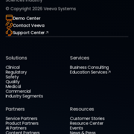
Sciences Industry
© Copyright
2026
Veeva Systems
Demo Center
Contact Veeva
Support Center
Solutions
Services
Clinical
Business Consulting
Regulatory
Education Services
Safety
Quality
Medical
Commercial
Industry Segments
Partners
Resources
Service Partners
Customer Stories
Product Partners
Resource Center
AI Partners
Events
Content Partners
News & Press