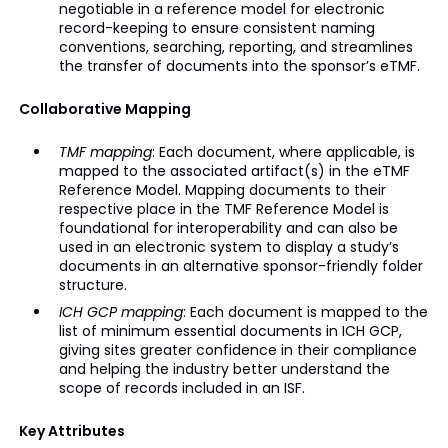
negotiable in a reference model for electronic
record-keeping to ensure consistent naming
conventions, searching, reporting, and streamlines
the transfer of documents into the sponsor’s eTMF.
Collaborative Mapping
TMF mapping
: Each document, where applicable, is
mapped to the associated artifact(s) in the eTMF
Reference Model. Mapping documents to their
respective place in the TMF Reference Model is
foundational for interoperability and can also be
used in an electronic system to display a study’s
documents in an alternative sponsor-friendly folder
structure.
ICH GCP mapping
: Each document is mapped to the
list of minimum essential documents in ICH GCP,
giving sites greater confidence in their compliance
and helping the industry better understand the
scope of records included in an ISF.
Key Attributes