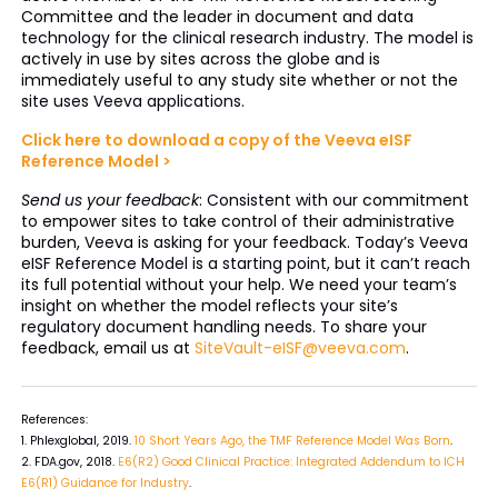
Committee and the leader in document and data
technology for the clinical research industry. The model is
actively in use by sites across the globe and is
immediately useful to any study site whether or not the
site uses Veeva applications.
Click here to download a copy of the Veeva eISF
Reference Model >
Send us your feedback
: Consistent with our commitment
to empower sites to take control of their administrative
burden, Veeva is asking for your feedback. Today’s Veeva
eISF Reference Model is a starting point, but it can’t reach
its full potential without your help. We need your team’s
insight on whether the model reflects your site’s
regulatory document handling needs. To share your
feedback, email us at
SiteVault-eISF@veeva.com
.
References:
1. Phlexglobal, 2019.
10 Short Years Ago, the TMF Reference Model Was Born
.
2. FDA.gov, 2018.
E6(R2) Good Clinical Practice: Integrated Addendum to ICH
E6(R1) Guidance for Industry
.