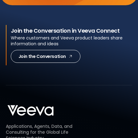
Join the Conversation in Veeva Connect
Where customers and Veeva product leaders share
information and ideas
Join the Conversation
Applications, Agents, Data, and
Consulting for the Global Life