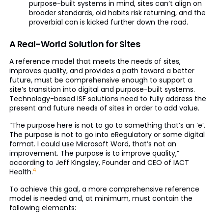
purpose-built systems in mind, sites can’t align on
broader standards, old habits risk returning, and the
proverbial can is kicked further down the road.
A Real-World Solution for Sites
A reference model that meets the needs of sites,
improves quality, and provides a path toward a better
future, must be comprehensive enough to support a
site’s transition into digital and purpose-built systems.
Technology-based ISF solutions need to fully address the
present and future needs of sites in order to add value.
“The purpose here is not to go to something that’s an ‘e’.
The purpose is not to go into eRegulatory or some digital
format. I could use Microsoft Word, that’s not an
improvement. The purpose is to improve quality,”
according to Jeff Kingsley, Founder and CEO of IACT
4
Health.
To achieve this goal, a more comprehensive reference
model is needed and, at minimum, must contain the
following elements: