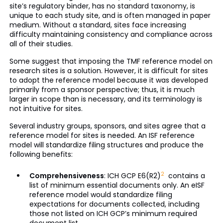
site’s regulatory binder, has no standard taxonomy, is
unique to each study site, and is often managed in paper
medium. Without a standard, sites face increasing
difficulty maintaining consistency and compliance across
all of their studies.
Some suggest that imposing the TMF reference model on
research sites is a solution. However, it is difficult for sites
to adopt the reference model because it was developed
primarily from a sponsor perspective; thus, it is much
larger in scope than is necessary, and its terminology is
not intuitive for sites.
Several industry groups, sponsors, and sites agree that a
reference model for sites is needed. An ISF reference
model will standardize filing structures and produce the
following benefits:
2
Comprehensiveness
: ICH GCP E6(R2)
contains a
list of minimum essential documents only. An eISF
reference model would standardize filing
expectations for documents collected, including
those not listed on ICH GCP’s minimum required