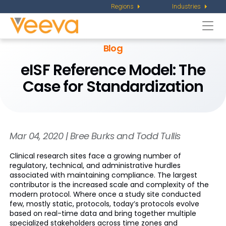
Regions
Industries
Togg
navi
Blog
eISF Reference Model: The
Case for Standardization
Mar 04, 2020 | Bree Burks and Todd Tullis
Clinical research sites face a growing number of
regulatory, technical, and administrative hurdles
associated with maintaining compliance. The largest
contributor is the increased scale and complexity of the
modern protocol. Where once a study site conducted
few, mostly static, protocols, today’s protocols evolve
based on real-time data and bring together multiple
specialized stakeholders across time zones and