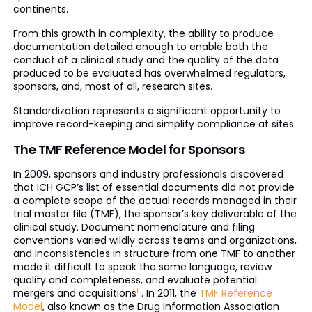
continents.
From this growth in complexity, the ability to produce
documentation detailed enough to enable both the
conduct of a clinical study and the quality of the data
produced to be evaluated has overwhelmed regulators,
sponsors, and, most of all, research sites.
Standardization represents a significant opportunity to
improve record-keeping and simplify compliance at sites.
The TMF Reference Model for Sponsors
In 2009, sponsors and industry professionals discovered
that ICH GCP’s list of essential documents did not provide
a complete scope of the actual records managed in their
trial master file (TMF), the sponsor’s key deliverable of the
clinical study. Document nomenclature and filing
conventions varied wildly across teams and organizations,
and inconsistencies in structure from one TMF to another
made it difficult to speak the same language, review
quality and completeness, and evaluate potential
1
mergers and acquisitions
. In 2011, the
TMF Reference
Model
, also known as the Drug Information Association