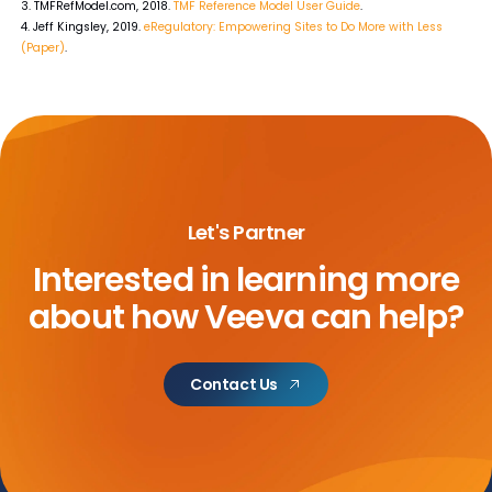
3. TMFRefModel.com, 2018.
TMF Reference Model User Guide
.
4. Jeff Kingsley, 2019.
eRegulatory: Empowering Sites to Do More with Less
(Paper)
.
Let's Partner
Interested in learning more
about
how Veeva can help?
Contact Us